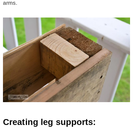
arms.
Creating leg supports: