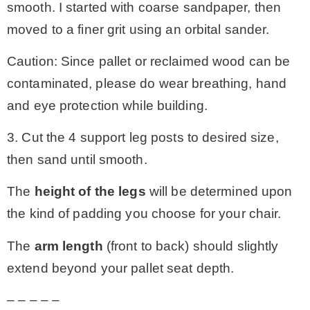
smooth. I started with coarse sandpaper, then
moved to a finer grit using an orbital sander.
Caution: Since pallet or reclaimed wood can be
contaminated, please do wear breathing, hand
and eye protection while building.
3. Cut the 4 support leg posts to desired size,
then sand until smooth.
The
height of the legs
will be determined upon
the kind of padding you choose for your chair.
The
arm length
(front to back) should slightly
extend beyond your pallet seat depth.
– – – – –