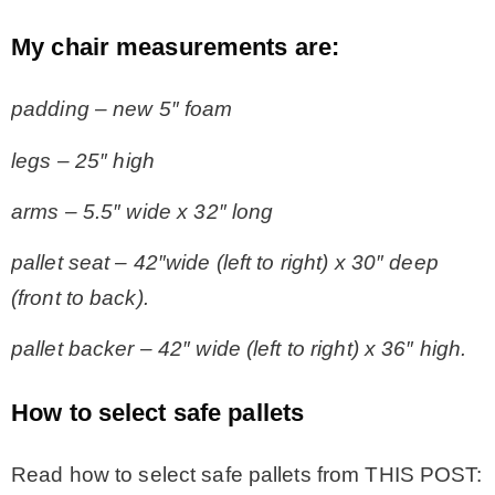
My chair measurements are:
padding – new 5″ foam
legs – 25″ high
arms – 5.5″ wide x 32″ long
pallet seat – 42″wide (left to right) x 30″ deep
(front to back).
pallet backer – 42″ wide (left to right) x 36″ high.
How to select safe pallets
Read how to select safe pallets from THIS POST: