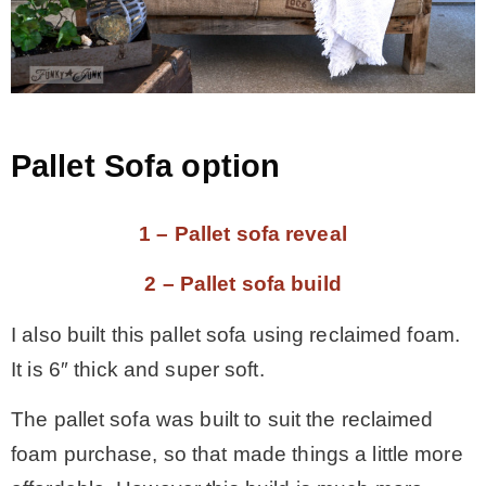
Pallet Sofa option
1 – Pallet sofa reveal
2 – Pallet sofa build
I also built this pallet sofa using reclaimed foam.
It is 6″ thick and super soft.
The pallet sofa was built to suit the reclaimed
foam purchase, so that made things a little more