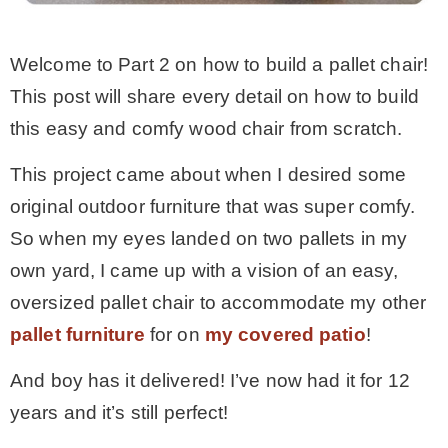
MY WORK
Welcome to Part 2 on how to build a pallet chair!
This post will share every detail on how to build
* All DIY Projects
this easy and comfy wood chair from scratch.
This project came about when I desired some
* Christmas
original outdoor furniture that was super comfy.
So when my eyes landed on two pallets in my
* Seasonal – more
own yard, I came up with a vision of an easy,
oversized pallet chair to accommodate my other
– Spring
pallet furniture
for on
my covered patio
!
– Summer
And boy has it delivered! I’ve now had it for 12
years and it’s still perfect!
– Fall