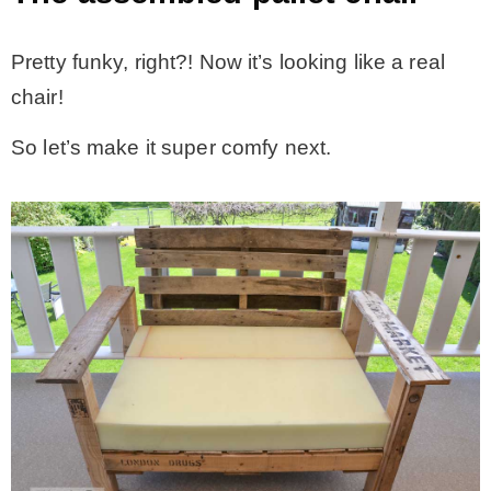
Pretty funky, right?! Now it’s looking like a real
chair!
So let’s make it super comfy next.