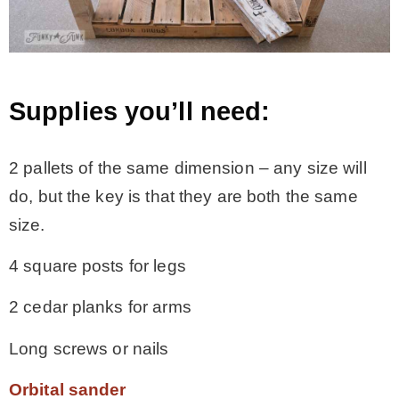
– Hawaii
– Maui
Supplies you’ll need:
– Lanai
2 pallets of the same dimension – any size will
do, but the key is that they are both the same
* Vedder River Rotary Trail
size.
* Bike Ride Adventures
4 square posts for legs
2 cedar planks for arms
ARCHIVES
Long screws or nails
Orbital sander