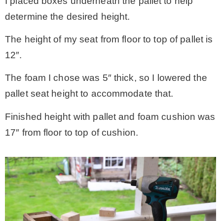
I placed boxes underneath the pallet to help
determine the desired height.
The height of my seat from floor to top of pallet is
12″.
The foam I chose was 5″ thick, so I lowered the
pallet seat height to accommodate that.
Finished height with pallet and foam cushion was
17″ from floor to top of cushion.