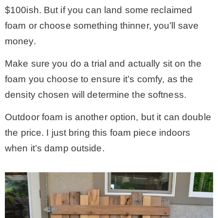
$100ish. But if you can land some reclaimed
foam or choose something thinner, you’ll save
money.
Make sure you do a trial and actually sit on the
foam you choose to ensure it’s comfy, as the
density chosen will determine the softness.
Outdoor foam is another option, but it can double
the price. I just bring this foam piece indoors
when it’s damp outside.