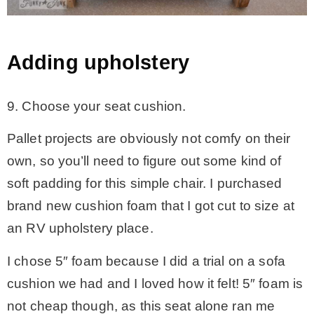
Adding upholstery
9. Choose your seat cushion.
Pallet projects are obviously not comfy on their
own, so you’ll need to figure out some kind of
soft padding for this simple chair. I purchased
brand new cushion foam that I got cut to size at
an RV upholstery place.
I chose 5″ foam because I did a trial on a sofa
cushion we had and I loved how it felt! 5″ foam is
not cheap though, as this seat alone ran me