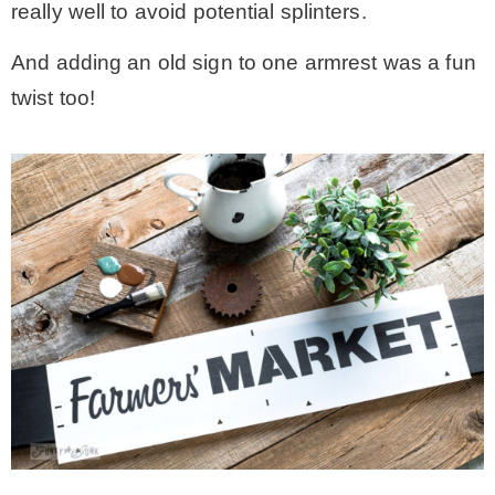
really well to avoid potential splinters.
And adding an old sign to one armrest was a fun
twist too!