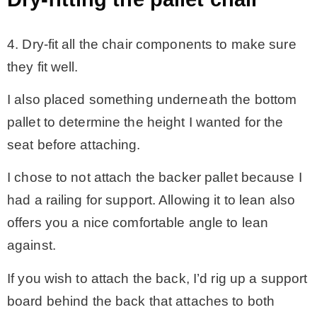
4. Dry-fit all the chair components to make sure
they fit well.
I also placed something underneath the bottom
pallet to determine the height I wanted for the
seat before attaching.
I chose to not attach the backer pallet because I
had a railing for support. Allowing it to lean also
offers you a nice comfortable angle to lean
against.
If you wish to attach the back, I’d rig up a support
board behind the back that attaches to both