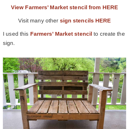
View Farmers’ Market stencil from HERE
Visit many other
sign stencils HERE
I used this
Farmers’ Market stencil
to create the
sign.