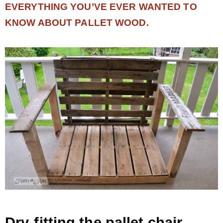
EVERYTHING YOU’VE EVER WANTED TO
KNOW ABOUT PALLET WOOD.
Dry-fitting the pallet chair