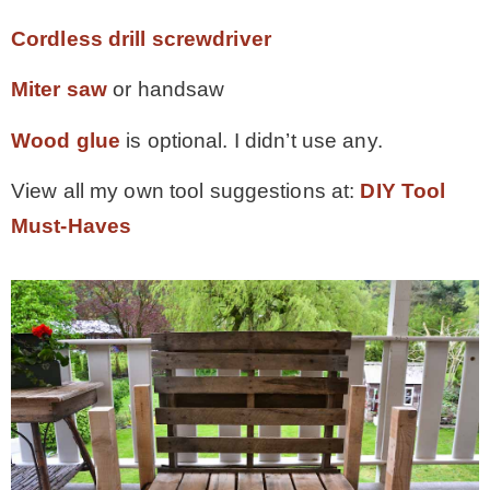
Cordless drill screwdriver
Miter saw
or handsaw
Wood glue
is optional. I didn’t use any.
View all my own tool suggestions at:
DIY Tool
Must-Haves