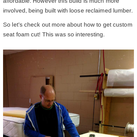
affordable. However this build is much more
involved, being built with loose reclaimed lumber.
So let’s check out more about how to get custom
seat foam cut! This was so interesting.