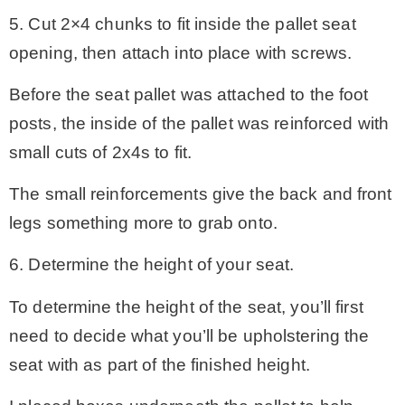
5. Cut 2×4 chunks to fit inside the pallet seat
opening, then attach into place with screws.
Before the seat pallet was attached to the foot
posts, the inside of the pallet was reinforced with
small cuts of 2x4s to fit.
The small reinforcements give the back and front
legs something more to grab onto.
6. Determine the height of your seat.
To determine the height of the seat, you’ll first
need to decide what you’ll be upholstering the
seat with as part of the finished height.