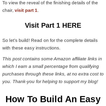
To view the reveal of the finishing details of the
chair,
visit part 1
.
– Winter
Visit Part 1 HERE
* My home tours
So let’s build! Read on for the complete details
* Entry
with these easy instructions.
* Farmhouse Bathroom
This post contains some Amazon affiliate links in
which I earn a small percentage from qualifying
* Master bedroom
purchases through these links, at no extra cost to
you. Thank-you for helping to support my blog!
* Paint Studio
How To Build An Easy
* Patio