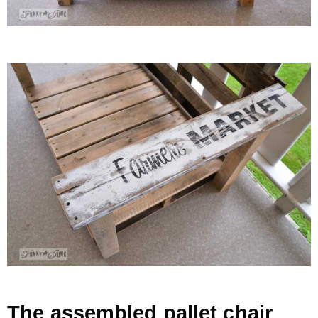
The assembled pallet chair