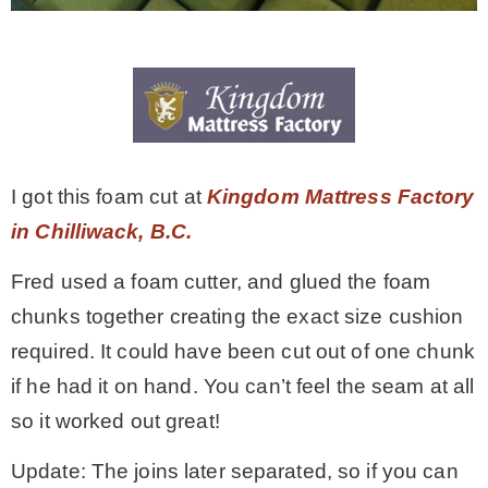
I got this foam cut at
Kingdom Mattress Factory
in Chilliwack, B.C.
Fred used a foam cutter, and glued the foam
chunks together creating the exact size cushion
required. It could have been cut out of one chunk
if he had it on hand. You can’t feel the seam at all
so it worked out great!
Update: The joins later separated, so if you can