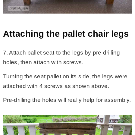
Attaching the pallet chair legs
7. Attach pallet seat to the legs by pre-drilling
holes, then attach with screws.
Turning the seat pallet on its side, the legs were
attached with 4 screws as shown above.
Pre-drilling the holes will really help for assembly.