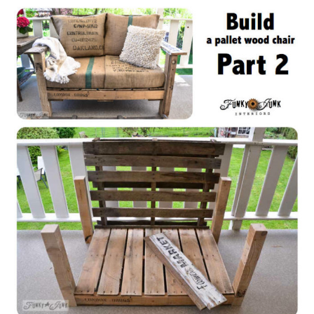
CONTACT
SHOP
OLD SIGN STENCILS
* SHOP stencils store
* Stencil Projects
* Stencil Videos
* Wholesale Application