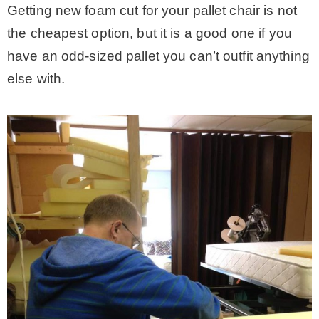
Getting new foam cut for your pallet chair is not
the cheapest option, but it is a good one if you
have an odd-sized pallet you can’t outfit anything
else with.