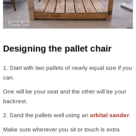
Designing the pallet chair
1. Start with two pallets of nearly equal size if you
can.
One will be your seat and the other will be your
backrest.
2. Sand the pallets well using an
orbital sander
.
Make sure wherever you sit or touch is extra