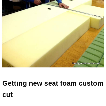
Getting new seat foam custom
cut