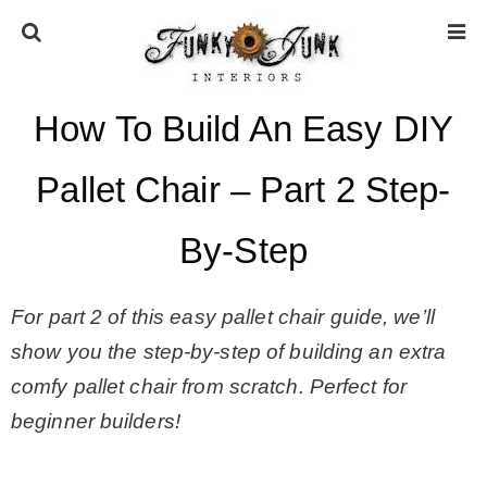
How To Build An Easy DIY
HOME
Pallet Chair – Part 2 Step-
ABOUT
By-Step
* Press
For part 2 of this easy pallet chair guide, we’ll
* Work with us / Affiliate info
show you the step-by-step of building an extra
comfy pallet chair from scratch. Perfect for
* GDPR / Privacy Policy
beginner builders!
SUBSCRIBE