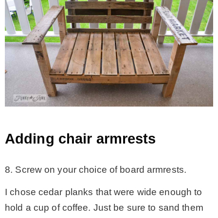
Adding chair armrests
8. Screw on your choice of board armrests.
I chose cedar planks that were wide enough to
hold a cup of coffee. Just be sure to sand them