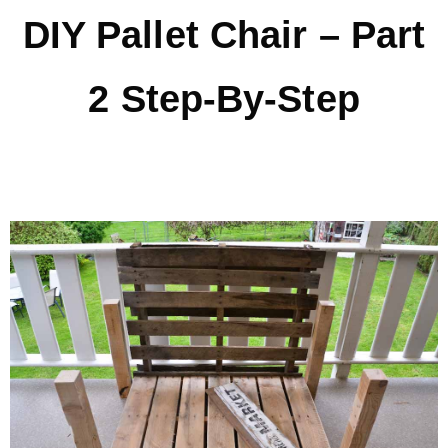
DIY Pallet Chair – Part
* Photo Studio
2 Step-By-Step
* Workshop
* Outdoors
* Inspiration
* Link parties
TRAVEL
* Travel – ALL