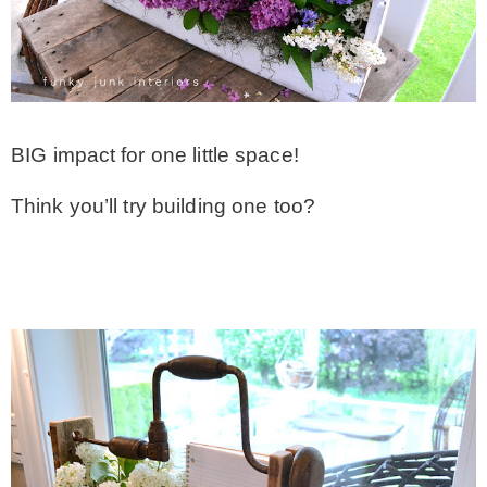
BIG impact for one little space!
Think you’ll try building one too?