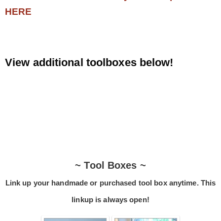
HERE
.
View additional toolboxes below!
.
~ Tool Boxes ~
Link up your handmade or purchased tool box anytime. This
linkup is always open!