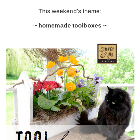
This weekend’s theme:
– Winter
~ homemade toolboxes ~
* My home tours
* Entry
* Farmhouse Bathroom
* Master bedroom
* Paint Studio
* Patio