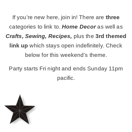
MY WORK
If you’re new here, join in! There are
three
categories to link to.
Home Decor
as well as
* All DIY Projects
Crafts, Sewing, Recipes,
plus the
3rd themed
link up
which stays open indefinitely. Check
* Christmas
below for this weekend’s theme.
Party starts Fri night and ends Sunday 11pm
* Seasonal – more
pacific.
– Spring
– Summer
– Fall