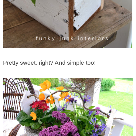
Pretty sweet, right? And simple too!