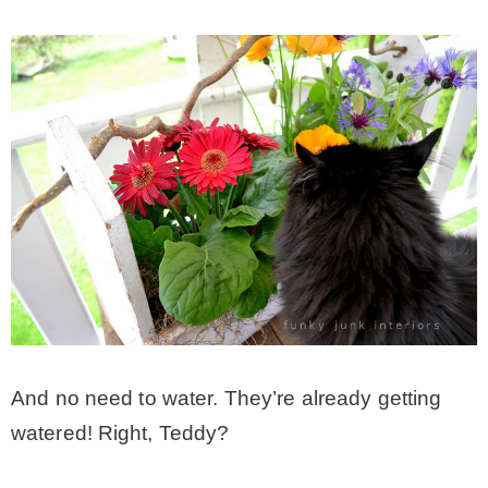
And no need to water. They’re already getting
watered! Right, Teddy?