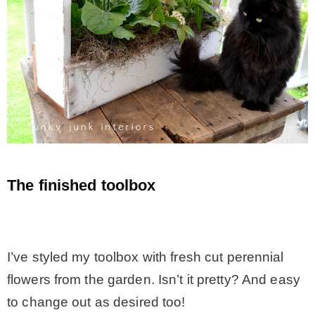
The finished toolbox
.
I’ve styled my toolbox with fresh cut perennial
flowers from the garden. Isn’t it pretty? And easy
to change out as desired too!