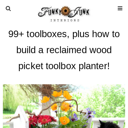
99+ toolboxes, plus how to
HOME
build a reclaimed wood
ABOUT
picket toolbox planter!
* Press
* Work with us / Affiliate info
* GDPR / Privacy Policy
SUBSCRIBE