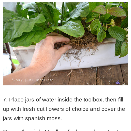
7. Place jars of water inside the toolbox, then fill
up with fresh cut flowers of choice and cover the
jars with spanish moss.