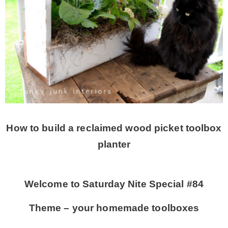
CONTACT
SHOP
OLD SIGN STENCILS
* SHOP stencils store
How to build a reclaimed wood picket toolbox
planter
* Stencil Projects
.
Welcome to Saturday Nite Special #84
* Stencil Videos
Theme – your homemade toolboxes
* Wholesale Application