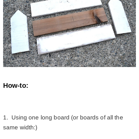
How-to:
.
1. Using one long board (or boards of all the
same width:)