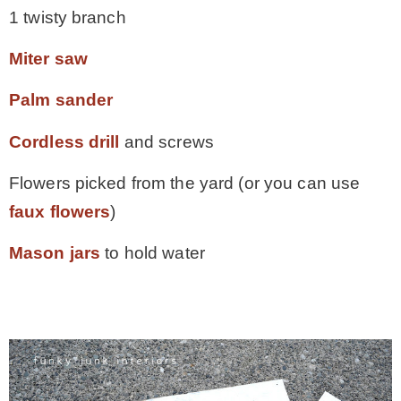
1 twisty branch
Miter saw
Palm sander
Cordless drill
and screws
Flowers picked from the yard (or you can use
faux flowers
)
Mason jars
to hold water