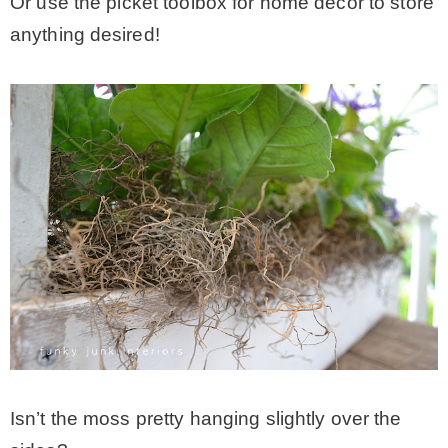
Or use the picket toolbox for home decor to store
anything desired!
Isn’t the moss pretty hanging slightly over the