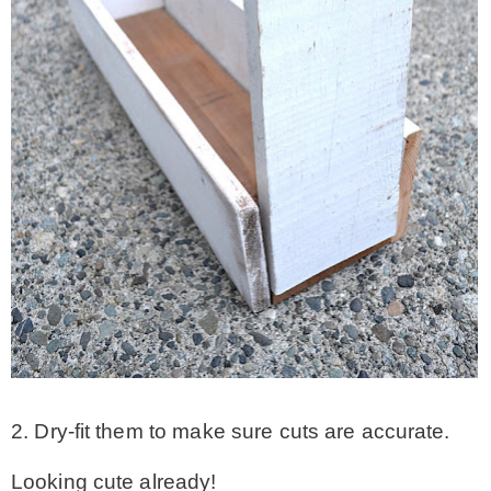
2. Dry-fit them to make sure cuts are accurate.
Looking cute already!