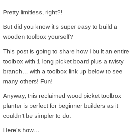
– Hawaii
Pretty limitless, right?!
But did you know it’s super easy to build a
– Maui
wooden toolbox yourself?
– Lanai
This post is going to share how I built an entire
toolbox with 1 long picket board plus a twisty
* Vedder River Rotary Trail
branch… with a toolbox link up below to see
many others! Fun!
* Bike Ride Adventures
Anyway, this reclaimed wood picket toolbox
planter is perfect for beginner builders as it
ARCHIVES
couldn’t be simpler to do.
Here’s how…