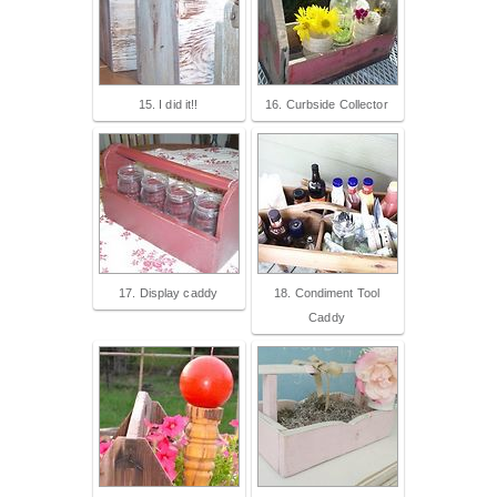
15. I did it!!
16. Curbside Collector
17. Display caddy
18. Condiment Tool
Caddy