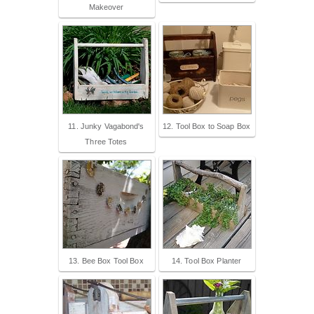
Makeover
11. Junky Vagabond's
12. Tool Box to Soap Box
Three Totes
13. Bee Box Tool Box
14. Tool Box Planter