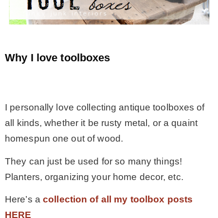
* Photo Studio
* Workshop
Why I love toolboxes
* Outdoors
.
I personally love collecting antique toolboxes of
* Inspiration
all kinds, whether it be rusty metal, or a quaint
homespun one out of wood.
* Link parties
They can just be used for so many things!
TRAVEL
Planters, organizing your home decor, etc.
Here’s a
collection of all my toolbox posts
* Travel – ALL
HERE