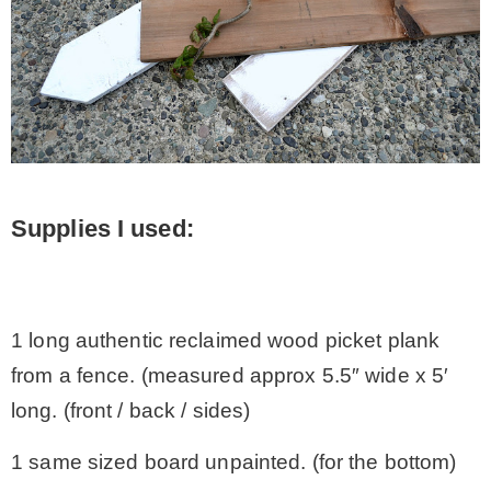
Supplies I used:
.
1 long authentic reclaimed wood picket plank
from a fence. (measured approx 5.5″ wide x 5′
long. (front / back / sides)
1 same sized board unpainted. (for the bottom)