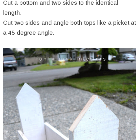
Cut a bottom and two sides to the identical
length.
Cut two sides and angle both tops like a picket at
a 45 degree angle.