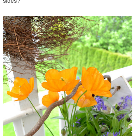
sides?