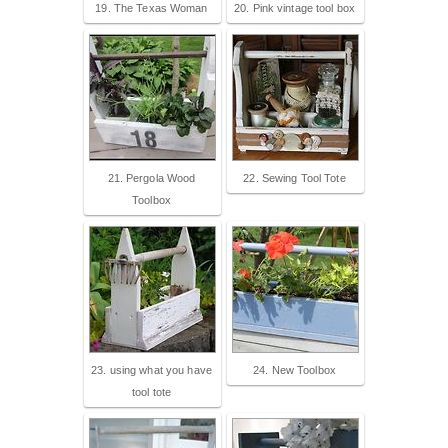
19. The Texas Woman
20. Pink vintage tool box
21. Pergola Wood
22. Sewing Tool Tote
Toolbox
23. using what you have
24. New Toolbox
tool tote