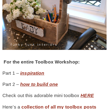
For the entire Toolbox Workshop:
Part 1 –
inspiration
Part 2 –
how to build one
Check out this adorable mini toolbox
HERE
Here’s a
collection of all my toolbox posts