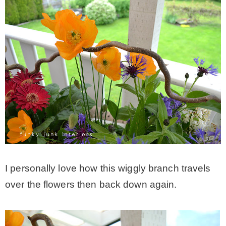
I personally love how this wiggly branch travels
over the flowers then back down again.