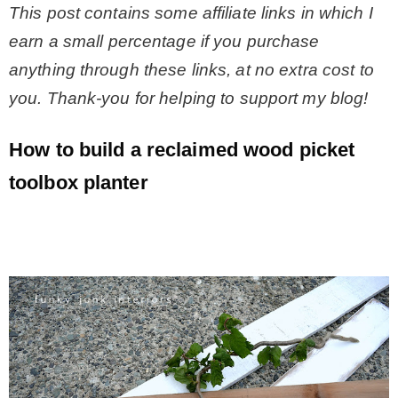
This post contains some affiliate links in which I
earn a small percentage if you purchase
anything through these links, at no extra cost to
you. Thank-you for helping to support my blog!
How to build a reclaimed wood picket
toolbox planter
.