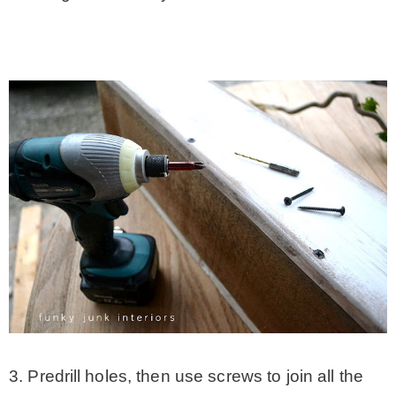
3. Predrill holes, then use screws to join all the