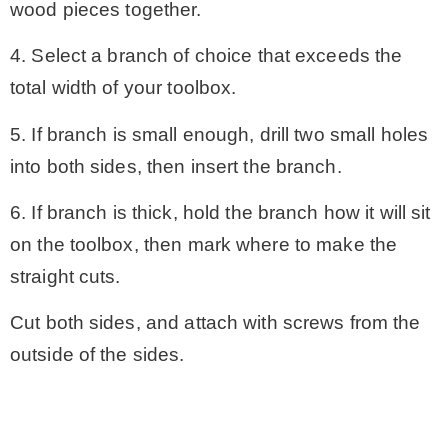
wood pieces together.
4. Select a branch of choice that exceeds the
total width of your toolbox.
5. If branch is small enough, drill two small holes
into both sides, then insert the branch.
6. If branch is thick, hold the branch how it will sit
on the toolbox, then mark where to make the
straight cuts.
Cut both sides, and attach with screws from the
outside of the sides.