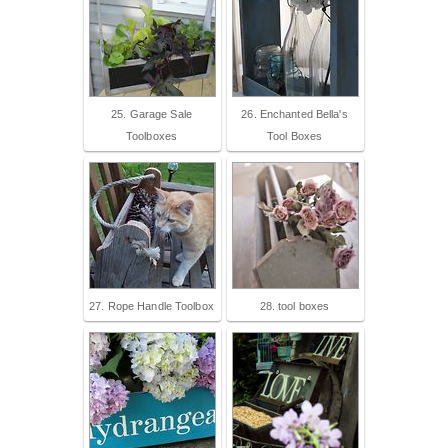
25. Garage Sale
26. Enchanted Bella's
Toolboxes
Tool Boxes
27. Rope Handle Toolbox
28. tool boxes