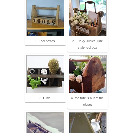
1. Tool boxes
2. Funky Junk's junk
style tool box
3. Hilda
4. the tote is out of the
closet