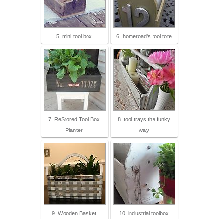
5. mini tool box
6. homeroad's tool tote
7. ReStored Tool Box
8. tool trays the funky
Planter
way
9. Wooden Basket
10. industrial toolbox