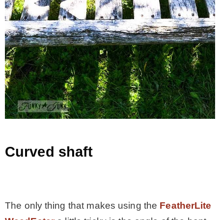
Curved shaft
.
The only thing that makes using the
FeatherLite