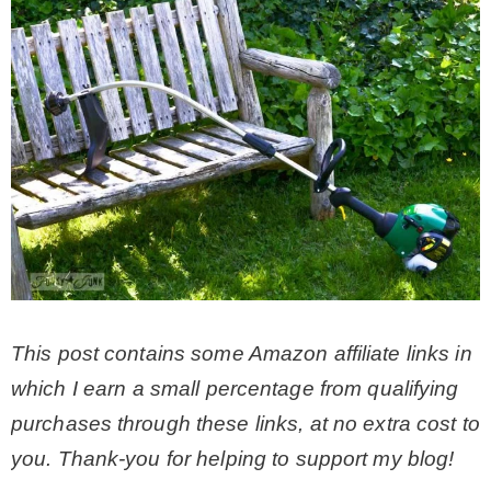
CONTACT
SHOP
OLD SIGN STENCILS
* SHOP stencils store
* Stencil Projects
This post contains some Amazon affiliate links in
which I earn a small percentage from qualifying
* Stencil Videos
purchases through these links, at no extra cost to
you. Thank-you for helping to support my blog!
* Wholesale Application