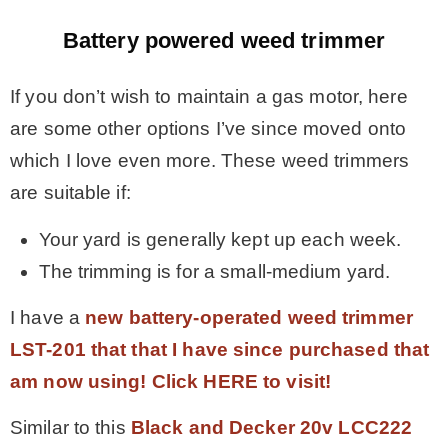
Battery powered weed trimmer
If you don’t wish to maintain a gas motor, here
are some other options I’ve since moved onto
which I love even more. These weed trimmers
are suitable if:
Your yard is generally kept up each week.
The trimming is for a small-medium yard.
I have a
new battery-operated weed trimmer
LST-201 that that I have since purchased that
am now using! Click HERE to visit!
Similar to this
Black and Decker 20v LCC222