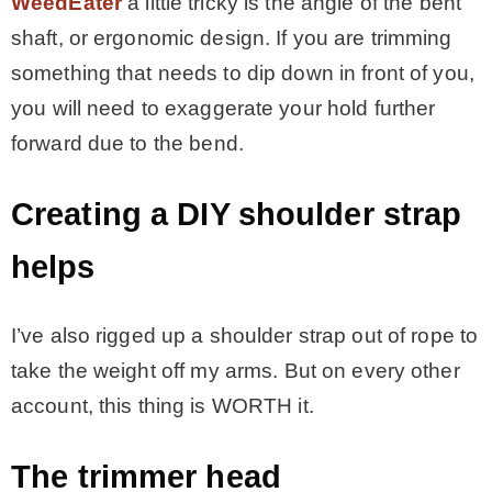
WeedEater
a little tricky is the angle of the bent
shaft, or ergonomic design. If you are trimming
something that needs to dip down in front of you,
you will need to exaggerate your hold further
forward due to the bend.
Creating a DIY shoulder strap
helps
I’ve also rigged up a shoulder strap out of rope to
take the weight off my arms. But on every other
account, this thing is WORTH it.
The trimmer head