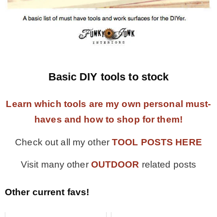
Basic DIY tools to stock
Learn which tools are my own personal must-
haves and how to shop for them!
Check out all my other
TOOL POSTS HERE
Visit many other
OUTDOOR
related posts
Other current favs!