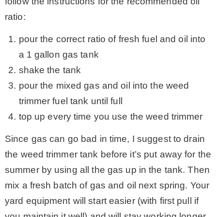
follow the instructions for the recommended oil
ratio:
pour the correct ratio of fresh fuel and oil into
a 1 gallon gas tank
shake the tank
pour the mixed gas and oil into the weed
trimmer fuel tank until full
top up every time you use the weed trimmer
Since gas can go bad in time, I suggest to drain
the weed trimmer tank before it’s put away for the
summer by using all the gas up in the tank. Then
mix a fresh batch of gas and oil next spring. Your
yard equipment will start easier (with first pull if
you maintain it well) and will stay working longer.