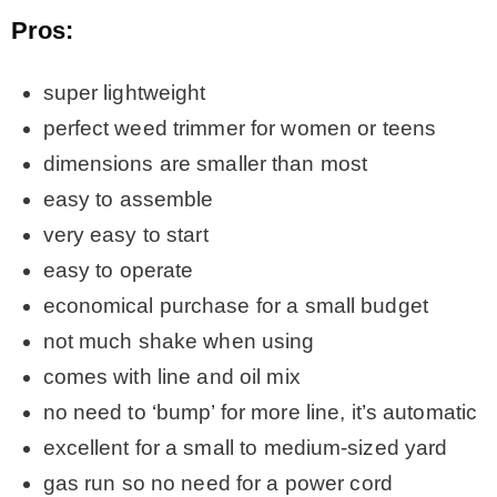
Pros:
super lightweight
perfect weed trimmer for women or teens
dimensions are smaller than most
easy to assemble
very easy to start
easy to operate
economical purchase for a small budget
not much shake when using
comes with line and oil mix
no need to ‘bump’ for more line, it’s automatic
excellent for a small to medium-sized yard
gas run so no need for a power cord