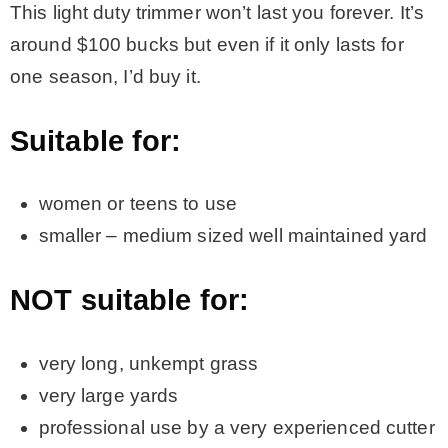
This light duty trimmer won’t last you forever. It’s
around $100 bucks but even if it only lasts for
one season, I’d buy it.
Suitable for:
women or teens to use
smaller – medium sized well maintained yard
NOT suitable for:
very long, unkempt grass
very large yards
professional use by a very experienced cutter