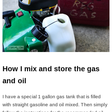
How I mix and store the gas
and oil
I have a special 1 gallon gas tank that is filled
with straight gasoline and oil mixed. Then simply