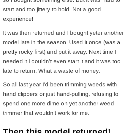
start and too jittery to hold. Not a good
experience!
It was then returned and I bought yeter another
model late in the season. Used it once (was a
pretty rocky first) and put it away. Next time I
needed it I couldn’t even start it and it was too
late to return. What a waste of money.
So all last year I’d been trimming weeds with
hand clippers or just hand-pulling, refusing to
spend one more dime on yet another weed
trimmer that wouldn’t work for me.
Then this model returned!