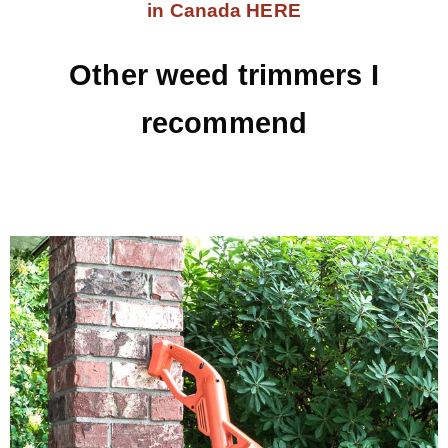
in Canada HERE
Other weed trimmers I
recommend
.