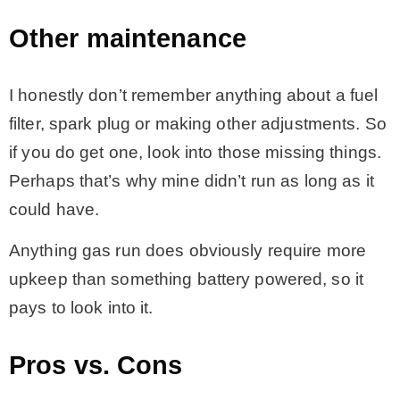
Other maintenance
I honestly don’t remember anything about a fuel
filter, spark plug or making other adjustments. So
if you do get one, look into those missing things.
Perhaps that’s why mine didn’t run as long as it
could have.
Anything gas run does obviously require more
upkeep than something battery powered, so it
pays to look into it.
Pros vs. Cons