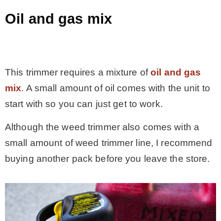
Oil and gas mix
.
This trimmer requires a mixture of
oil and gas
mix
. A small amount of oil comes with the unit to
start with so you can just get to work.
Although the weed trimmer also comes with a
small amount of weed trimmer line, I recommend
buying another pack before you leave the store.