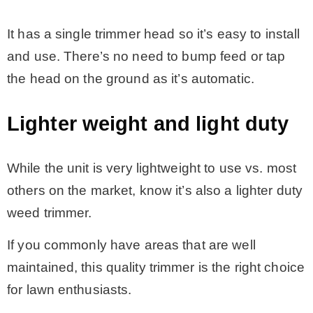
It has a single trimmer head so it’s easy to install
and use. There’s no need to bump feed or tap
the head on the ground as it’s automatic.
Lighter weight and light duty
While the unit is very lightweight to use vs. most
others on the market, know it’s also a lighter duty
weed trimmer.
If you commonly have areas that are well
maintained, this quality trimmer is the right choice
for lawn enthusiasts.