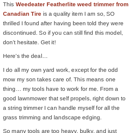
This
Weedeater Featherlite weed trimmer
from
– Winter
Canadian Tire
is a quality item I am so, SO
thrilled I found after having been told they were
* My home tours
discontinued. So if you can still find this model,
don’t hesitate. Get it!
* Entry
Here’s the deal…
* Farmhouse Bathroom
I do all my own yard work, except for the odd
mow my son takes care of. This means one
* Master bedroom
thing… my tools have to work for me. From a
good lawnmower that self propels, right down to
* Paint Studio
a string trimmer I can handle myself for all the
grass trimming and landscape edging.
* Patio
So many tools are too heavy, bulky, and just