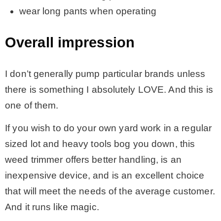
wear long pants when operating
Overall impression
I don’t generally pump particular brands unless
there is something I absolutely LOVE. And this is
one of them.
If you wish to do your own yard work in a regular
sized lot and heavy tools bog you down, this
weed trimmer offers better handling, is an
inexpensive device, and is an excellent choice
that will meet the needs of the average customer.
And it runs like magic.