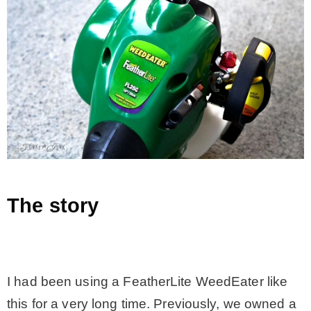
– Hawaii
– Maui
– Lanai
* Vedder River Rotary Trail
* Bike Ride Adventures
The story
ARCHIVES
.
I had been using a FeatherLite WeedEater like
this for a very long time. Previously, we owned a