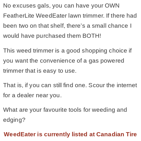
No excuses gals, you can have your OWN
FeatherLite WeedEater lawn trimmer. If there had
been two on that shelf, there’s a small chance I
would have purchased them BOTH!
This weed trimmer is a good shopping choice if
you want the convenience of a gas powered
trimmer that is easy to use.
That is, if you can still find one. Scour the internet
for a dealer near you.
What are your favourite tools for weeding and
edging?
WeedEater is currently listed at Canadian Tire