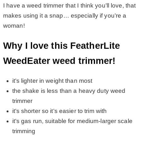
I have a weed trimmer that I think you’ll love, that
makes using it a snap… especially if you’re a
MY WORK
woman!
* All DIY Projects
Why I love this FeatherLite
* Christmas
WeedEater weed trimmer!
* Seasonal – more
it’s lighter in weight than most
the shake is less than a heavy duty weed
– Spring
trimmer
it’s shorter so it’s easier to trim with
– Summer
it’s gas run, suitable for medium-larger scale
trimming
– Fall