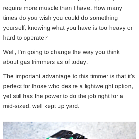
require more muscle than I have. How many
* Photo Studio
times do you wish you could do something
yourself, knowing what you have is too heavy or
* Workshop
hard to operate?
* Outdoors
Well, I’m going to change the way you think
about gas trimmers as of today.
* Inspiration
The important advantage to this timmer is that it’s
perfect for those who desire a lightweight option,
* Link parties
yet still has the power to do the job right for a
mid-sized, well kept up yard.
TRAVEL
* Travel – ALL