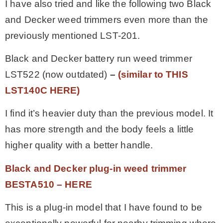
I have also tried and like the following two Black
and Decker weed trimmers even more than the
previously mentioned LST-201.
Black and Decker battery run weed trimmer
LST522 (now outdated)
–
(similar to THIS
LST140C HERE)
I find it’s heavier duty than the previous model. It
has more strength and the body feels a little
higher quality with a better handle.
Black and Decker plug-in weed trimmer
BESTA510 – HER
E
This is a plug-in model that I have found to be