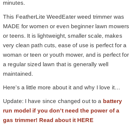
minutes.
This FeatherLite WeedEater weed trimmer was
MADE for women or even beginner lawn mowers
or teens. It is lightweight, smaller scale, makes
very clean path cuts, ease of use is perfect for a
woman or teen or youth mower, and is perfect for
a regular sized lawn that is generally well
maintained.
Here’s a little more about it and why I love it…
Update: I have since changed out to a
battery
run model if you don’t need the power of a
gas trimmer! Read about it HERE