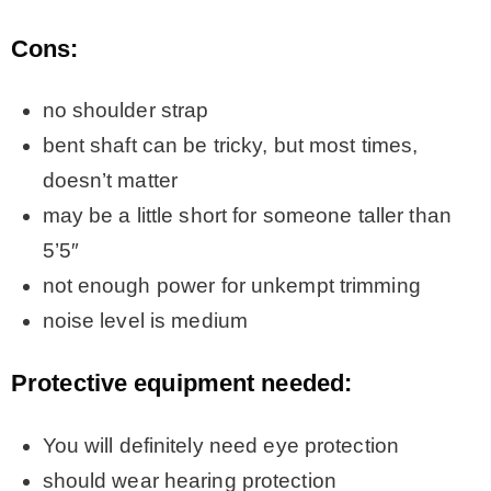
Cons:
no shoulder strap
bent shaft can be tricky, but most times,
doesn’t matter
may be a little short for someone taller than
5’5″
not enough power for unkempt trimming
noise level is medium
Protective equipment needed:
You will definitely need eye protection
should wear hearing protection