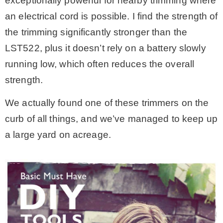
exceptionally powerful for nearby trimming where
an electrical cord is possible. I find the strength of
the trimming significantly stronger than the
LST522, plus it doesn’t rely on a battery slowly
running low, which often reduces the overall
strength.
We actually found one of these trimmers on the
curb of all things, and we’ve managed to keep up
a large yard on acreage.