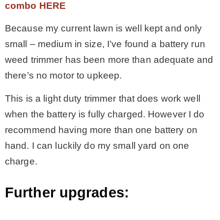
combo HERE
Because my current lawn is well kept and only
small – medium in size, I’ve found a battery run
weed trimmer has been more than adequate and
there’s no motor to upkeep.
This is a light duty trimmer that does work well
when the battery is fully charged. However I do
recommend having more than one battery on
hand. I can luckily do my small yard on one
charge.
Further upgrades: