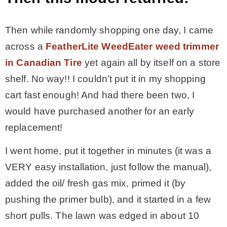
Then while randomly shopping one day, I came
across a
FeatherLite WeedEater weed trimmer
in Canadian Tire
yet again all by itself on a store
shelf. No way!! I couldn’t put it in my shopping
cart fast enough! And had there been two, I
would have purchased another for an early
replacement!
I went home, put it together in minutes (it was a
VERY easy installation, just follow the manual),
added the oil/ fresh gas mix, primed it (by
pushing the primer bulb), and it started in a few
short pulls. The lawn was edged in about 10