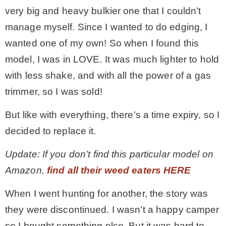
very big and heavy bulkier one that I couldn’t
manage myself. Since I wanted to do edging, I
wanted one of my own! So when I found this
model, I was in LOVE. It was much lighter to hold
with less shake, and with all the power of a gas
trimmer, so I was sold!
But like with everything, there’s a time expiry, so I
decided to replace it.
Update: If you don’t find this particular model on
Amazon,
find all their weed eaters HERE
When I went hunting for another, the story was
they were discontinued. I wasn’t a happy camper
so I bought something else. But it was hard to