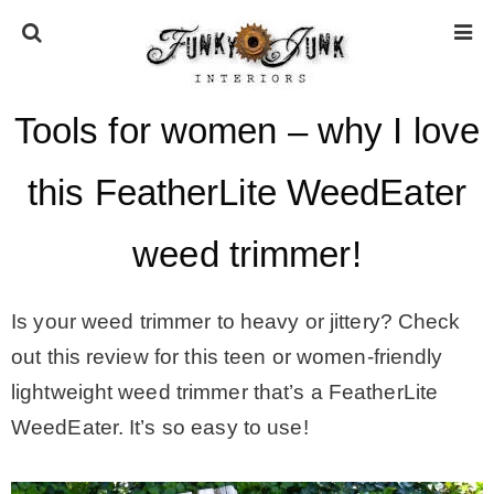
Tools for women – why I love
HOME
this FeatherLite WeedEater
ABOUT
weed trimmer!
* Press
Is your weed trimmer to heavy or jittery? Check
* Work with us / Affiliate info
out this review for this teen or women-friendly
lightweight weed trimmer that’s a FeatherLite
* GDPR / Privacy Policy
WeedEater. It’s so easy to use!
SUBSCRIBE