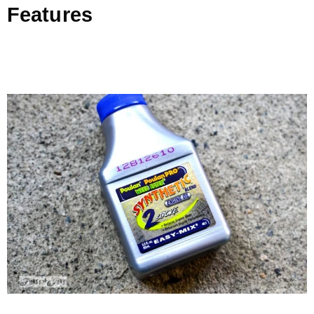
Features
.