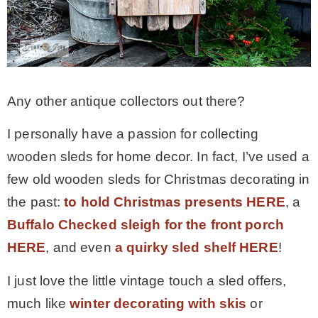
MY WORK
* All DIY Projects
Any other antique collectors out there?
* Christmas
I personally have a passion for collecting
wooden sleds for home decor. In fact, I’ve used a
* Seasonal – more
few old wooden sleds for Christmas decorating in
the past:
to hold Christmas presents HERE
, a
– Spring
Buffalo Checked sleigh for the front porch
HERE
, and even
a quirky sled shelf HERE
!
– Summer
I just love the little vintage touch a sled offers,
much like
winter decorating with skis
or
– Fall