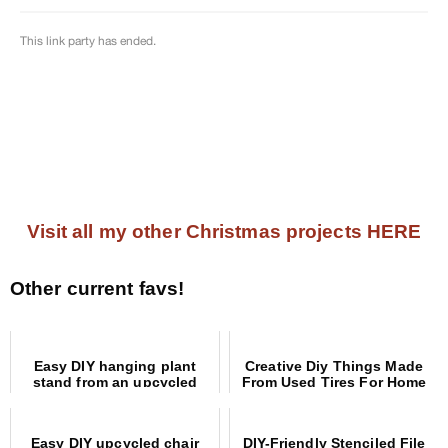
Visit all my other Christmas projects HERE
Other current favs!
Easy DIY hanging plant
Creative Diy Things Made
stand from an upcycled
From Used Tires For Home
coat rack
And Garden
Easy DIY upcycled chair
DIY-Friendly Stenciled File