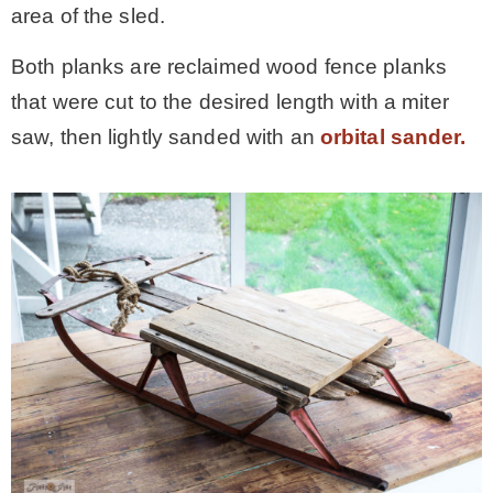
area of the sled.
Both planks are reclaimed wood fence planks
that were cut to the desired length with a miter
saw, then lightly sanded with an
orbital sander.