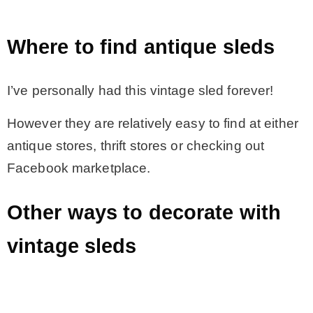
Where to find antique sleds
I’ve personally had this vintage sled forever!
However they are relatively easy to find at either
antique stores, thrift stores or checking out
Facebook marketplace.
Other ways to decorate with
vintage sleds