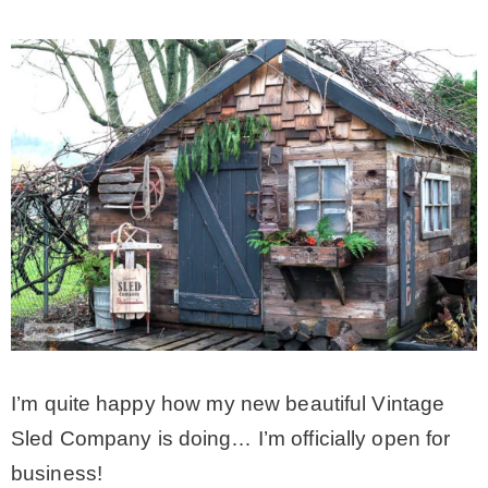
I’m quite happy how my new beautiful Vintage
Sled Company is doing… I’m officially open for
business!