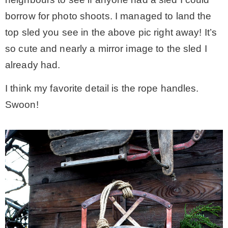
borrow for photo shoots. I managed to land the
top sled you see in the above pic right away! It’s
so cute and nearly a mirror image to the sled I
already had.
I think my favorite detail is the rope handles.
Swoon!