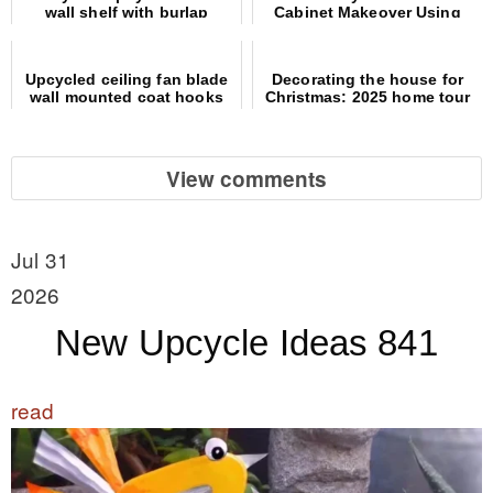
wall shelf with burlap
Cabinet Makeover Using
coffee sign
Picture Frames
Upcycled ceiling fan blade
Decorating the house for
wall mounted coat hooks
Christmas: 2025 home tour
View comments
Jul 31
2026
New Upcycle Ideas 841
read