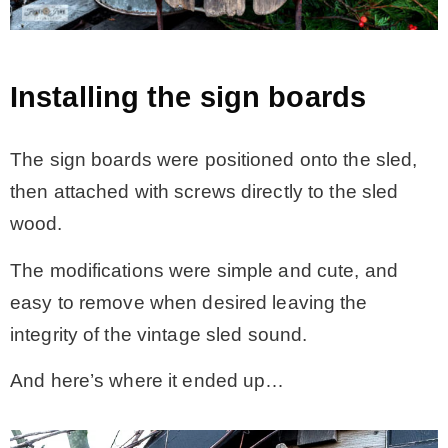
Installing the sign boards
The sign boards were positioned onto the sled,
then attached with screws directly to the sled
wood.
The modifications were simple and cute, and
easy to remove when desired leaving the
integrity of the vintage sled sound.
And here’s where it ended up…