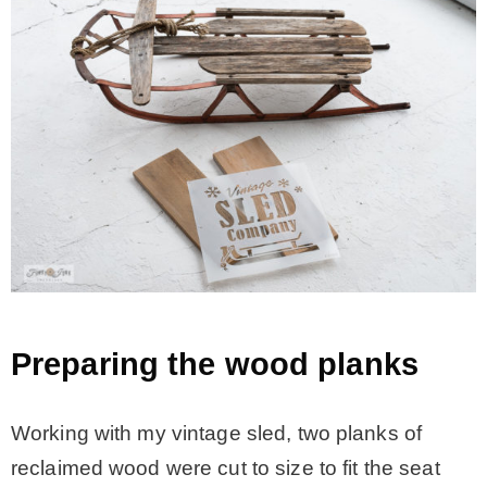
Preparing the wood planks
Working with my vintage sled, two planks of
reclaimed wood were cut to size to fit the seat