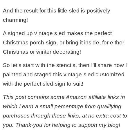
And the result for this little sled is positively
* Photo Studio
charming!
* Workshop
A signed up vintage sled makes the perfect
Christmas porch sign, or bring it inside, for either
* Outdoors
Christmas or winter decorating!
So let’s start with the stencils, then I’ll share how I
* Inspiration
painted and staged this vintage sled customized
with the perfect sled sign to suit!
* Link parties
This post contains some Amazon affiliate links in
TRAVEL
which I earn a small percentage from qualifying
purchases through these links, at no extra cost to
* Travel – ALL
you. Thank-you for helping to support my blog!