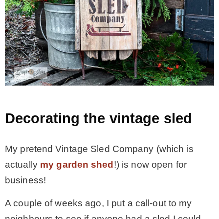
Decorating the vintage sled
My pretend Vintage Sled Company (which is
actually
my garden shed
!) is now open for
business!
A couple of weeks ago, I put a call-out to my
neighbours to see if anyone had a sled I could