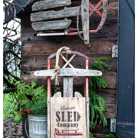
CONTACT
SHOP
OLD SIGN STENCILS
* SHOP stencils store
* Stencil Projects
* Stencil Videos
* Wholesale Application