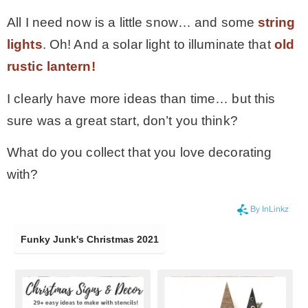
All I need now is a little snow… and some
string
lights
. Oh! And a solar light to illuminate that
old
rustic lantern!
I clearly have more ideas than time… but this
sure was a great start, don’t you think?
What do you collect that you love decorating
with?