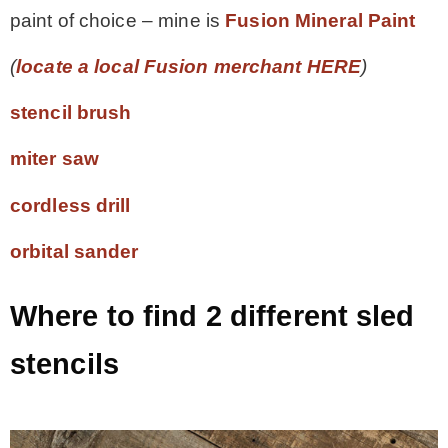
paint of choice – mine is
Fusion Mineral Paint
(
locate a local Fusion merchant HERE
)
stencil brush
miter saw
cordless drill
orbital sander
Where to find 2 different sled
stencils