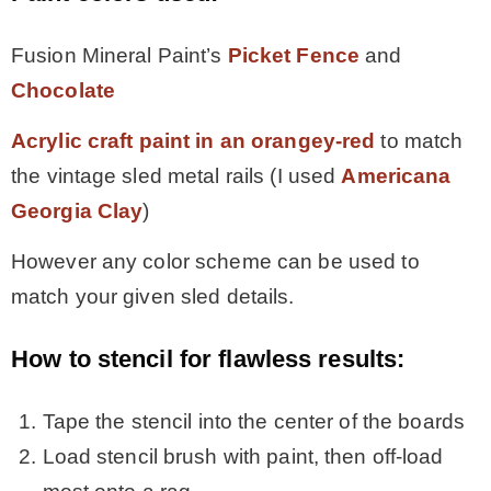
Fusion Mineral Paint’s
Picket Fence
and
Chocolate
Acrylic craft paint in an orangey-red
to match
the vintage sled metal rails (I used
Americana
Georgia Clay
)
However any color scheme can be used to
match your given sled details.
How to stencil for flawless results:
Tape the stencil into the center of the boards
Load stencil brush with paint, then off-load