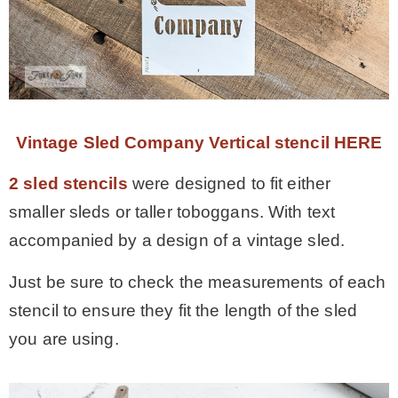
Vintage Sled Company Vertical stencil HERE
2 sled stencils
were designed to fit either
smaller sleds or taller toboggans. With text
accompanied by a design of a vintage sled.
Just be sure to check the measurements of each
stencil to ensure they fit the length of the sled
you are using.