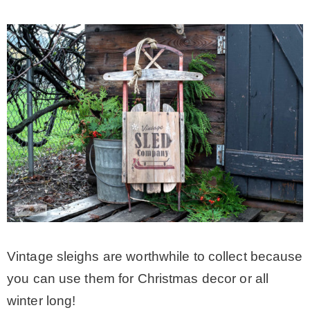
Vintage sleighs are worthwhile to collect because
you can use them for Christmas decor or all
winter long!