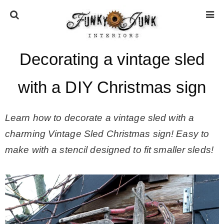
Decorating a vintage sled
HOME
with a DIY Christmas sign
ABOUT
Learn how to decorate a vintage sled with a
* Press
charming Vintage Sled Christmas sign! Easy to
make with a stencil designed to fit smaller sleds!
* Work with us / Affiliate info
* GDPR / Privacy Policy
SUBSCRIBE