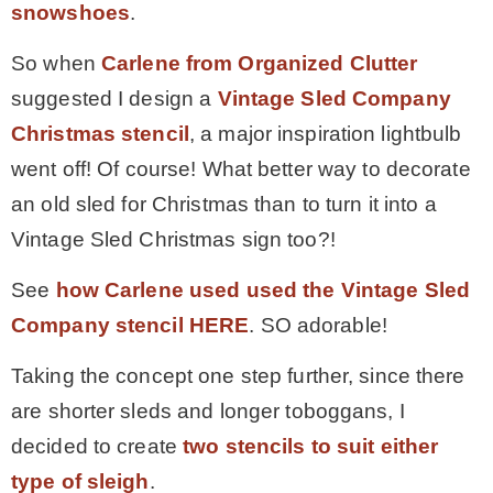
snowshoes
.
– Winter
So when
Carlene from Organized Clutter
suggested I design a
Vintage Sled Company
* My home tours
Christmas stencil
, a major inspiration lightbulb
went off! Of course! What better way to decorate
* Entry
an old sled for Christmas than to turn it into a
Vintage Sled Christmas sign too?!
* Farmhouse Bathroom
See
how Carlene used used the Vintage Sled
Company stencil HERE
. SO adorable!
* Master bedroom
Taking the concept one step further, since there
* Paint Studio
are shorter sleds and longer toboggans, I
decided to create
two stencils to suit either
* Patio
type of sleigh
.