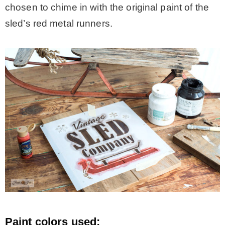
chosen to chime in with the original paint of the
sled’s red metal runners.
Paint colors used: