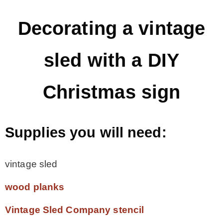
– Hawaii
Decorating a vintage
– Maui
sled with a DIY
– Lanai
Christmas sign
* Vedder River Rotary Trail
Supplies you will need:
* Bike Ride Adventures
vintage sled
ARCHIVES
wood planks
Vintage Sled Company stencil