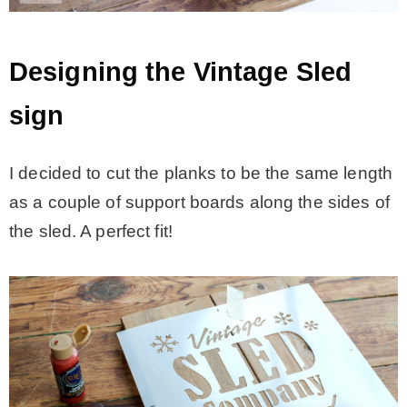
Designing the Vintage Sled
sign
I decided to cut the planks to be the same length
as a couple of support boards along the sides of
the sled. A perfect fit!