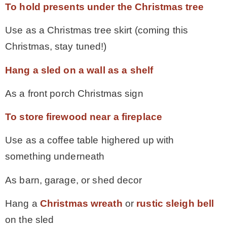
To hold presents under the Christmas tree
Use as a Christmas tree skirt (coming this
Christmas, stay tuned!)
Hang a sled on a wall as a shelf
As a front porch Christmas sign
To store firewood near a fireplace
Use as a coffee table highered up with
something underneath
As barn, garage, or shed decor
Hang a
Christmas wreath
or
rustic sleigh bell
on the sled