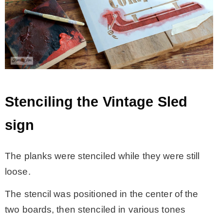
Stenciling the Vintage Sled
sign
The planks were stenciled while they were still
loose.
The stencil was positioned in the center of the
two boards, then stenciled in various tones