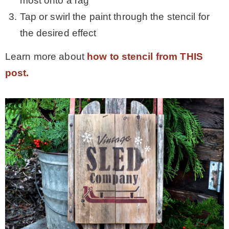
most onto a rag
Tap or swirl the paint through the stencil for
the desired effect
Learn more about
how to stencil from THIS
post.