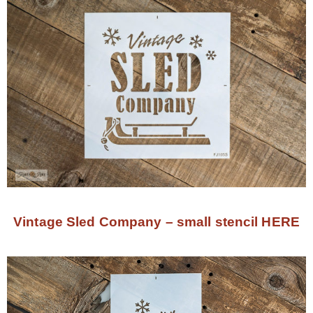
Vintage Sled Company – small stencil HERE