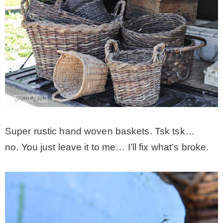
Super rustic hand woven baskets. Tsk tsk…
no. You just leave it to me… I’ll fix what’s broke.