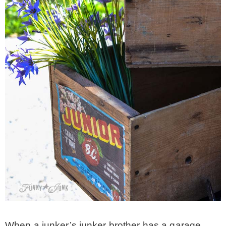
* Photo Studio
* Workshop
* Outdoors
* Inspiration
* Link parties
TRAVEL
* Travel – ALL
When a junker’s junker brother has a garage