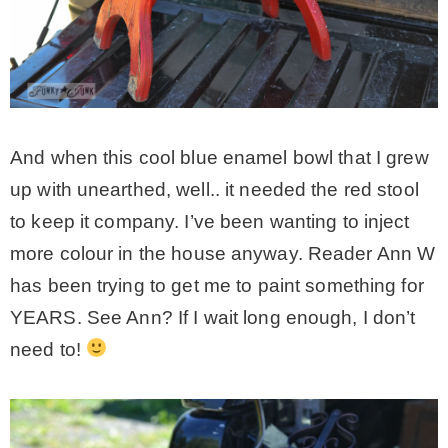
And when this cool blue enamel bowl that I grew
up with unearthed, well.. it needed the red stool
to keep it company. I’ve been wanting to inject
more colour in the house anyway. Reader Ann W
has been trying to get me to paint something for
YEARS. See Ann? If I wait long enough, I don’t
need to!