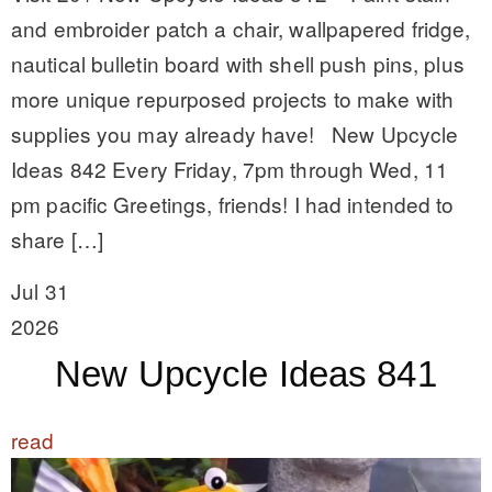
and embroider patch a chair, wallpapered fridge,
nautical bulletin board with shell push pins, plus
more unique repurposed projects to make with
supplies you may already have! New Upcycle
Ideas 842 Every Friday, 7pm through Wed, 11
pm pacific Greetings, friends! I had intended to
share […]
Jul 31
2026
New Upcycle Ideas 841
read