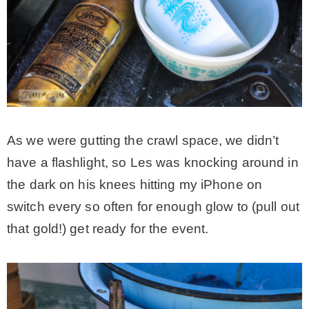
As we were gutting the crawl space, we didn’t
have a flashlight, so Les was knocking around in
the dark on his knees hitting my iPhone on
switch every so often for enough glow to (pull out
that gold!) get ready for the event.