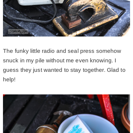
The funky little radio and seal press somehow
snuck in my pile without me even knowing. I
guess they just wanted to stay together. Glad to
help!