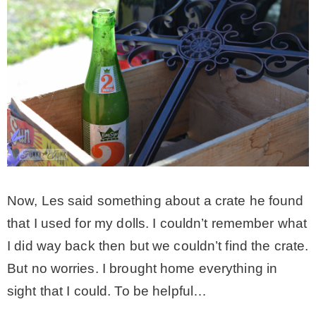
Now, Les said something about a crate he found
that I used for my dolls. I couldn’t remember what
I did way back then but we couldn’t find the crate.
But no worries. I brought home everything in
sight that I could. To be helpful…