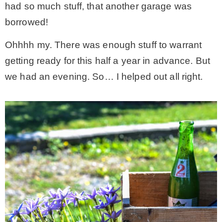
had so much stuff, that another garage was
borrowed!
– Winter
Ohhhh my. There was enough stuff to warrant
* My home tours
getting ready for this half a year in advance. But
we had an evening. So… I helped out all right.
* Entry
* Farmhouse Bathroom
* Master bedroom
* Paint Studio
* Patio