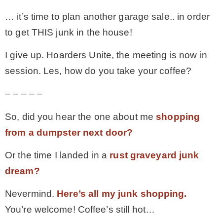
… it’s time to plan another garage sale.. in order
to get THIS junk in the house!
I give up. Hoarders Unite, the meeting is now in
session. Les, how do you take your coffee?
– – – – –
So, did you hear the one about me
shopping
from a dumpster next door?
Or the time I landed in a
rust graveyard junk
dream?
Nevermind.
Here’s all my junk shopping.
You’re welcome! Coffee’s still hot…