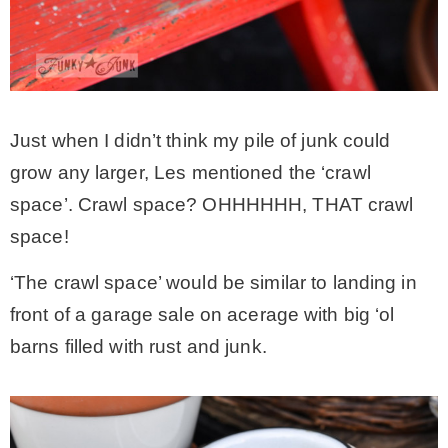
Just when I didn’t think my pile of junk could
grow any larger, Les mentioned the ‘crawl
space’. Crawl space? OHHHHHH, THAT crawl
space!
‘The crawl space’ would be similar to landing in
front of a garage sale on acerage with big ‘ol
barns filled with rust and junk.