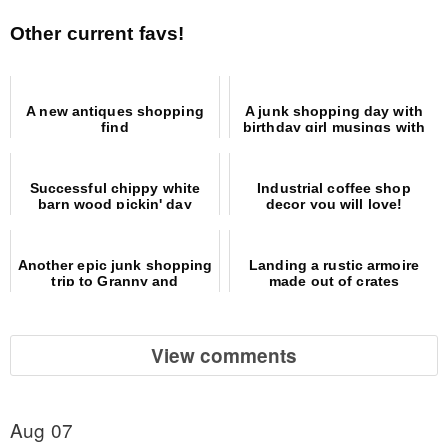
Other current favs!
A new antiques shopping
A junk shopping day with
find
birthday girl musings with
video
Successful chippy white
Industrial coffee shop
barn wood pickin' day
decor you will love!
Another epic junk shopping
Landing a rustic armoire
trip to Granny and
made out of crates
Grumpa's Antiques
View comments
Aug 07