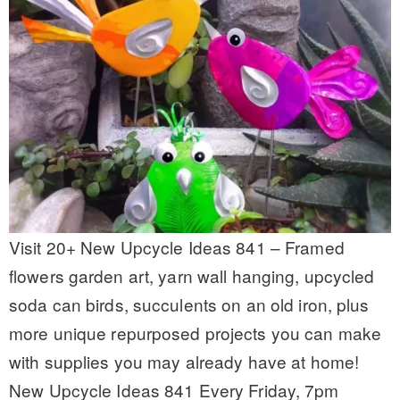
Visit 20+ New Upcycle Ideas 841 – Framed
flowers garden art, yarn wall hanging, upcycled
soda can birds, succulents on an old iron, plus
more unique repurposed projects you can make
with supplies you may already have at home!
New Upcycle Ideas 841 Every Friday, 7pm