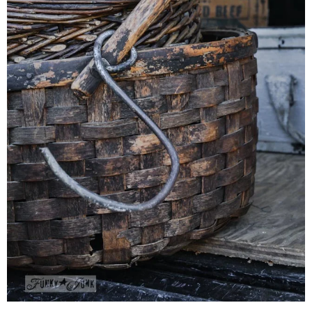
CONTACT
SHOP
OLD SIGN STENCILS
* SHOP stencils store
* Stencil Projects
* Stencil Videos
* Wholesale Application