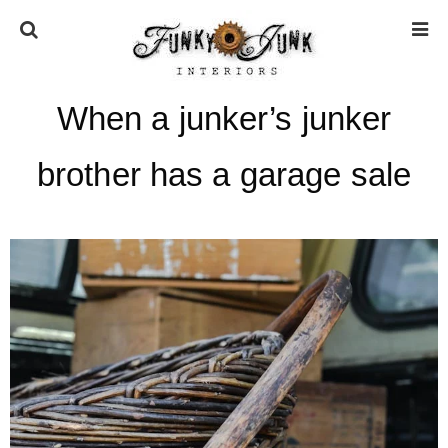
When a junker’s junker
HOME
brother has a garage sale
ABOUT
* Press
* Work with us / Affiliate info
* GDPR / Privacy Policy
SUBSCRIBE