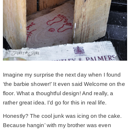
Imagine my surprise the next day when I found
‘the barbie shower!’ It even said Welcome on the
floor. What a thoughtful design! And really, a
rather great idea. I’d go for this in real life.
Honestly? The cool junk was icing on the cake.
Because hangin’ with my brother was even