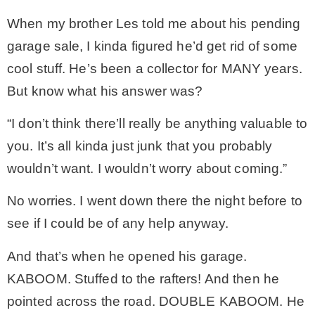
When my brother Les told me about his pending
MY WORK
garage sale, I kinda figured he’d get rid of some
cool stuff. He’s been a collector for MANY years.
* All DIY Projects
But know what his answer was?
“I don’t think there’ll really be anything valuable to
* Christmas
you. It’s all kinda just junk that you probably
wouldn’t want. I wouldn’t worry about coming.”
* Seasonal – more
No worries. I went down there the night before to
– Spring
see if I could be of any help anyway.
And that’s when he opened his garage.
– Summer
KABOOM. Stuffed to the rafters! And then he
pointed across the road. DOUBLE KABOOM. He
– Fall