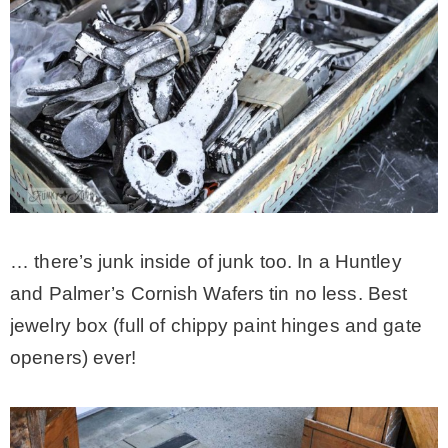
… there’s junk inside of junk too. In a Huntley
and Palmer’s Cornish Wafers tin no less. Best
jewelry box (full of chippy paint hinges and gate
openers) ever!