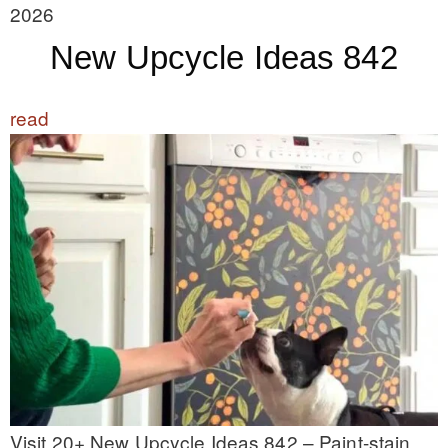
2026
New Upcycle Ideas 842
read
Visit 20+ New Upcycle Ideas 842 – Paint-stain