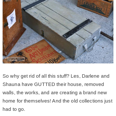
So why get rid of all this stuff? Les, Darlene and
Shauna have GUTTED their house, removed
walls, the works, and are creating a brand new
home for themselves! And the old collections just
had to go.