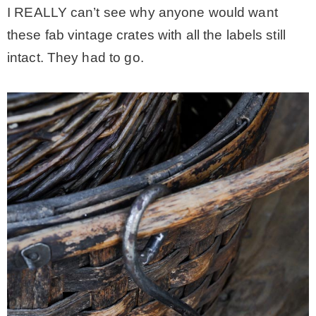
I REALLY can’t see why anyone would want
these fab vintage crates with all the labels still
intact. They had to go.