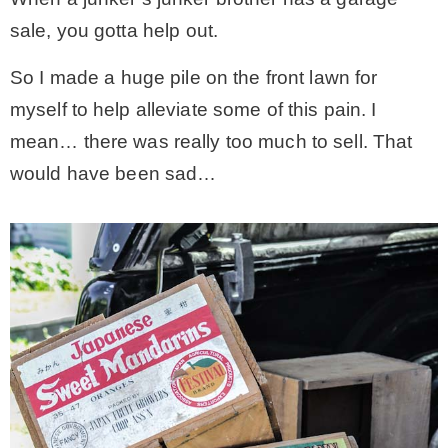
sale, you gotta help out.
– Hawaii
So I made a huge pile on the front lawn for
– Maui
myself to help alleviate some of this pain. I
mean… there was really too much to sell. That
– Lanai
would have been sad…
* Vedder River Rotary Trail
* Bike Ride Adventures
ARCHIVES