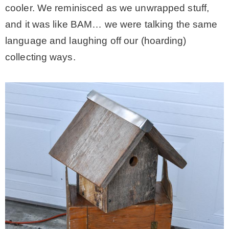
cooler. We reminisced as we unwrapped stuff,
and it was like BAM… we were talking the same
language and laughing off our (hoarding)
collecting ways.