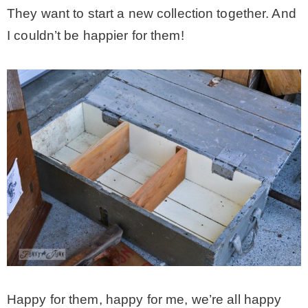
They want to start a new collection together. And
I couldn’t be happier for them!
Happy for them, happy for me, we’re all happy