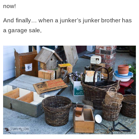
now!
And finally… when a junker’s junker brother has
a garage sale,