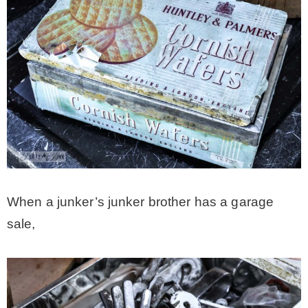
When a junker’s junker brother has a garage
sale,