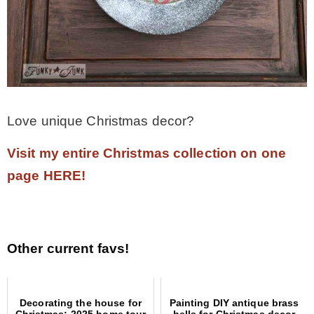
Love unique Christmas decor?
Visit my entire Christmas collection on one
page HERE!
Other current favs!
Decorating the house for
Painting DIY antique brass
Christmas: 2025 home tour
bells for Christmas decor