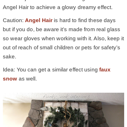
Angel Hair to achieve a glowy dreamy effect.
Caution:
Angel Hair
is hard to find these days
but if you do, be aware it’s made from real glass
so wear gloves when working with it. Also, keep it
out of reach of small children or pets for safety’s
sake.
Idea: You can get a similar effect using
faux
snow
as well.