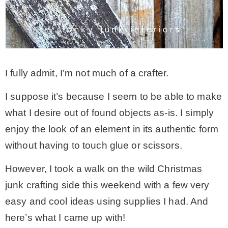
MY WORK
* All DIY Projects
I fully admit, I’m not much of a crafter.
* Christmas
I suppose it’s because I seem to be able to make
what I desire out of found objects as-is. I simply
* Seasonal – more
enjoy the look of an element in its authentic form
without having to touch glue or scissors.
– Spring
However, I took a walk on the wild Christmas
junk crafting side this weekend with a few very
– Summer
easy and cool ideas using supplies I had. And
here’s what I came up with!
– Fall