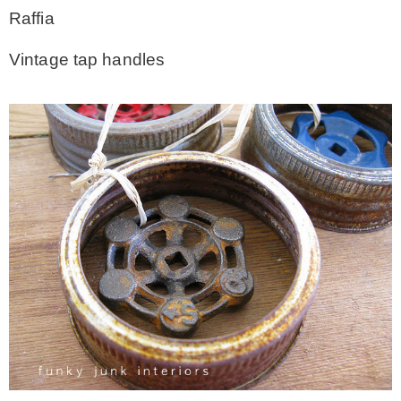
Raffia
Vintage tap handles