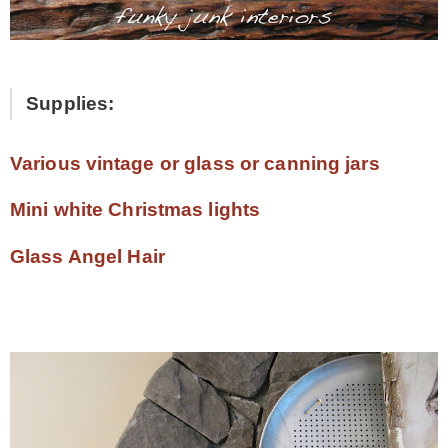
Supplies:
Various vintage or glass or canning jars
Mini white Christmas lights
Glass Angel Hair