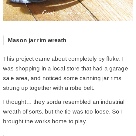
Mason jar rim wreath
This project came about completely by fluke. I
was shopping in a local store that had a garage
sale area, and noticed some canning jar rims
strung up together with a robe belt.
I thought… they sorda resembled an industrial
wreath of sorts, but the tie was too loose. So I
brought the works home to play.