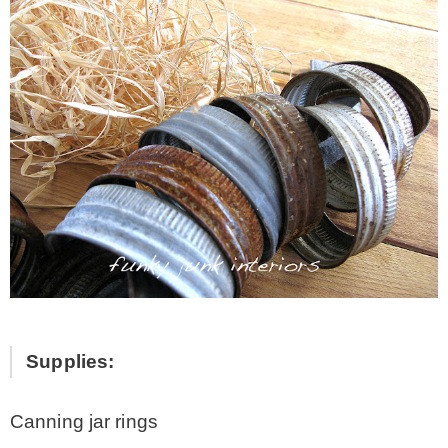
Supplies:
Canning jar rings