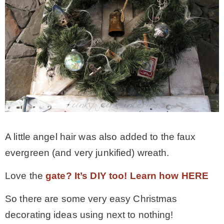
A little angel hair was also added to the faux
evergreen (and very junkified) wreath.
Love the
gate? It’s DIY too! Learn how HERE
So there are some very easy Christmas
decorating ideas using next to nothing!