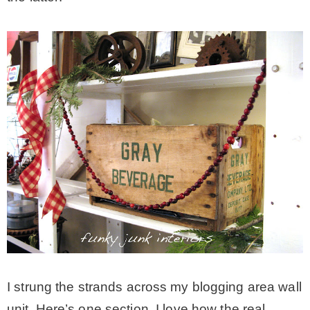
I strung the strands across my blogging area wall
unit. Here’s one section. I love how the real