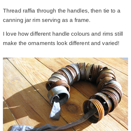
Thread raffia through the handles, then tie to a
canning jar rim serving as a frame.
I love how different handle colours and rims still
make the ornaments look different and varied!