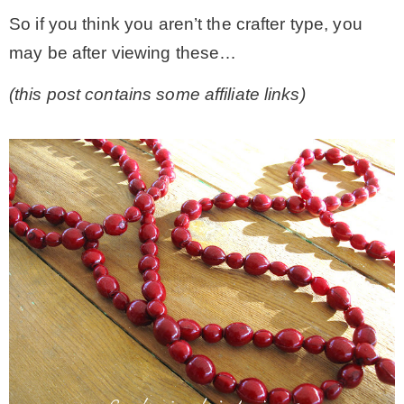
So if you think you aren’t the crafter type, you
– Winter
may be after viewing these…
(this post contains some affiliate links)
* My home tours
* Entry
* Farmhouse Bathroom
* Master bedroom
* Paint Studio
* Patio