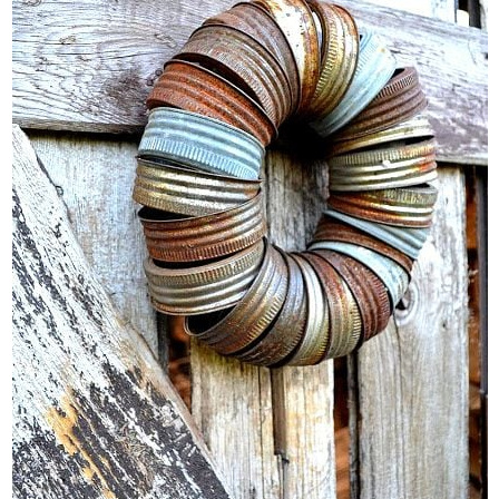
CONTACT
SHOP
OLD SIGN STENCILS
* SHOP stencils store
* Stencil Projects
* Stencil Videos
* Wholesale Application