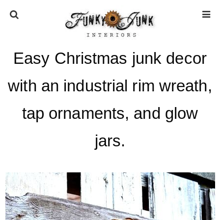
Easy Christmas junk decor
HOME
with an industrial rim wreath,
ABOUT
tap ornaments, and glow
* Press
jars.
* Work with us / Affiliate info
* GDPR / Privacy Policy
SUBSCRIBE