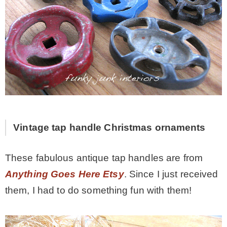
Vintage tap handle Christmas ornaments
These fabulous antique tap handles are from
Anything Goes Here Etsy
. Since I just received
them, I had to do something fun with them!