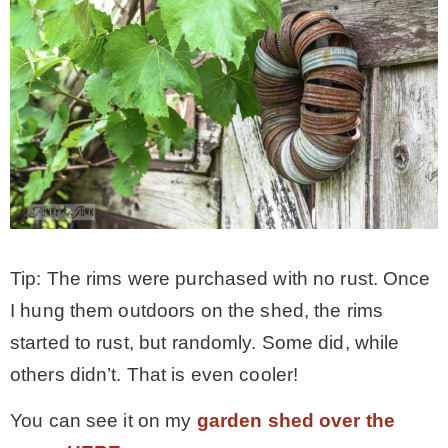
Tip: The rims were purchased with no rust. Once
I hung them outdoors on the shed, the rims
started to rust, but randomly. Some did, while
others didn’t. That is even cooler!
You can see it on my
garden shed over the