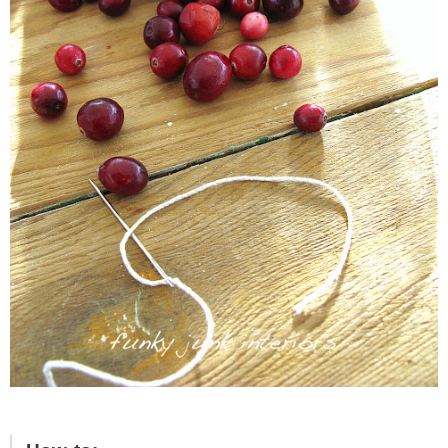
– Hawaii
– Maui
– Lanai
* Vedder River Rotary Trail
* Bike Ride Adventures
ARCHIVES