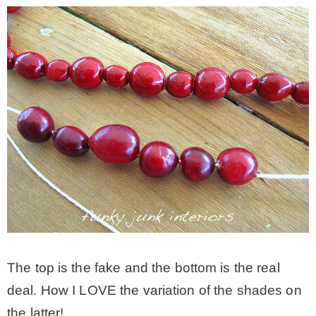
The top is the fake and the bottom is the real
deal. How I LOVE the variation of the shades on
the latter!