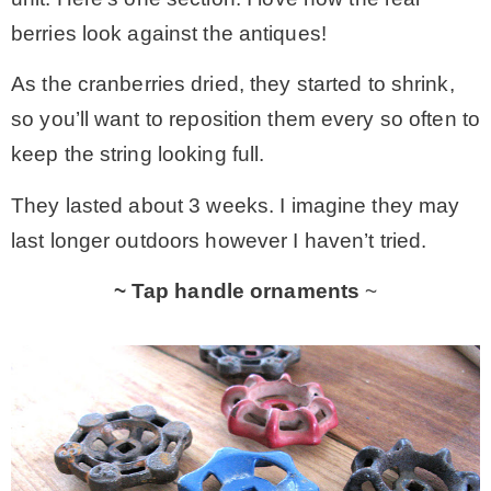
berries look against the antiques!
As the cranberries dried, they started to shrink,
so you’ll want to reposition them every so often to
keep the string looking full.
They lasted about 3 weeks. I imagine they may
last longer outdoors however I haven’t tried.
~ Tap handle ornaments
~