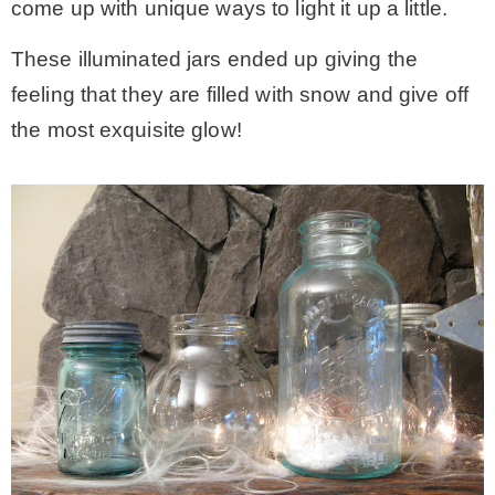
come up with unique ways to light it up a little.
These illuminated jars ended up giving the
feeling that they are filled with snow and give off
the most exquisite glow!