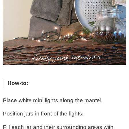
How-to:
Place white mini lights along the mantel.
Position jars in front of the lights.
Fill each jar and their surrounding areas with