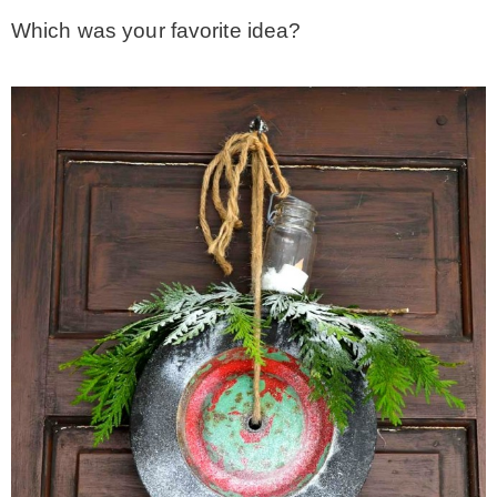
Which was your favorite idea?