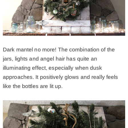
Dark mantel no more! The combination of the
jars, lights and angel hair has quite an
illuminating effect, especially when dusk
approaches. It positively glows and really feels
like the bottles are lit up.