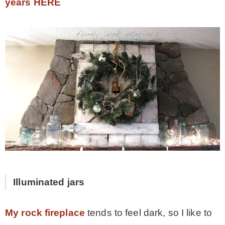
years HERE
Illuminated jars
My rock fireplace
tends to feel dark, so I like to