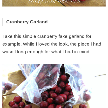
* Photo Studio
Cranberry Garland
* Workshop
Take this simple cranberry fake garland for
* Outdoors
example. While I loved the look, the piece I had
wasn’t long enough for what I had in mind.
* Inspiration
* Link parties
TRAVEL
* Travel – ALL