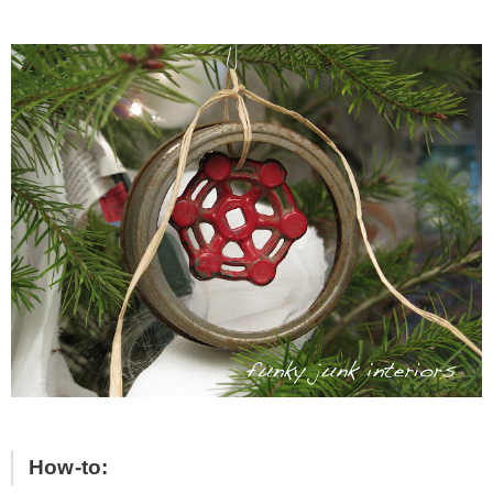
How-to: