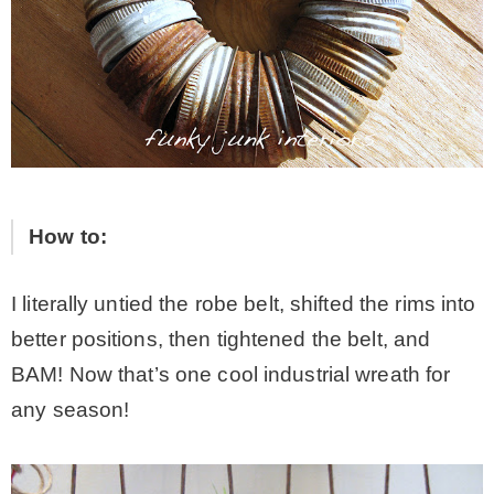
How to:
I literally untied the robe belt, shifted the rims into
better positions, then tightened the belt, and
BAM! Now that’s one cool industrial wreath for
any season!