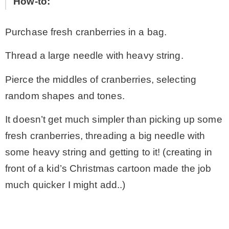
How-to:
Purchase fresh cranberries in a bag.
Thread a large needle with heavy string.
Pierce the middles of cranberries, selecting
random shapes and tones.
It doesn’t get much simpler than picking up some
fresh cranberries, threading a big needle with
some heavy string and getting to it! (creating in
front of a kid’s Christmas cartoon made the job
much quicker I might add..)