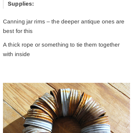
Supplies:
Canning jar rims – the deeper antique ones are
best for this
A thick rope or something to tie them together
with inside