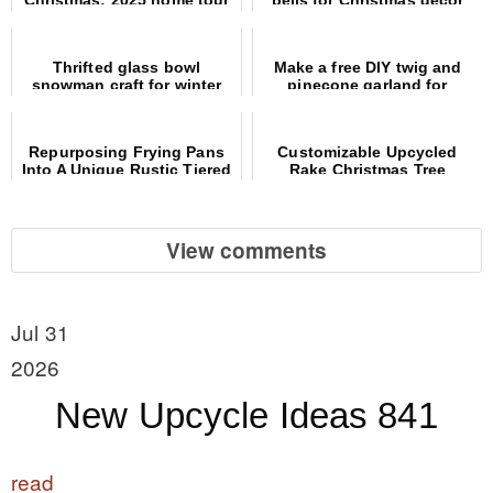
Thrifted glass bowl
Make a free DIY twig and
snowman craft for winter
pinecone garland for
decor
Christmas decor!
Repurposing Frying Pans
Customizable Upcycled
Into A Unique Rustic Tiered
Rake Christmas Tree
Tray
Alternative
View comments
Jul 31
2026
New Upcycle Ideas 841
read