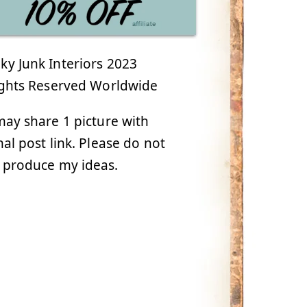
y Junk Interiors 2023
ights Reserved Worldwide
ay share 1 picture with
nal post link. Please do not
 produce my ideas.