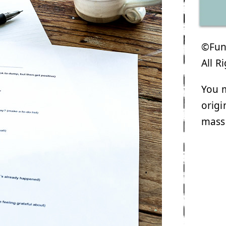
©Funk
All R
You m
origi
mass