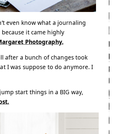
dn’t even know what a journaling
y because it came highly
Margaret Photography.
ill after a bunch of changes took
hat I was suppose to do anymore. I
 jump start things in a BIG way,
ost.