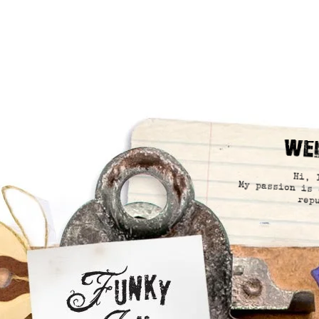
We
Hi, 
My passion is 
rep