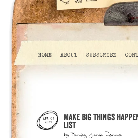
HOME
ABOUT
SUBSCRIBE
CON
Make big things happe
APR 01
list
2019
by
Funky Junk Donna