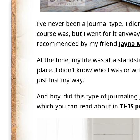
I’ve never been a journal type. I di
course was, but I went for it anywa
recommended by my friend
Jayne 
At the time, my life was at a standst
place. I didn’t know who I was or w
just lost my way.
And boy, did this type of journaling
which you can read about in
THIS p