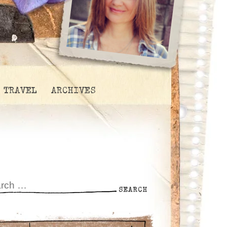
TRAVEL
ARCHIVES