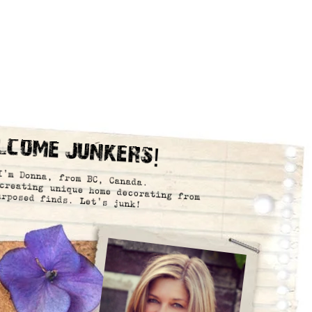
lcome Junkers!
I’m Donna, from BC, Canada.
creating unique home decorating from
urposed finds. Let’s junk!