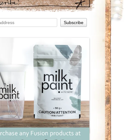
scribe!