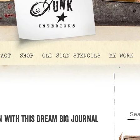
TACT
SHOP
OLD SIGN STENCILS
MY WORK
n with this Dream BIG Journal