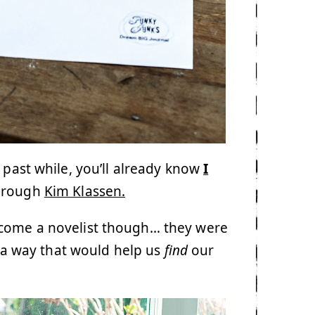
 past while, you’ll already know
I
hrough
Kim Klassen.
ecome a novelist though… they were
n a way that would help us
find
our