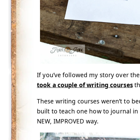
If you’ve followed my story over the
took a couple of writing courses
t
These writing courses weren’t to b
built to teach one how to journal i
NEW, IMPROVED way.