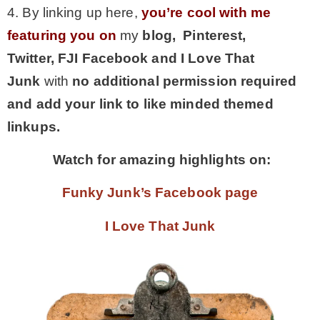
4. By linking up here,
you’re cool with me
featuring you on
my
blog, Pinterest,
Twitter,
FJI Facebook and I Love That
Junk
with
no additional permission required
and add your link to like minded themed
linkups.
Watch for amazing highlights on:
Funky Junk’s Facebook page
I Love That Junk