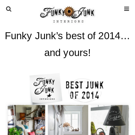
Funky Junk’s best of 2014…
HOME
and yours!
ABOUT
* Press
* Work with us / Affiliate info
* GDPR / Privacy Policy
SUBSCRIBE