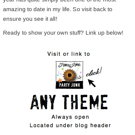
amazing to date in my life. So visit back to
ensure you see it all!
Ready to show your own stuff? Link up below!