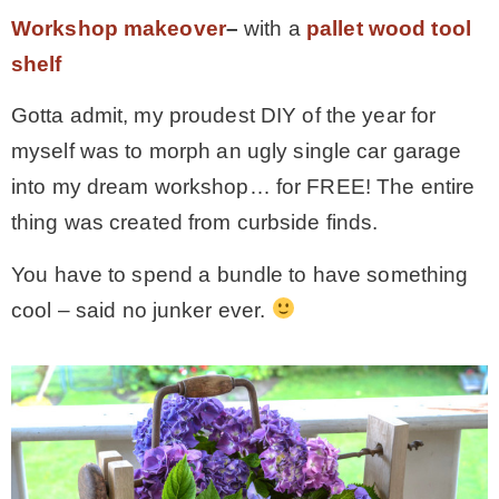
Workshop makeover
–
with a
pallet wood tool
shelf
Gotta admit, my proudest DIY of the year for
myself was to morph an ugly single car garage
into my dream workshop… for FREE! The entire
thing was created from curbside finds.
You have to spend a bundle to have something
cool – said no junker ever.