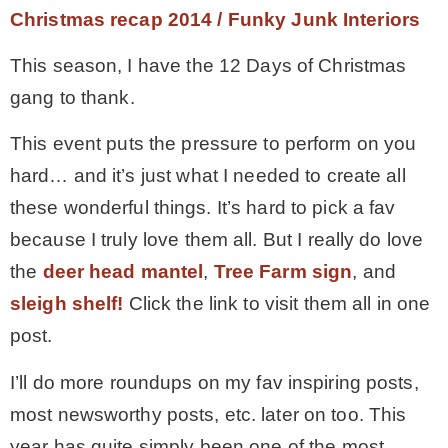
Christmas recap 2014 / Funky Junk Interiors
This season, I have the 12 Days of Christmas
gang to thank.
This event puts the pressure to perform on you
hard… and it’s just what I needed to create all
these wonderful things. It’s hard to pick a fav
because I truly love them all. But I really do love
the
deer head mantel
,
Tree Farm sign
, and
sleigh shelf!
Click the link to visit them all in one
post.
I’ll do more roundups on my fav inspiring posts,
most newsworthy posts, etc. later on too. This
year has quite simply been one of the most