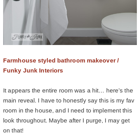
Farmhouse styled bathroom makeover /
Funky Junk Interiors
It appears the entire room was a hit… here’s the
main reveal. I have to honestly say this is my fav
room in the house, and I need to implement this
look throughout. Maybe after I purge, I may get
on that!