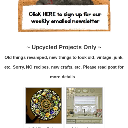
~ Upcycled Projects Only ~
Old things revamped, new things to look old, vintage, junk,
etc. Sorry, NO recipes, new crafts, etc. Please read post for
more details.