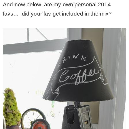
And now below, are my own personal 2014
favs… did your fav get included in the mix?