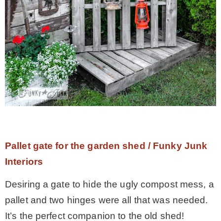
Pallet gate for the garden shed / Funky Junk
Interiors
Desiring a gate to hide the ugly compost mess, a
pallet and two hinges were all that was needed.
It’s the perfect companion to the old shed!