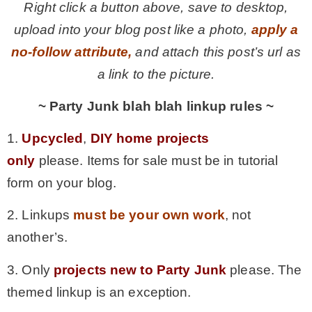
Right click a button above, save to desktop,
upload into your blog post like a photo,
apply a
no-follow attribute,
and attach this post’s url as
a link to the picture.
~ Party Junk blah blah linkup rules ~
1.
Upcycled
,
DIY home projects
only
please. Items for sale must be in tutorial
form on your blog.
2. Linkups
must be your own work
, not
another’s.
3. Only
projects new to Party Junk
please. The
themed linkup is an exception.