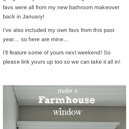
favs were all from my new bathroom makeover
* Photo Studio
back in January!
* Workshop
I’ve also included my own favs from this past
year… so here are mine…
* Outdoors
I’ll feature some of yours next weekend! So
please link yours up too so we can take it all in!
* Inspiration
* Link parties
TRAVEL
* Travel – ALL