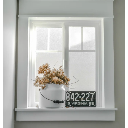
– Hawaii
– Maui
– Lanai
* Vedder River Rotary Trail
* Bike Ride Adventures
ARCHIVES