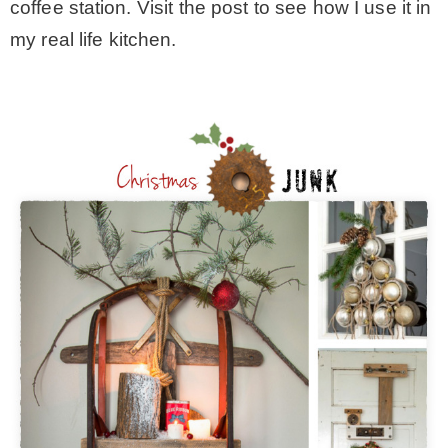
coffee station. Visit the post to see how I use it in
my real life kitchen.