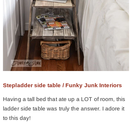
Stepladder side table / Funky Junk Interiors
Having a tall bed that ate up a LOT of room, this
ladder side table was truly the answer. I adore it
to this day!