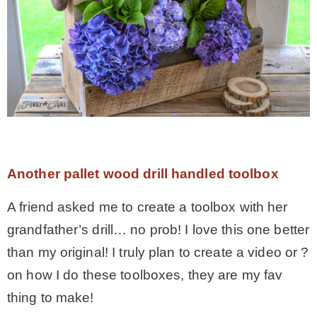
Another pallet wood drill handled toolbox
A friend asked me to create a toolbox with her
grandfather’s drill… no prob! I love this one better
than my original! I truly plan to create a video or ?
on how I do these toolboxes, they are my fav
thing to make!