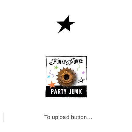
To upload button…