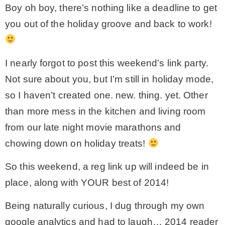
Boy oh boy, there’s nothing like a deadline to get
– Winter
you out of the holiday groove and back to work!
* My home tours
I nearly forgot to post this weekend’s link party.
Not sure about you, but I’m still in holiday mode,
* Entry
so I haven’t created one. new. thing. yet. Other
than more mess in the kitchen and living room
* Farmhouse Bathroom
from our late night movie marathons and
chowing down on holiday treats!
* Master bedroom
So this weekend, a reg link up will indeed be in
* Paint Studio
place, along with YOUR best of 2014!
Being naturally curious, I dug through my own
* Patio
google analytics and had to laugh… 2014 reader