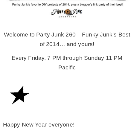
MY WORK
Welcome to Party Junk 260 – Funky Junk’s Best
* All DIY Projects
of 2014… and yours!
* Christmas
Every Friday, 7 PM through Sunday 11 PM
Pacific
* Seasonal – more
– Spring
– Summer
Happy New Year everyone!
– Fall