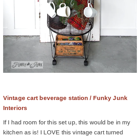
Vintage cart beverage station / Funky Junk
Interiors
If I had room for this set up, this would be in my
kitchen as is! I LOVE this vintage cart turned