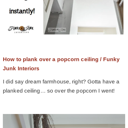
How to plank over a popcorn ceiling / Funky
Junk Interiors
I did say dream farmhouse, right? Gotta have a
planked ceiling… so over the popcorn I went!