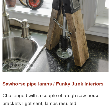
Sawhorse pipe lamps / Funky Junk Interiors
Challenged with a couple of rough saw horse
brackets I got sent, lamps resulted.