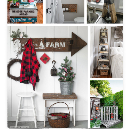
CONTACT
SHOP
OLD SIGN STENCILS
* SHOP stencils store
* Stencil Projects
* Stencil Videos
* Wholesale Application