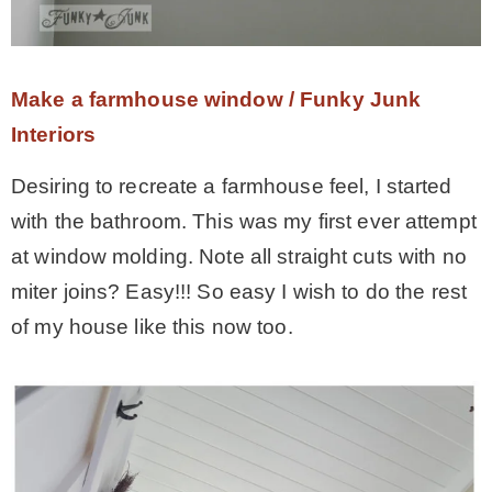
Make a farmhouse window / Funky Junk
Interiors
Desiring to recreate a farmhouse feel, I started
with the bathroom. This was my first ever attempt
at window molding. Note all straight cuts with no
miter joins? Easy!!! So easy I wish to do the rest
of my house like this now too.