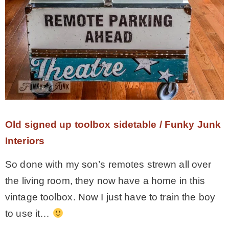
Old signed up toolbox sidetable / Funky Junk
Interiors
So done with my son’s remotes strewn all over
the living room, they now have a home in this
vintage toolbox. Now I just have to train the boy
to use it…