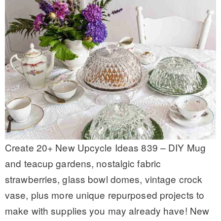
Create 20+ New Upcycle Ideas 839 – DIY Mug
and teacup gardens, nostalgic fabric
strawberries, glass bowl domes, vintage crock
vase, plus more unique repurposed projects to
make with supplies you may already have! New