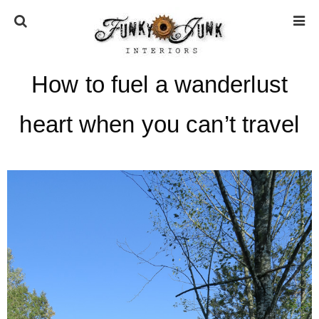
How to fuel a wanderlust
HOME
heart when you can’t travel
ABOUT
* Press
* Work with us / Affiliate info
* GDPR / Privacy Policy
SUBSCRIBE