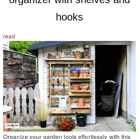
hooks
read
Organize your garden tools effortlessly with this