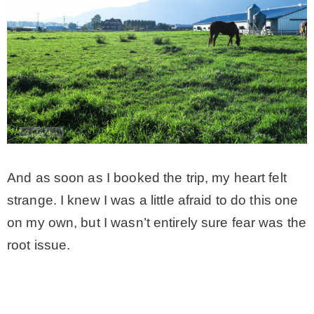
– Winter
* My home tours
* Entry
* Farmhouse Bathroom
And as soon as I booked the trip, my heart felt
strange. I knew I was a little afraid to do this one
* Master bedroom
on my own, but I wasn’t entirely sure fear was the
root issue.
* Paint Studio
* Patio