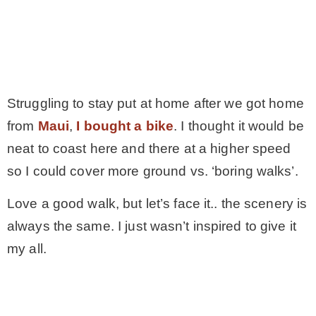
Struggling to stay put at home after we got home
from
Maui
,
I bought a bike
. I thought it would be
neat to coast here and there at a higher speed
so I could cover more ground vs. ‘boring walks’.
Love a good walk, but let’s face it.. the scenery is
always the same. I just wasn’t inspired to give it
my all.