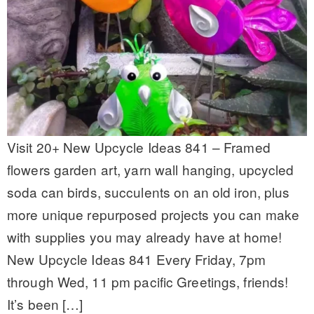
Visit 20+ New Upcycle Ideas 841 – Framed
flowers garden art, yarn wall hanging, upcycled
soda can birds, succulents on an old iron, plus
more unique repurposed projects you can make
with supplies you may already have at home!
New Upcycle Ideas 841 Every Friday, 7pm
through Wed, 11 pm pacific Greetings, friends!
It’s been […]