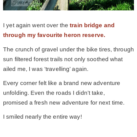
I yet again went over the
train bridge and
through my favourite heron reserve.
The crunch of gravel under the bike tires, through
sun filtered forest trails not only soothed what
ailed me, I was ‘travelling’ again.
Every corner felt like a brand new adventure
unfolding. Even the roads I didn’t take,
promised a fresh new adventure for next time.
I smiled nearly the entire way!