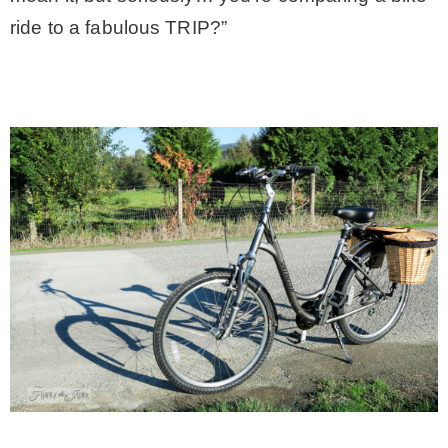
ride to a fabulous TRIP?”