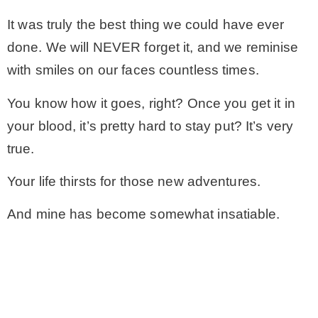
It was truly the best thing we could have ever
done. We will NEVER forget it, and we reminise
with smiles on our faces countless times.
You know how it goes, right? Once you get it in
your blood, it’s pretty hard to stay put? It’s very
true.
Your life thirsts for those new adventures.
And mine has become somewhat insatiable.