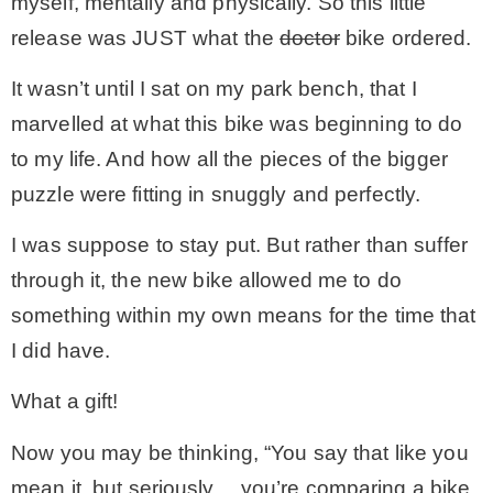
myself, mentally and physically. So this little
release was JUST what the
doctor
bike ordered.
It wasn’t until I sat on my park bench, that I
marvelled at what this bike was beginning to do
to my life. And how all the pieces of the bigger
puzzle were fitting in snuggly and perfectly.
I was suppose to stay put. But rather than suffer
through it, the new bike allowed me to do
something within my own means for the time that
I did have.
What a gift!
Now you may be thinking, “You say that like you
mean it, but seriously… you’re comparing a bike