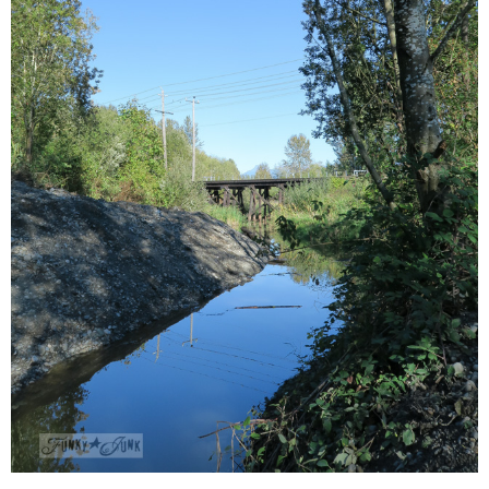
CONTACT
SHOP
OLD SIGN STENCILS
* SHOP stencils store
* Stencil Projects
* Stencil Videos
* Wholesale Application