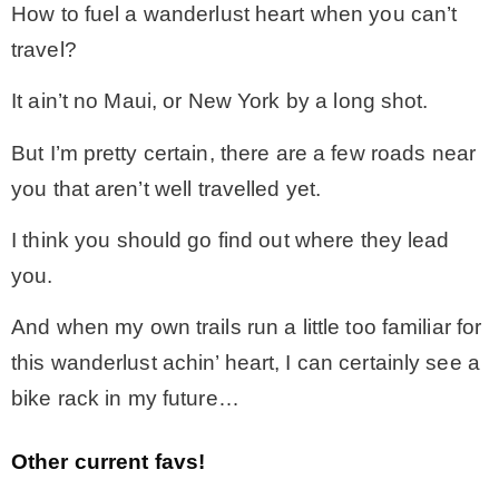
How to fuel a wanderlust heart when you can’t
travel?
It ain’t no Maui, or New York by a long shot.
But I’m pretty certain, there are a few roads near
you that aren’t well travelled yet.
I think you should go find out where they lead
you.
And when my own trails run a little too familiar for
this wanderlust achin’ heart, I can certainly see a
bike rack in my future…
Other current favs!