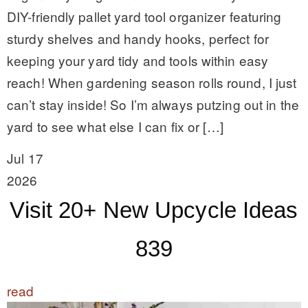
DIY-friendly pallet yard tool organizer featuring
sturdy shelves and handy hooks, perfect for
keeping your yard tidy and tools within easy
reach! When gardening season rolls round, I just
can’t stay inside! So I’m always putzing out in the
yard to see what else I can fix or […]
Jul 17
2026
Visit 20+ New Upcycle Ideas
839
read