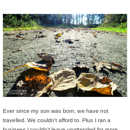
Ever since my son was born, we have not
travelled. We couldn’t afford to. Plus I ran a
business I couldn’t leave unattended for more