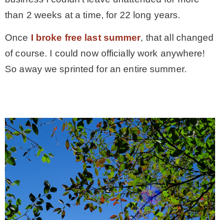
than 2 weeks at a time, for 22 long years.
Once
I broke free last summer
, that all changed
of course. I could now officially work anywhere!
So away we sprinted for an entire summer.