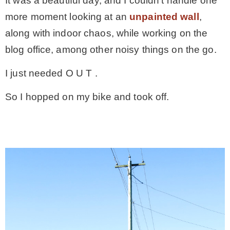
It was a beautiful day, and I couldn’t handle one
more moment looking at an
unpainted wall
,
along with indoor chaos, while working on the
blog office, among other noisy things on the go.
I just needed O U T .
So I hopped on my bike and took off.