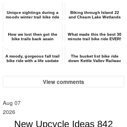
Unique sightings during a
Biking through Island 22
moody winter trail bike ride
and Cheam Lake Wetlands
Regional Parks
How we lost then got the
What made this the best 30
bike trails back again
minute trail bike ride EVER!
A moody, gorgeous fall trail
The bucket list bike ride
bike ride with a life update
down Kettle Valley Railway
trail
View comments
Aug 07
2026
New Upcycle Ideas 842