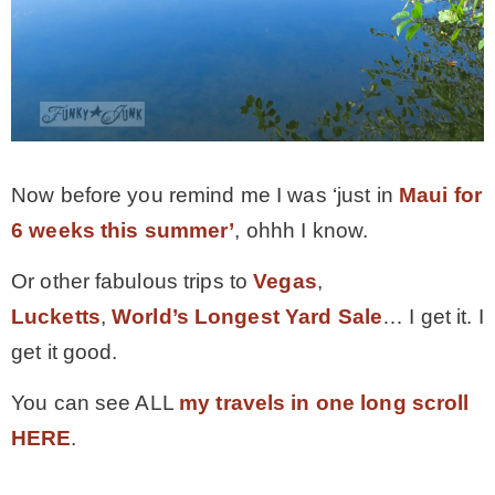
Now before you remind me I was ‘just in
Maui for
6 weeks this summer’
, ohhh I know.
Or other fabulous trips to
Vegas
,
Lucketts
,
World’s Longest Yard Sale
… I get it. I
get it good.
You can see ALL
my travels in one long scroll
HERE
.