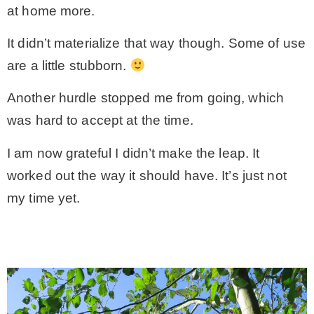
at home more.
– Hawaii
It didn’t materialize that way though. Some of use
are a little stubborn.
– Maui
Another hurdle stopped me from going, which
– Lanai
was hard to accept at the time.
I am now grateful I didn’t make the leap. It
* Vedder River Rotary Trail
worked out the way it should have. It’s just not
my time yet.
* Bike Ride Adventures
ARCHIVES