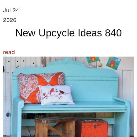
Jul 24
2026
New Upcycle Ideas 840
read