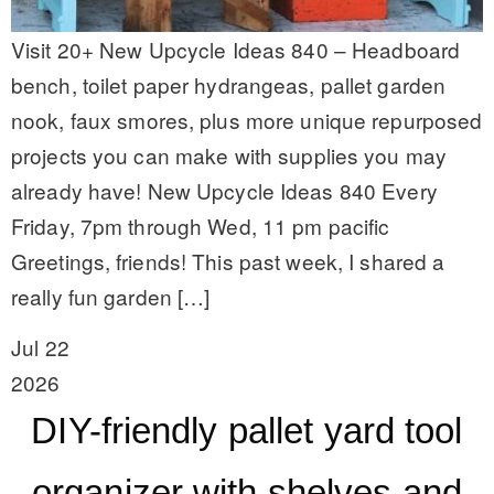
Visit 20+ New Upcycle Ideas 840 – Headboard
bench, toilet paper hydrangeas, pallet garden
nook, faux smores, plus more unique repurposed
projects you can make with supplies you may
already have! New Upcycle Ideas 840 Every
Friday, 7pm through Wed, 11 pm pacific
Greetings, friends! This past week, I shared a
really fun garden […]
Jul 22
2026
DIY-friendly pallet yard tool
organizer with shelves and