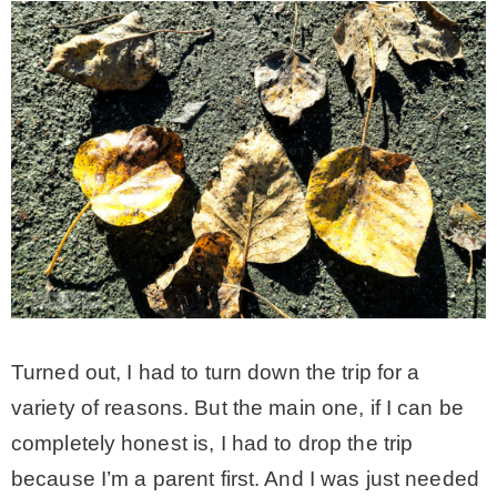
* Photo Studio
* Workshop
* Outdoors
* Inspiration
* Link parties
Turned out, I had to turn down the trip for a
TRAVEL
variety of reasons. But the main one, if I can be
completely honest is, I had to drop the trip
* Travel – ALL
because I’m a parent first. And I was just needed