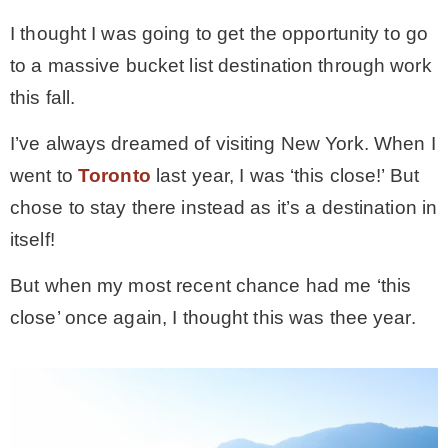
I thought I was going to get the opportunity to go
MY WORK
to a massive bucket list destination through work
this fall.
* All DIY Projects
I’ve always dreamed of visiting New York. When I
went to
Toronto
last year, I was ‘this close!’ But
* Christmas
chose to stay there instead as it’s a destination in
itself!
* Seasonal – more
But when my most recent chance had me ‘this
– Spring
close’ once again, I thought this was thee year.
– Summer
– Fall