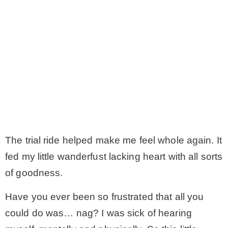
The trial ride helped make me feel whole again. It
fed my little wanderfust lacking heart with all sorts
of goodness.
Have you ever been so frustrated that all you
could do was… nag? I was sick of hearing