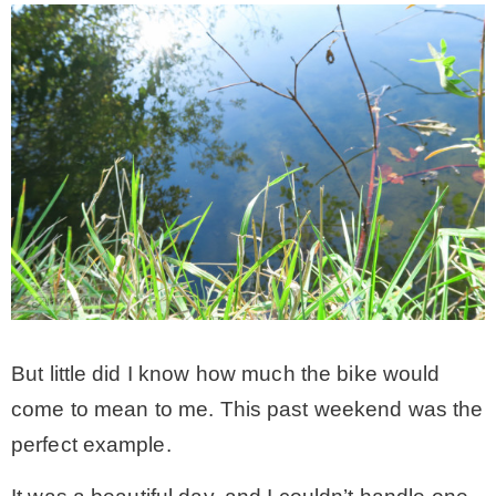
But little did I know how much the bike would
come to mean to me. This past weekend was the
perfect example.