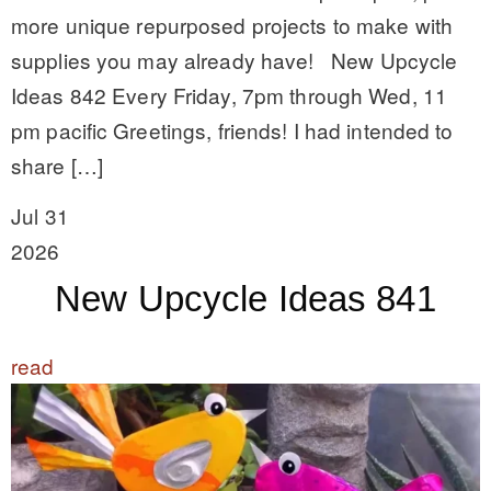
more unique repurposed projects to make with
supplies you may already have! New Upcycle
Ideas 842 Every Friday, 7pm through Wed, 11
pm pacific Greetings, friends! I had intended to
share […]
Jul 31
2026
New Upcycle Ideas 841
read