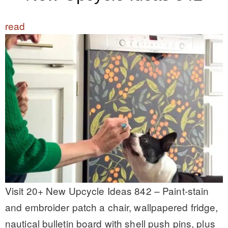
read
Visit 20+ New Upcycle Ideas 842 – Paint-stain
and embroider patch a chair, wallpapered fridge,
nautical bulletin board with shell push pins, plus