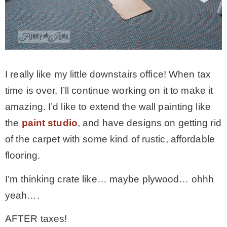
I really like my little downstairs office! When tax
time is over, I’ll continue working on it to make it
amazing. I’d like to extend the wall painting like
the
paint studio
, and have designs on getting rid
of the carpet with some kind of rustic, affordable
flooring.
I’m thinking crate like… maybe plywood… ohhh
yeah….
AFTER taxes!