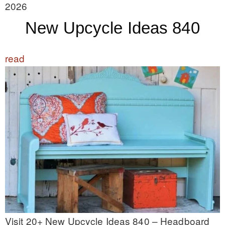
2026
New Upcycle Ideas 840
read
Visit 20+ New Upcycle Ideas 840 – Headboard