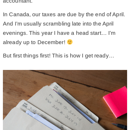
accountant.
In Canada, our taxes are due by the end of April.
And I’m usually scrambling late into the April
evenings. This year I have a head start… I’m
already up to December!
But first things first! This is how I get ready…