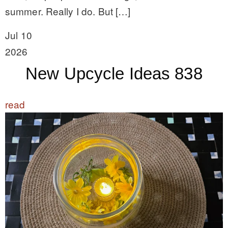
summer. Really I do. But […]
Jul 10
2026
New Upcycle Ideas 838
read