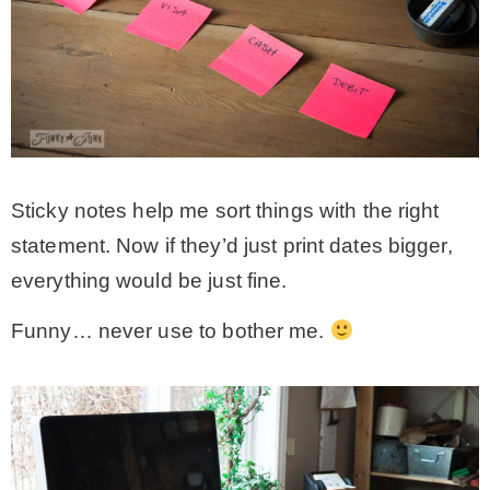
Sticky notes help me sort things with the right
statement. Now if they’d just print dates bigger,
everything would be just fine.
Funny… never use to bother me.