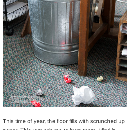
This time of year, the floor fills with scrunched up