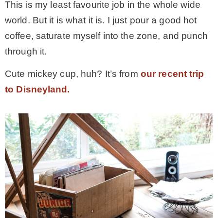
This is my least favourite job in the whole wide
world. But it is what it is. I just pour a good hot
coffee, saturate myself into the zone, and punch
through it.
Cute mickey cup, huh? It’s from
our recent trip
to Disneyland.