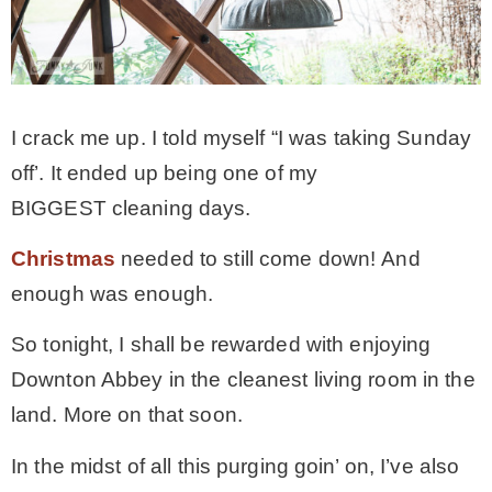
CONTACT
SHOP
I crack me up. I told myself “I was taking Sunday
off’. It ended up being one of my
OLD SIGN STENCILS
BIGGEST cleaning days.
Christmas
needed to still come down! And
* SHOP stencils store
enough was enough.
* Stencil Projects
So tonight, I shall be rewarded with enjoying
Downton Abbey in the cleanest living room in the
* Stencil Videos
land. More on that soon.
In the midst of all this purging goin’ on, I’ve also
* Wholesale Application