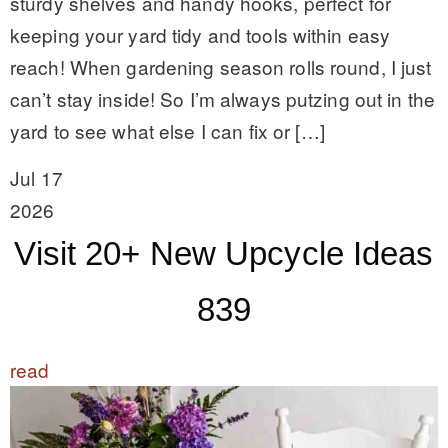
sturdy shelves and handy hooks, perfect for
keeping your yard tidy and tools within easy
reach! When gardening season rolls round, I just
can’t stay inside! So I’m always putzing out in the
yard to see what else I can fix or […]
Jul 17
2026
Visit 20+ New Upcycle Ideas
839
read