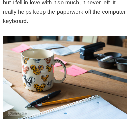
but I fell in love with it so much, it never left. It
– Hawaii
really helps keep the paperwork off the computer
keyboard.
– Maui
– Lanai
* Vedder River Rotary Trail
* Bike Ride Adventures
ARCHIVES