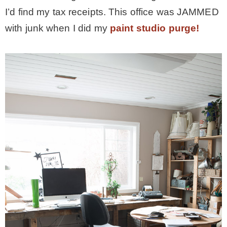
I’d find my tax receipts. This office was JAMMED
– Winter
with junk when I did my
paint studio purge!
* My home tours
* Entry
* Farmhouse Bathroom
* Master bedroom
* Paint Studio
* Patio