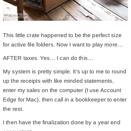
This little crate happened to be the perfect size
for active file folders. Now I want to play more…
AFTER taxes. Yes… I can do this…
My system is pretty simple. It’s up to me to round
up the receipts with like minded statements,
enter my sales on the computer (I use Account
Edge for Mac), then call in a bookkeeper to enter
the rest.
I then have the finalization done by a year end