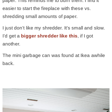
paper. This reminds me to burn them. I find it
easier to start the fireplace with these vs.
shredding small amounts of paper.
I just don’t like my shredder. It’s small and slow.
I’d get a
bigger shredder like this
, if I got
another.
The mini garbage can was found at Ikea awhile
back.