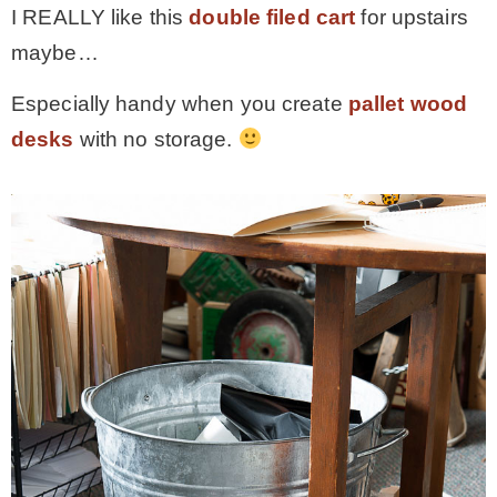
I REALLY like this
double filed cart
for upstairs
maybe…
Especially handy when you create
pallet wood
desks
with no storage.