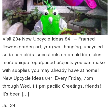
Visit 20+ New Upcycle Ideas 841 – Framed
flowers garden art, yarn wall hanging, upcycled
soda can birds, succulents on an old iron, plus
more unique repurposed projects you can make
with supplies you may already have at home!
New Upcycle Ideas 841 Every Friday, 7pm
through Wed, 11 pm pacific Greetings, friends!
It’s been […]
Jul 24