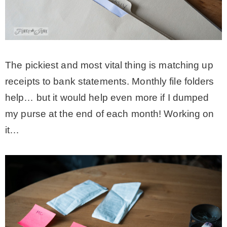
The pickiest and most vital thing is matching up
receipts to bank statements. Monthly file folders
help… but it would help even more if I dumped
my purse at the end of each month! Working on
it…