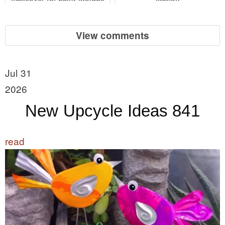
View comments
Jul 31
2026
New Upcycle Ideas 841
read