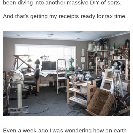
been diving into another massive DIY of sorts.
MY WORK
And that’s getting my receipts ready for tax time.
* All DIY Projects
* Christmas
* Seasonal – more
– Spring
– Summer
– Fall
Even a week ago I was wondering how on earth