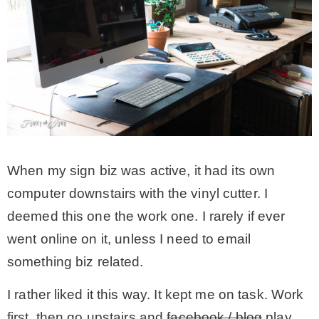
When my sign biz was active, it had its own
computer downstairs with the vinyl cutter. I
deemed this one the work one. I rarely if ever
went online on it, unless I need to email
something biz related.
I rather liked it this way. It kept me on task. Work
first, then go upstairs and
facebook / blog
play.