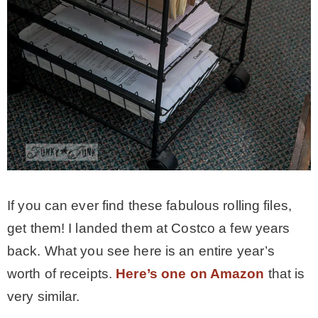
If you can ever find these fabulous rolling files,
get them! I landed them at Costco a few years
back. What you see here is an entire year’s
worth of receipts.
Here’s one on Amazon
that is
very similar.