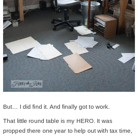
* Photo Studio
* Workshop
* Outdoors
* Inspiration
* Link parties
But… I did find it. And finally got to work.
TRAVEL
That little round table is my HERO. It was
* Travel – ALL
propped there one year to help out with tax time,