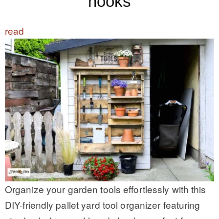
hooks
read
Organize your garden tools effortlessly with this
DIY-friendly pallet yard tool organizer featuring