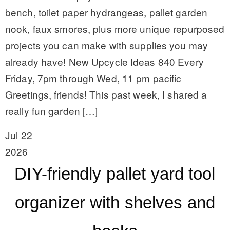
bench, toilet paper hydrangeas, pallet garden
nook, faux smores, plus more unique repurposed
projects you can make with supplies you may
already have! New Upcycle Ideas 840 Every
Friday, 7pm through Wed, 11 pm pacific
Greetings, friends! This past week, I shared a
really fun garden […]
Jul 22
2026
DIY-friendly pallet yard tool
organizer with shelves and