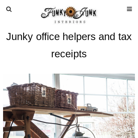
Junky office helpers and tax
HOME
receipts
ABOUT
* Press
* Work with us / Affiliate info
* GDPR / Privacy Policy
SUBSCRIBE