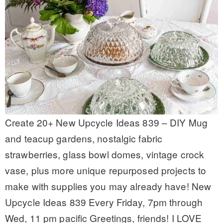
Create 20+ New Upcycle Ideas 839 – DIY Mug
and teacup gardens, nostalgic fabric
strawberries, glass bowl domes, vintage crock
vase, plus more unique repurposed projects to
make with supplies you may already have! New
Upcycle Ideas 839 Every Friday, 7pm through
Wed, 11 pm pacific Greetings, friends! I LOVE