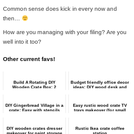
Common sense does kick in every now and
then…
How are you managing with your filing? Are you
well into it too?
Other current favs!
Build A Rotating DIY
Budget friendly office decor
Wooden Crate Box: 2
ideas: DIY wood desk and
Creative Ways To Decorate
painted concrete floors
For Fall!
DIY Gingerbread Village in a
Easy rustic wood crate TV
crate: Easy with stencils
trays makeover (for small
and MDF houses!
spaces)
DIY wooden crates dresser
Rustic Ikea crate coffee
makeover for paint storage
station