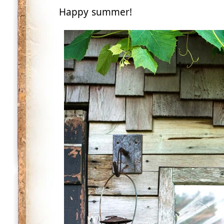
Happy summer!