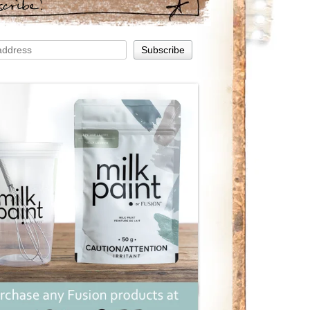
scribe!