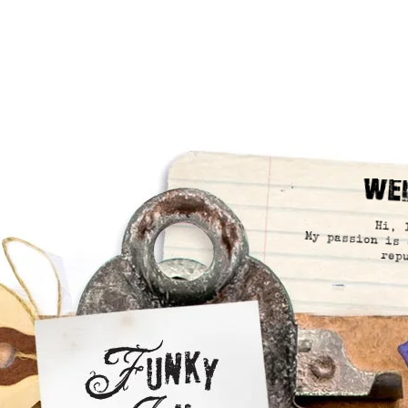
We
Hi, 
My passion is 
rep