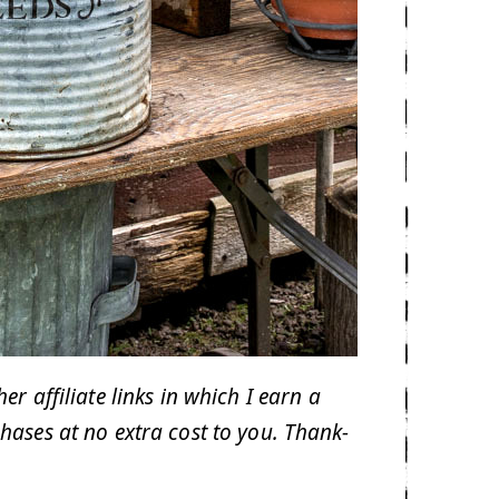
 affiliate links in which I earn a
hases at no extra cost to you. Thank-