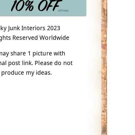
y Junk Interiors 2023
ights Reserved Worldwide
ay share 1 picture with
nal post link. Please do not
 produce my ideas.