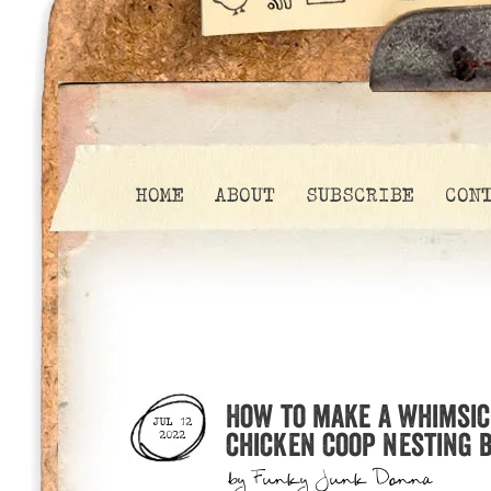
HOME
ABOUT
SUBSCRIBE
CON
How to make a whimsic
JUL 12
chicken coop nesting b
2022
by
Funky Junk Donna