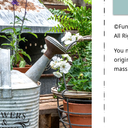
©Funk
All R
You m
origi
mass