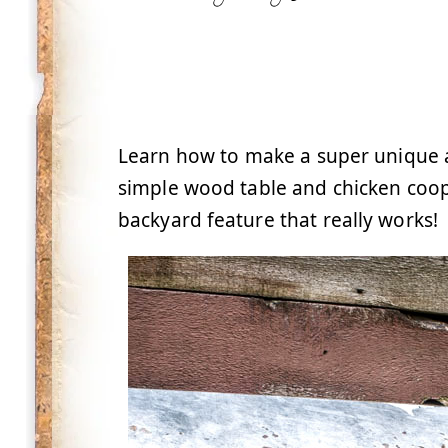
Learn how to make a super unique a
simple wood table and chicken coop
backyard feature that really works!