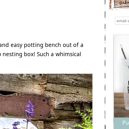
sub
nd easy potting bench out of a
 nesting box! Such a whimsical