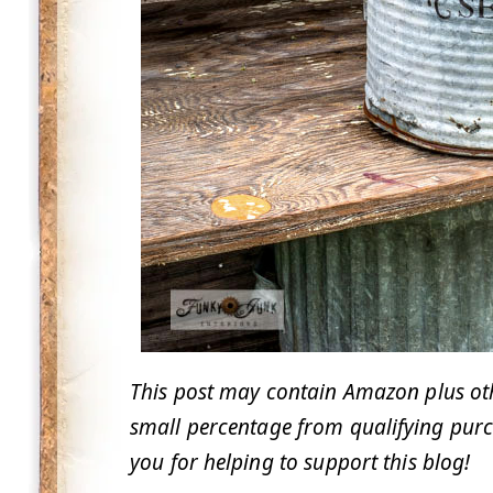
This post may contain Amazon plus other
small percentage from qualifying purc
you for helping to support this blog!