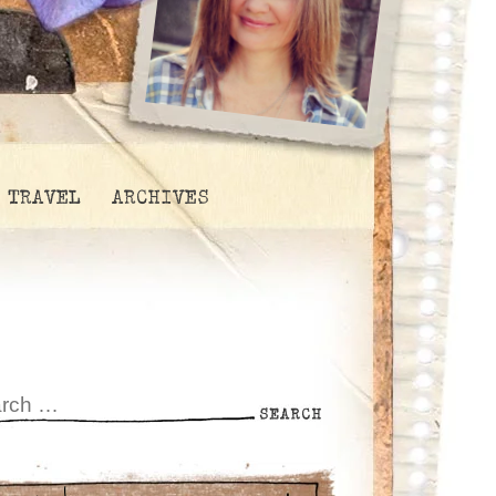
TRAVEL
ARCHIVES