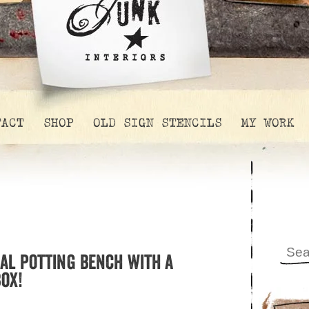
TACT
SHOP
OLD SIGN STENCILS
MY WORK
al potting bench with a
ox!