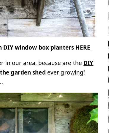
th DIY window box planters HERE
er in our area, because are the
DIY
 the garden shed
ever growing!
s…