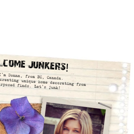
lcome Junkers!
I’m Donna, from BC, Canada.
creating unique home decorating from
urposed finds. Let’s junk!