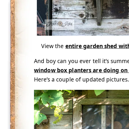
View the
entire garden shed wi
And boy can you ever tell it’s summ
window box planters are doing on
Here’s a couple of updated picture