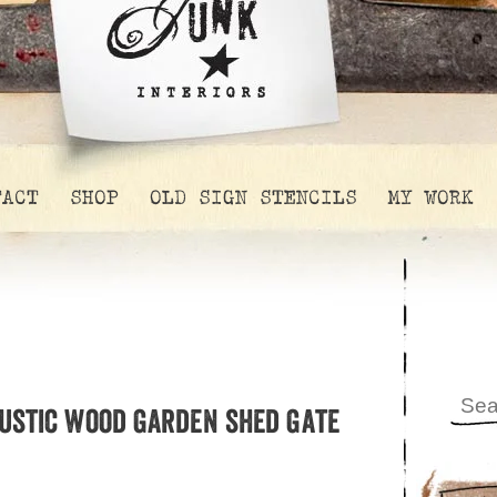
TACT
SHOP
OLD SIGN STENCILS
MY WORK
rustic wood garden shed gate