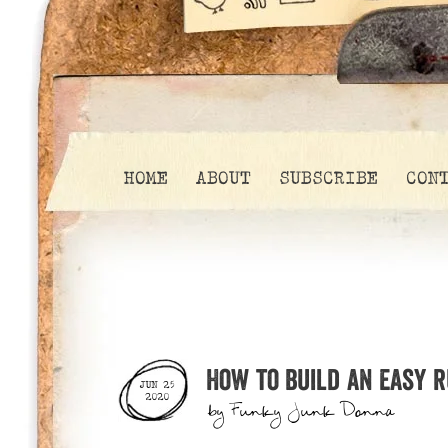
HOME
ABOUT
SUBSCRIBE
CON
How to build an easy 
JUN 25
2020
by
Funky Junk Donna