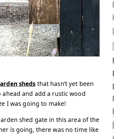
garden sheds
that hasn’t yet been
o ahead and add a rustic wood
ize I was going to make!
arden shed gate in this area of the
er is going, there was no time like