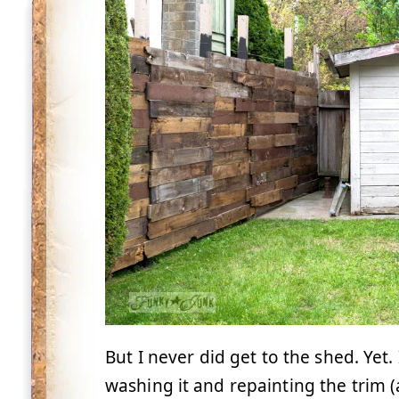
But I never did get to the shed. Yet
washing it and repainting the trim (