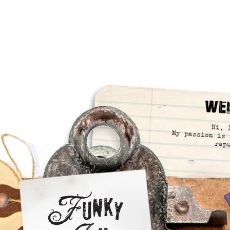
We
Hi, 
My passion is 
rep