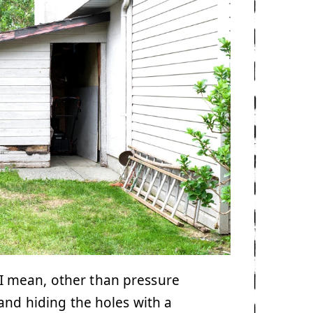
. I mean, other than pressure
and hiding the holes with a