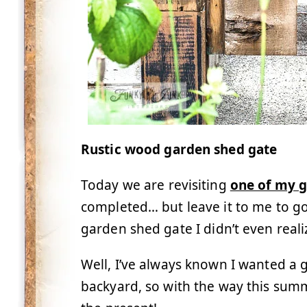
Rustic wood garden shed gate
Today we are revisiting
one of my 
completed… but leave it to me to g
garden shed gate I didn’t even real
Well, I’ve always known I wanted a g
backyard, so with the way this summ