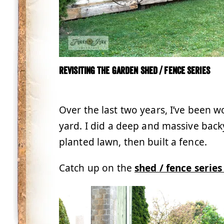
Revisiting the Garden Shed / Fence Series
.
Over the last two years, I’ve been 
yard. I did a deep and massive bac
planted lawn, then built a fence.
Catch up on the
shed / fence serie