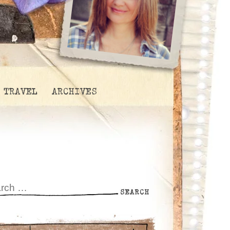
TRAVEL
ARCHIVES