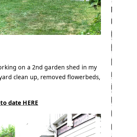
working on a 2nd garden shed in my
kyard clean up, removed flowerbeds,
s to date HERE