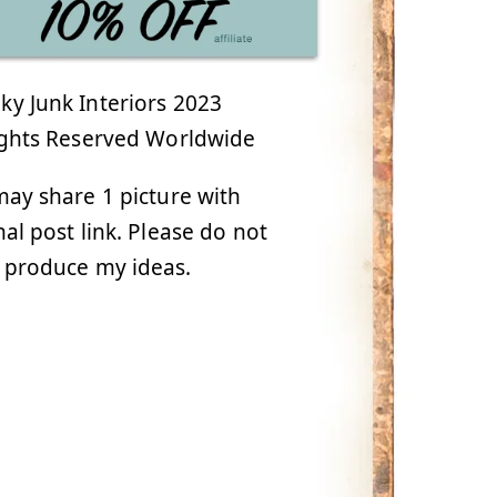
y Junk Interiors 2023
ights Reserved Worldwide
ay share 1 picture with
nal post link. Please do not
 produce my ideas.