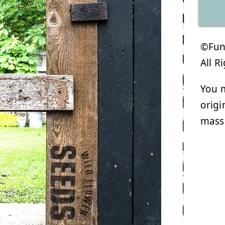
©Funk
All R
You m
origi
mass