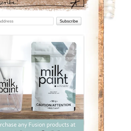
scribe!