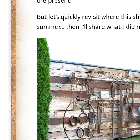
the present!
But let’s quickly revisit where this s
summer… then I’ll share what I did ne