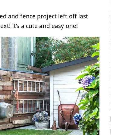
hed and fence project left off last
xt! It’s a cute and easy one!