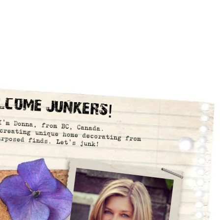
lcome Junkers!
I’m Donna, from BC, Canada.
creating unique home decorating from
urposed finds. Let’s junk!