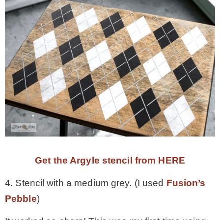
Get the Argyle stencil from HERE
4. Stencil with a medium grey. (I used
Fusion’s
Pebble
)