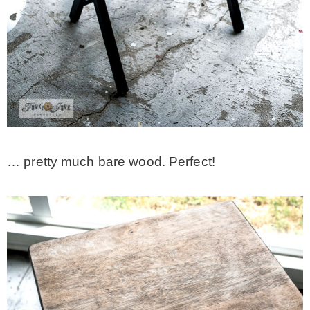
… pretty much bare wood. Perfect!