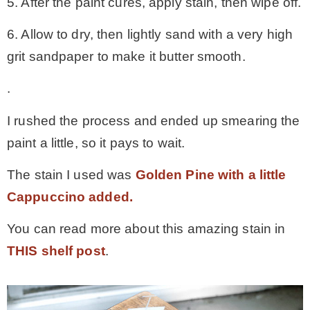
5. After the paint cures, apply stain, then wipe off.
6. Allow to dry, then lightly sand with a very high
grit sandpaper to make it butter smooth.
.
I rushed the process and ended up smearing the
paint a little, so it pays to wait.
The stain I used was
Golden Pine with a little
Cappuccino added.
You can read more about this amazing stain in
THIS shelf post
.