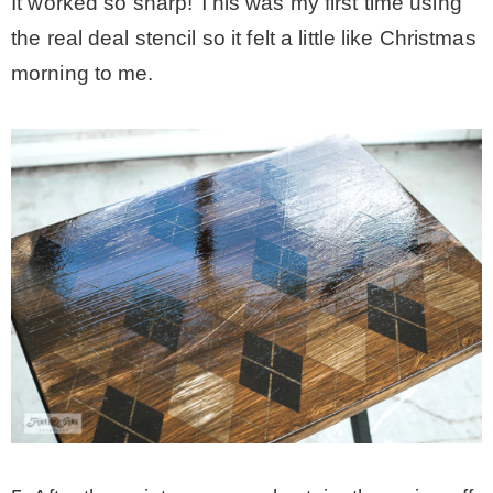
It worked so sharp! This was my first time using
the real deal stencil so it felt a little like Christmas
morning to me.