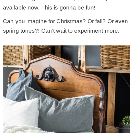
available now. This is gonna be fun!
Can you imagine for Christmas? Or fall? Or even
spring tones?! Can’t wait to experiment more.