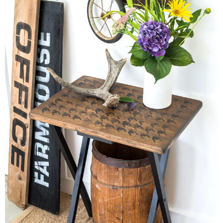
– Winter
* My home tours
* Entry
* Farmhouse Bathroom
* Master bedroom
* Paint Studio
* Patio