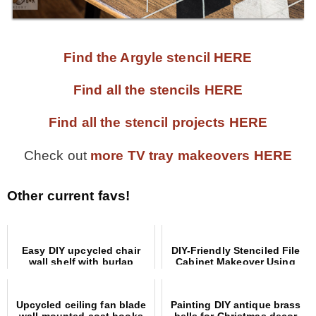
Find the Argyle stencil HERE
Find all the stencils HERE
Find all the stencil projects HERE
Check out
more TV tray makeovers HERE
Other current favs!
Easy DIY upcycled chair
DIY-Friendly Stenciled File
wall shelf with burlap
Cabinet Makeover Using
coffee sign
Picture Frames
Upcycled ceiling fan blade
Painting DIY antique brass
wall mounted coat hooks
bells for Christmas decor