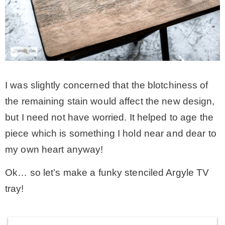
I was slightly concerned that the blotchiness of
the remaining stain would affect the new design,
but I need not have worried. It helped to age the
piece which is something I hold near and dear to
my own heart anyway!
Ok… so let’s make a funky stenciled Argyle TV
tray!