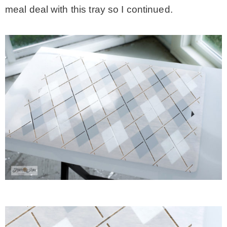
meal deal with this tray so I continued.