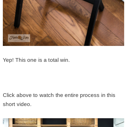
Yep! This one is a total win.
.
Click above to watch the entire process in this
short video.