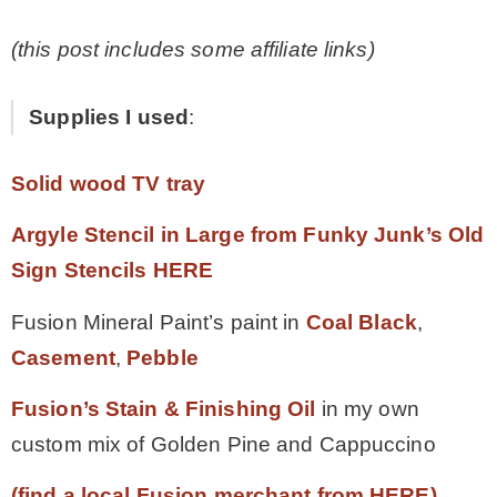
(this post includes some affiliate links)
Supplies I used
:
Solid wood TV tray
Argyle Stencil in Large from Funky Junk’s Old
Sign Stencils HERE
Fusion Mineral Paint’s paint in
Coal Black
,
Casement
,
Pebble
Fusion’s Stain & Finishing Oil
in my own
custom mix of Golden Pine and Cappuccino
(find a local Fusion merchant from HERE)