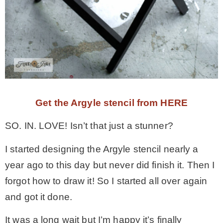
Get the Argyle stencil from HERE
SO. IN. LOVE! Isn’t that just a stunner?
I started designing the Argyle stencil nearly a
year ago to this day but never did finish it. Then I
forgot how to draw it! So I started all over again
and got it done.
It was a long wait but I’m happy it’s finally