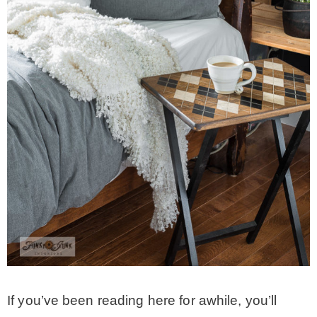
CONTACT
SHOP
OLD SIGN STENCILS
* SHOP stencils store
* Stencil Projects
* Stencil Videos
If you’ve been reading here for awhile, you’ll
* Wholesale Application