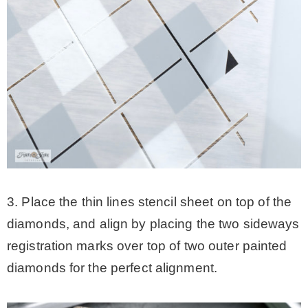
3. Place the thin lines stencil sheet on top of the
diamonds, and align by placing the two sideways
registration marks over top of two outer painted
diamonds for the perfect alignment.