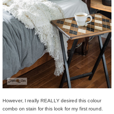
However, I really REALLY desired this colour
combo on stain for this look for my first round.