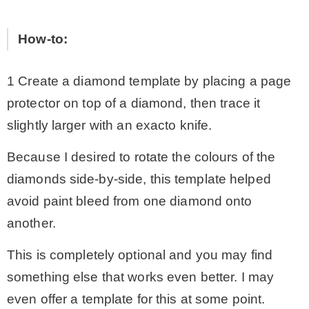
How-to:
1 Create a diamond template by placing a page
protector on top of a diamond, then trace it
slightly larger with an exacto knife.
Because I desired to rotate the colours of the
diamonds side-by-side, this template helped
avoid paint bleed from one diamond onto
another.
This is completely optional and you may find
something else that works even better. I may
even offer a template for this at some point.