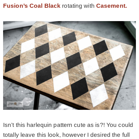
Fusion’s Coal Black
rotating with
Casement.
Isn’t this harlequin pattern cute as is?! You could
totally leave this look, however I desired the full