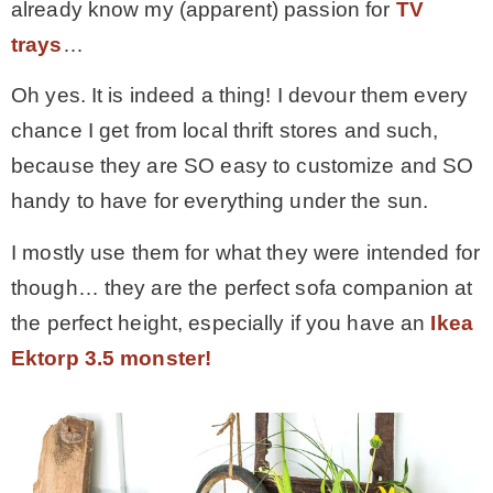
already know my (apparent) passion for
TV
trays
…
MY WORK
Oh yes. It is indeed a thing! I devour them every
* All DIY Projects
chance I get from local thrift stores and such,
because they are SO easy to customize and SO
* Christmas
handy to have for everything under the sun.
I mostly use them for what they were intended for
* Seasonal – more
though… they are the perfect sofa companion at
the perfect height, especially if you have an
Ikea
– Spring
Ektorp 3.5 monster!
– Summer
– Fall