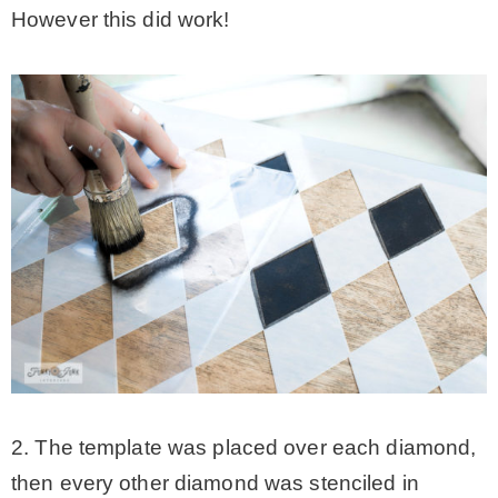
However this did work!
2. The template was placed over each diamond,
then every other diamond was stenciled in