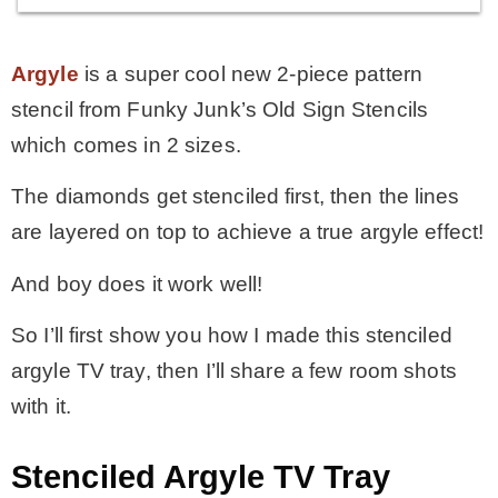
Argyle
is a super cool new 2-piece pattern
stencil from Funky Junk’s Old Sign Stencils
which comes in 2 sizes.
The diamonds get stenciled first, then the lines
are layered on top to achieve a true argyle effect!
And boy does it work well!
So I’ll first show you how I made this stenciled
argyle TV tray, then I’ll share a few room shots
with it.
Stenciled Argyle TV Tray