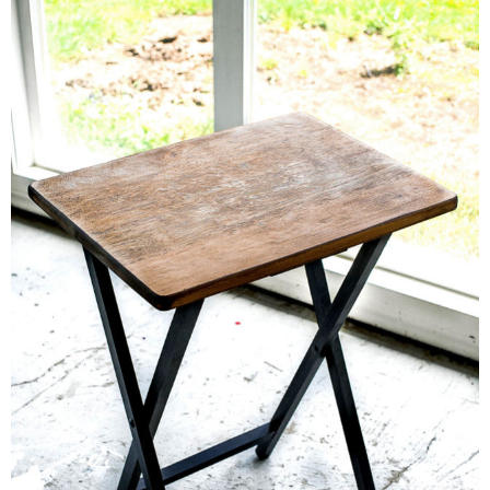
– Hawaii
– Maui
– Lanai
* Vedder River Rotary Trail
* Bike Ride Adventures
ARCHIVES