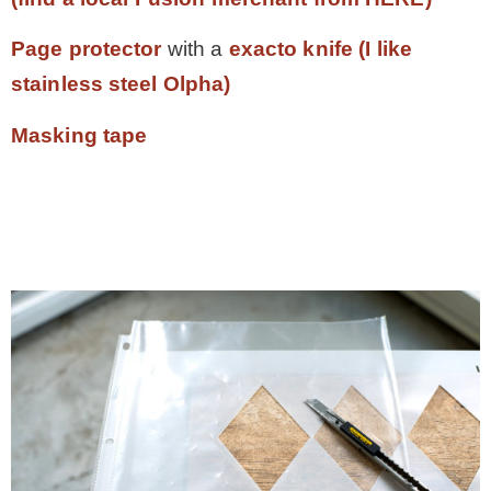
Page protector
with a
exacto knife (I like
stainless steel Olpha)
Masking tape