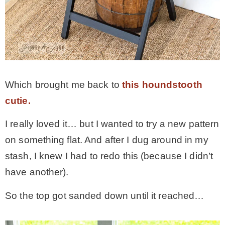
* Photo Studio
* Workshop
* Outdoors
Which brought me back to
this houndstooth
cutie.
* Inspiration
I really loved it… but I wanted to try a new pattern
on something flat. And after I dug around in my
* Link parties
stash, I knew I had to redo this (because I didn’t
have another).
TRAVEL
So the top got sanded down until it reached…
* Travel – ALL