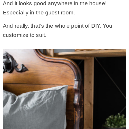
And it looks good anywhere in the house!
Especially in the guest room.
And really, that’s the whole point of DIY. You
customize to suit.