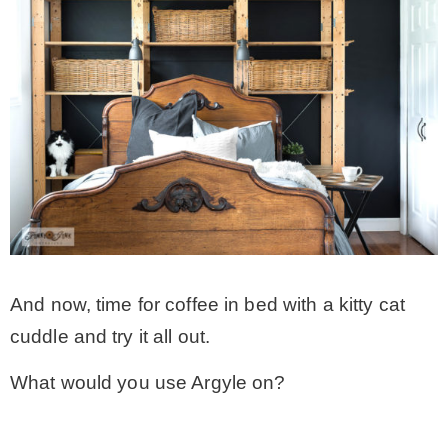
And now, time for coffee in bed with a kitty cat
cuddle and try it all out.
What would you use Argyle on?