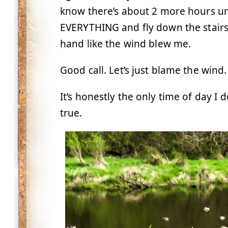
know there’s about 2 more hours unti
EVERYTHING and fly down the stairs 
hand like the wind blew me.
Good call. Let’s just blame the wind.
It’s honestly the only time of day I 
true.