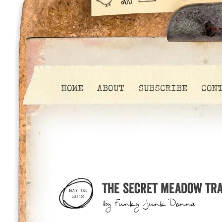
HOME
ABOUT
SUBSCRIBE
CON
The secret meadow trai
MAY 02
2018
by
Funky Junk Donna