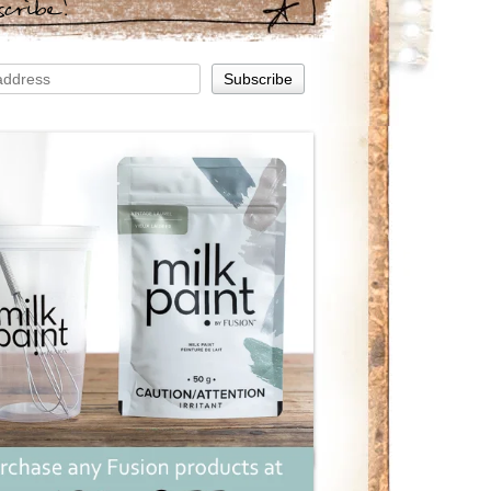
scribe!