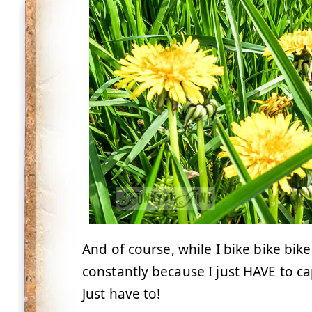
And of course, while I bike bike bike
constantly because I just HAVE to c
Just have to!