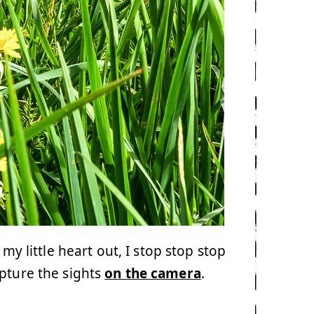
 my little heart out, I stop stop stop
apture the sights
on the camera
.