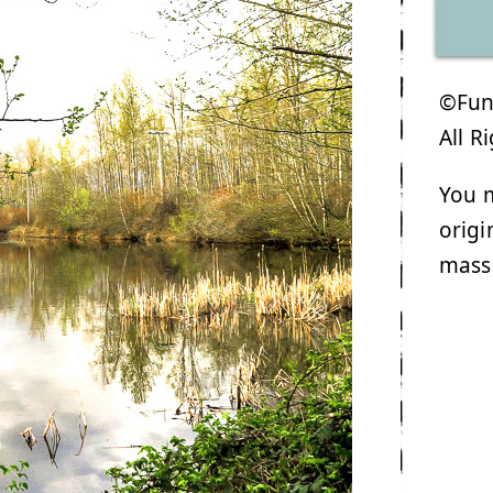
©Funk
All R
You m
origi
mass