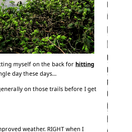
tting myself on the back for
hitting
ngle day these days…
nerally on those trails before I get
improved weather. RIGHT when I