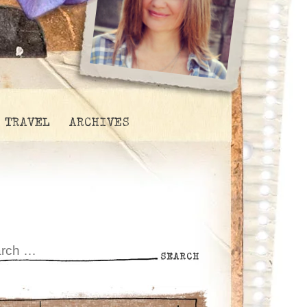
TRAVEL
ARCHIVES