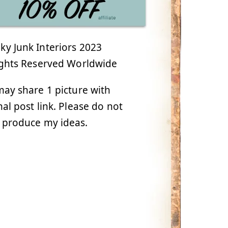
y Junk Interiors 2023
ights Reserved Worldwide
ay share 1 picture with
nal post link. Please do not
 produce my ideas.