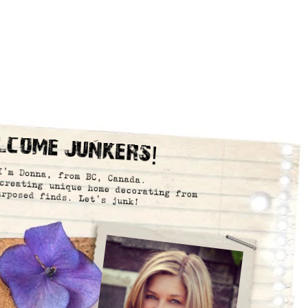
lcome Junkers!
I’m Donna, from BC, Canada.
creating unique home decorating from
urposed finds. Let’s junk!