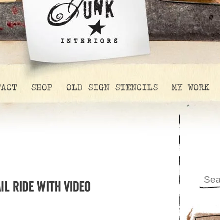
TACT
SHOP
OLD SIGN STENCILS
MY WORK
l ride with video