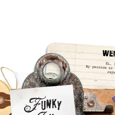
We
Hi, 
My passion is 
rep