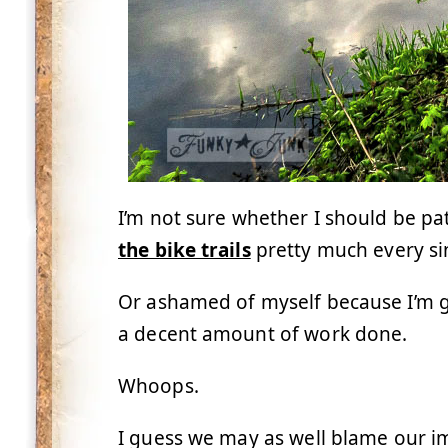
I’m not sure whether I should be pa
the bike trails
pretty much every si
Or ashamed of myself because I’m ge
a decent amount of work done.
Whoops.
I guess we may as well blame our 