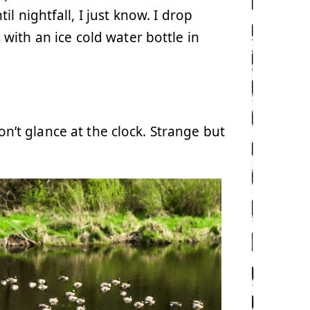
l nightfall, I just know. I drop
with an ice cold water bottle in
don’t glance at the clock. Strange but