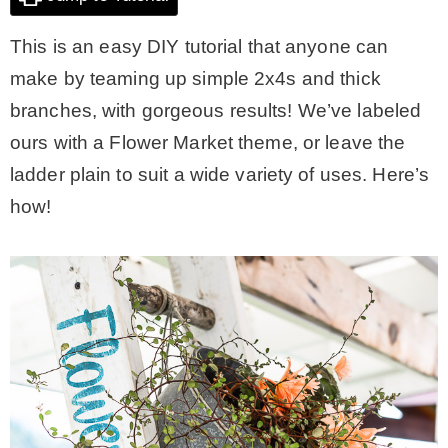
This is an easy DIY tutorial that anyone can
CONTACT
make by teaming up simple 2x4s and thick
branches, with gorgeous results! We’ve labeled
SHOP
ours with a Flower Market theme, or leave the
ladder plain to suit a wide variety of uses. Here’s
OLD SIGN STENCILS
how!
* SHOP stencils store
* Stencil Projects
* Stencil Videos
* Wholesale Application