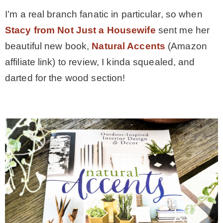
I’m a real branch fanatic in particular, so when
* Photo Studio
Stacy from Not Just a Housewife
sent me her
beautiful new book,
Natural Accents
(Amazon
* Workshop
affiliate link) to review, I kinda squealed, and
darted for the wood section!
* Outdoors
* Inspiration
* Link parties
TRAVEL
* Travel – ALL