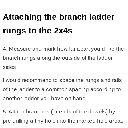
Attaching the branch ladder
rungs to the 2x4s
4. Measure and mark how far apart you’d like the
branch rungs along the outside of the ladder
sides.
I would recommend to space the rungs and rails
of the ladder to a common spacing according to
another ladder you have on hand.
5. Attach branches (or ends of the dowels) by
pre-drilling a tiny hole into the marked hole areas