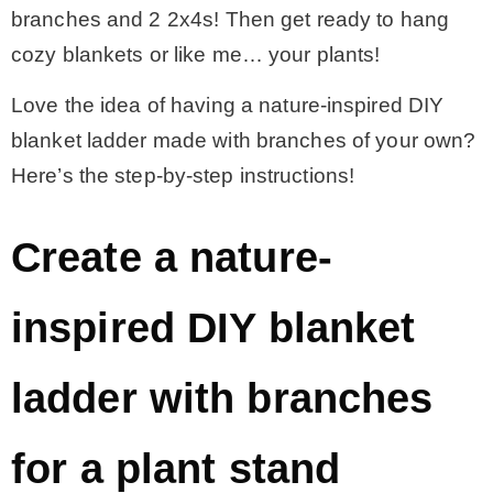
branches and 2 2x4s! Then get ready to hang
cozy blankets or like me… your plants!
Love the idea of having a nature-inspired DIY
blanket ladder made with branches of your own?
Here’s the step-by-step instructions!
Create a nature-
inspired DIY blanket
ladder with branches
for a plant stand