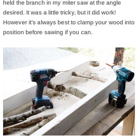
held the branch in my miter saw at the angle
desired. It was a little tricky, but it did work!
However it’s always best to clamp your wood into
position before sawing if you can.