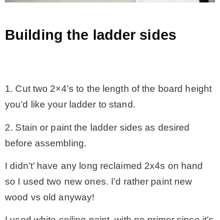
Building the ladder sides
.
1. Cut two 2×4’s to the length of the board height
you’d like your ladder to stand.
2. Stain or paint the ladder sides as desired
before assembling.
I didn’t’ have any long reclaimed 2x4s on hand
so I used two new ones. I’d rather paint new
wood vs old anyway!
I used white ceiling paint, with no primer since it’s