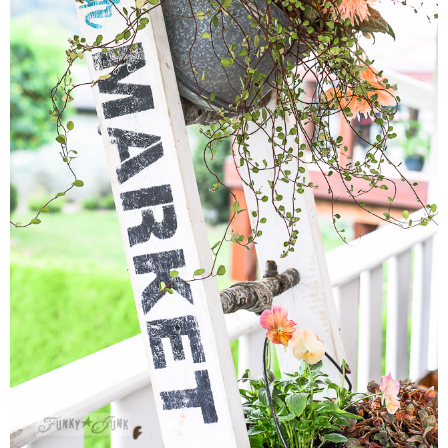
MY WORK
* All DIY Projects
* Christmas
* Seasonal – more
– Spring
– Summer
– Fall