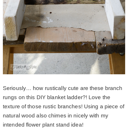
Seriously… how rustically cute are these branch
rungs on this DIY blanket ladder?! Love the
texture of those rustic branches! Using a piece of
natural wood also chimes in nicely with my
intended flower plant stand idea!