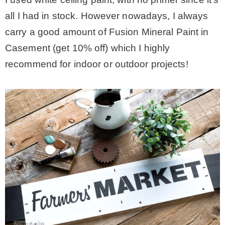
all I had in stock. However nowadays, I always
carry a good amount of Fusion Mineral Paint in
Casement (get 10% off) which I highly
recommend for indoor or outdoor projects!