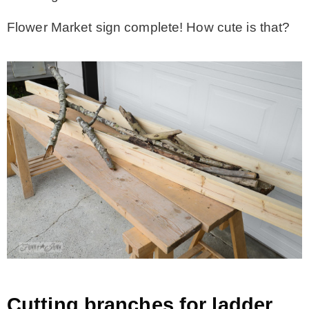
Flower Market sign complete! How cute is that?
Cutting branches for ladder