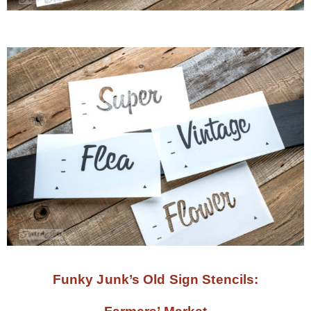
Funky Junk’s Old Sign Stencils: