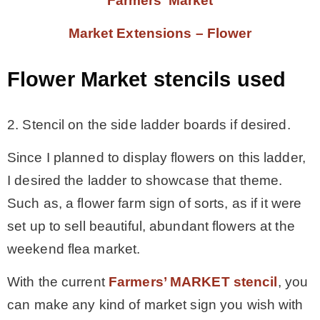
Farmers’ Market
Market Extensions – Flower
Flower Market stencils used
2. Stencil on the side ladder boards if desired.
Since I planned to display flowers on this ladder,
I desired the ladder to showcase that theme.
Such as, a flower farm sign of sorts, as if it were
set up to sell beautiful, abundant flowers at the
weekend flea market.
With the current
Farmers’ MARKET stencil
, you
can make any kind of market sign you wish with