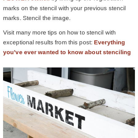
marks on the stencil with your previous stencil
marks. Stencil the image.
Visit many more tips on how to stencil with
exceptional results from this post:
Everything
you’ve ever wanted to know about stenciling