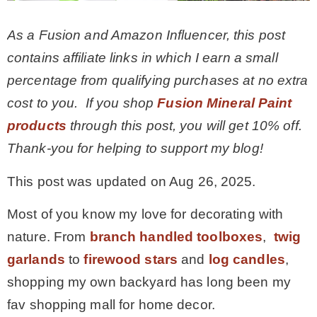
– Winter
As a Fusion and Amazon Influencer, this post
contains affiliate links in which I earn a small
* My home tours
percentage from qualifying purchases at no extra
cost to you.
If you shop
Fusion Mineral Paint
* Entry
products
through this post, you will get 10% off.
Thank-you for helping to support my blog!
* Farmhouse Bathroom
This post was updated on Aug 26, 2025.
* Master bedroom
Most of you know my love for decorating with
nature. From
branch handled toolboxes
,
twig
* Paint Studio
garlands
to
firewood stars
and
log candles
,
shopping my own backyard has long been my
* Patio
fav shopping mall for home decor.