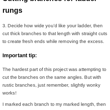
rungs
3. Decide how wide you’d like your ladder, then
cut thick branches to that length with straight cuts
to create fresh ends while removing the excess.
Important tip:
The hardest part of this project was attempting to
cut the branches on the same angles. But with
rustic branches, just remember, slightly wonky
works!
I marked each branch to my marked length, then