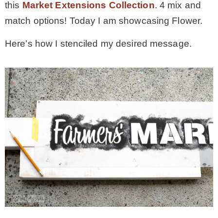
this
Market Extensions Collection
. 4 mix and
match options! Today I am showcasing Flower.
Here’s how I stenciled my desired message.