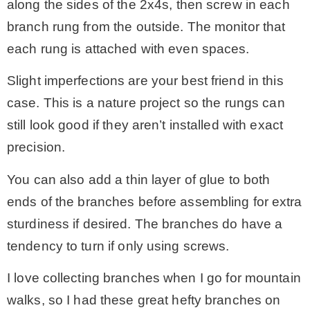
along the sides of the 2x4s, then screw in each
branch rung from the outside. The monitor that
each rung is attached with even spaces.
Slight imperfections are your best friend in this
case. This is a nature project so the rungs can
still look good if they aren’t installed with exact
precision.
You can also add a thin layer of glue to both
ends of the branches before assembling for extra
sturdiness if desired. The branches do have a
tendency to turn if only using screws.
I love collecting branches when I go for mountain
walks, so I had these great hefty branches on