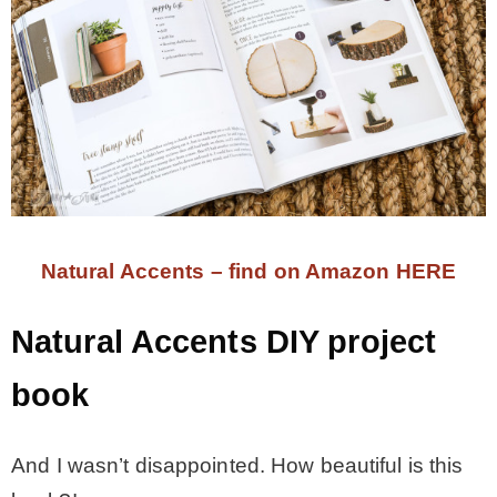
Natural Accents – find on Amazon HERE
Natural Accents DIY project
book
And I wasn’t disappointed. How beautiful is this