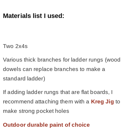
Materials list I used:
.
Two 2x4s
Various thick branches for ladder rungs (wood
dowels can replace branches to make a
standard ladder)
If adding ladder rungs that are flat boards, I
recommend attaching them with a
Kreg Jig
to
make strong pocket holes
Outdoor durable paint of choice