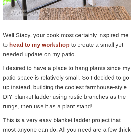
Well Stacy, your book most certainly inspired me
to
head to my workshop
to create a small yet
needed update on my patio.
I desired to have a place to hang plants since my
patio space is relatively small. So I decided to go
up instead, building the coolest farmhouse-style
DIY blanket ladder using rustic branches as the
rungs, then use it as a plant stand!
This is a very easy blanket ladder project that
most anyone can do. All you need are a few thick