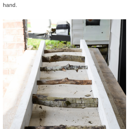
hand.