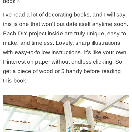
book?!
I’ve read a lot of decorating books, and I will say,
this is one that won’t out date itself anytime soon.
Each DIY project inside are truly unique, easy to
make, and timeless. Lovely, sharp illustrations
with easy-to-follow instructions. It’s like your own
Pinterest on paper without endless clicking. So
get a piece of wood or 5 handy before reading
this book!