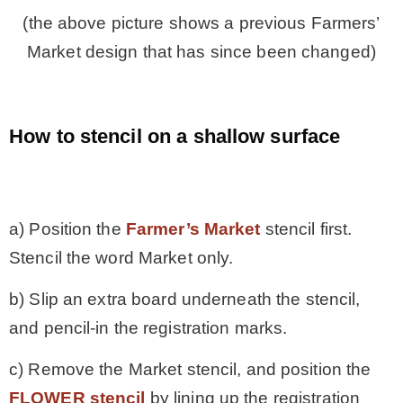
(the above picture shows a previous Farmers’
Market design that has since been changed)
How to stencil on a shallow surface
.
a) Position the
Farmer’s Market
stencil first.
Stencil the word Market only.
b) Slip an extra board underneath the stencil,
and pencil-in the registration marks.
c) Remove the Market stencil, and position the
FLOWER stencil
by lining up the registration