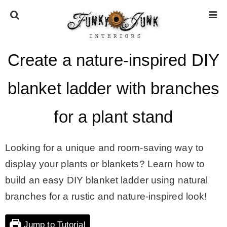
Create a nature-inspired DIY
HOME
blanket ladder with branches
ABOUT
for a plant stand
* Press
Looking for a unique and room-saving way to
* Work with us / Affiliate info
display your plants or blankets? Learn how to
build an easy DIY blanket ladder using natural
* GDPR / Privacy Policy
branches for a rustic and nature-inspired look!
Jump to Tutorial
SUBSCRIBE