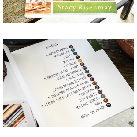
– Hawaii
– Maui
– Lanai
* Vedder River Rotary Trail
* Bike Ride Adventures
ARCHIVES