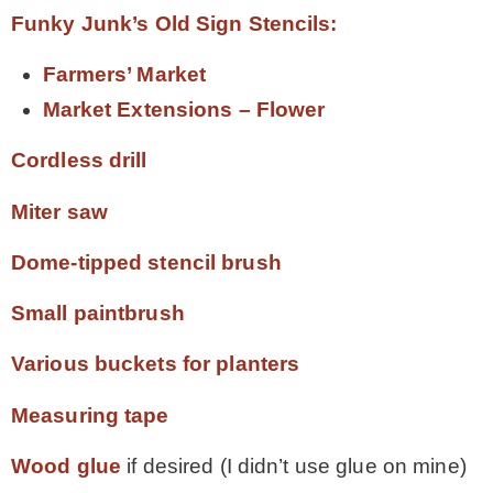
Funky Junk’s Old Sign Stencils:
Farmers’ Market
Market Extensions – Flower
Cordless drill
Miter saw
Dome-tipped stencil brush
Small paintbrush
Various buckets for planters
Measuring tape
Wood glue
if desired (I didn’t use glue on mine)