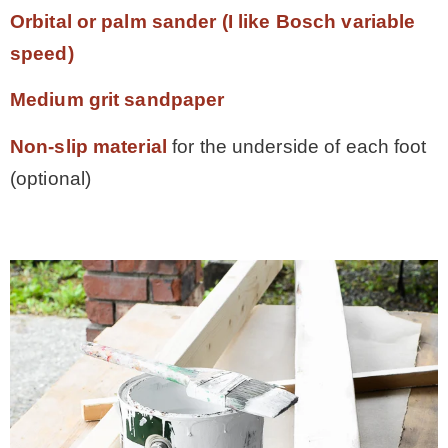
Orbital or palm sander (I like Bosch variable
speed)
Medium grit sandpaper
Non-slip material
for the underside of each foot
(optional)
ama.