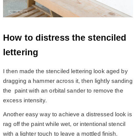
How to distress the stenciled
lettering
I then made the stenciled lettering look aged by
dragging a hammer across it, then lightly sanding
the paint with an orbital sander to remove the
excess intensity.
Another easy way to achieve a distressed look is
rag off the paint while wet, or intentional stencil
with a lighter touch to leave a mottled finish.