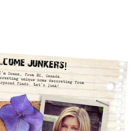
lcome Junkers!
I’m Donna, from BC, Canada.
creating unique home decorating from
urposed finds. Let’s junk!