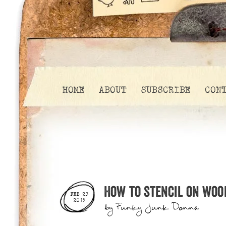
HOME
ABOUT
SUBSCRIBE
CON
How to stencil on wood
FEB 23
2015
by
Funky Junk Donna