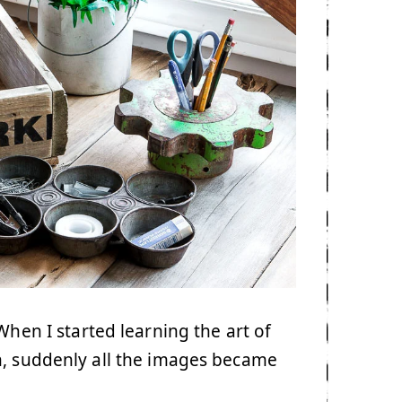
When I started learning the art of
, suddenly all the images became