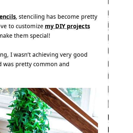
encils
, stenciling has become pretty
ove to customize
my DIY projects
y make them special!
ing, I wasn’t achieving very good
bleed was pretty common and