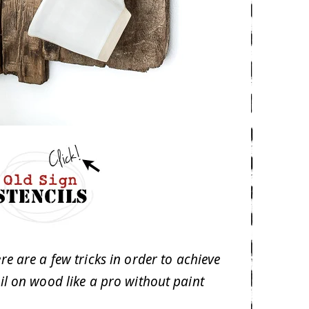
re are a few tricks in order to achieve
cil on wood like a pro without paint