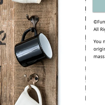
©Funk
All R
You m
origi
mass