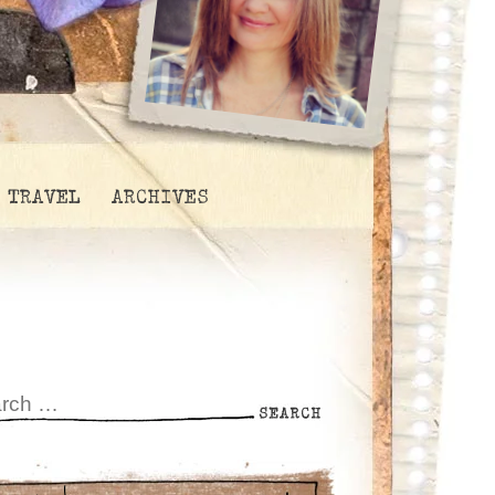
TRAVEL
ARCHIVES