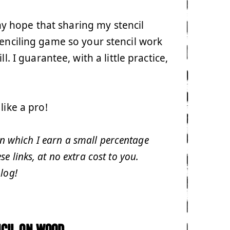
 my hope that sharing my stencil
tenciling game so your stencil work
l. I guarantee, with a little practice,
like a pro!
 in which I earn a small percentage
 links, at no extra cost to you.
log!