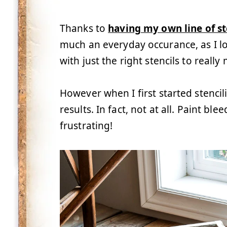
Thanks to
having my own line of st
much an everyday occurance, as I l
with just the right stencils to reall
However when I first started stencil
results. In fact, not at all. Paint 
frustrating!