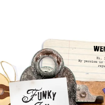
We
Hi, 
My passion is 
rep