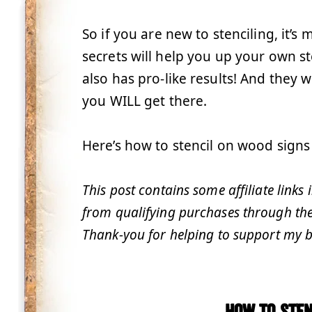
So if you are new to stenciling, it’s
secrets will help you up your own s
also has pro-like results! And they wil
you WILL get there.
Here’s how to stencil on wood signs 
This post contains some affiliate links
from qualifying purchases through these
Thank-you for helping to support my b