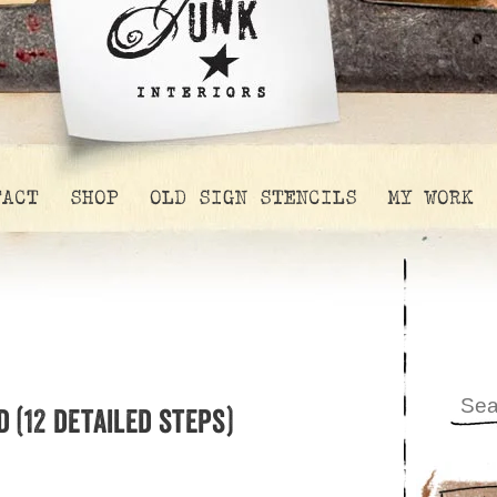
TACT
SHOP
OLD SIGN STENCILS
MY WORK
 (12 detailed steps)