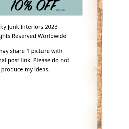
y Junk Interiors 2023
ights Reserved Worldwide
ay share 1 picture with
nal post link. Please do not
 produce my ideas.