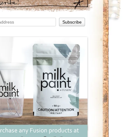
scribe!