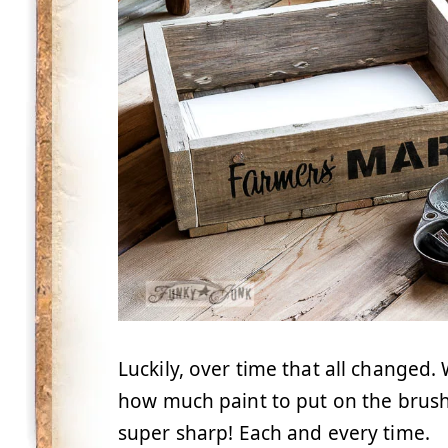
Luckily, over time that all changed. 
how much paint to put on the brush
super sharp! Each and every time.