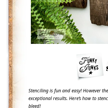
Stenciling is fun and easy! However the
exceptional results. Here’s how to sten
bleed!