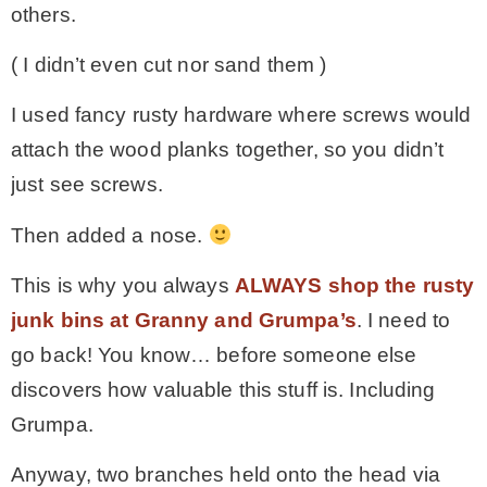
others.
( I didn’t even cut nor sand them )
I used fancy rusty hardware where screws would
attach the wood planks together, so you didn’t
just see screws.
Then added a nose.
This is why you always
ALWAYS shop the rusty
junk bins at Granny and Grumpa’s
. I need to
go back! You know… before someone else
discovers how valuable this stuff is. Including
Grumpa.
Anyway, two branches held onto the head via