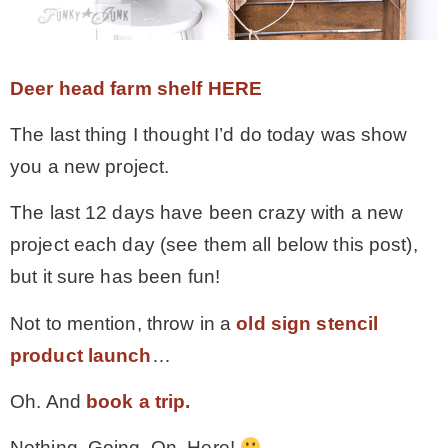
MY WORK
Deer head farm shelf HERE
* All DIY Projects
The last thing I thought I’d do today was show
you a new project.
* Christmas
The last 12 days have been crazy with a new
* Seasonal – more
project each day (see them all below this post),
but it sure has been fun!
– Spring
Not to mention, throw in a
old sign stencil
product launch
…
– Summer
Oh. And
book a trip.
– Fall
Nothing. Going. On. Here!