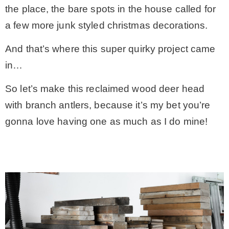
the place, the bare spots in the house called for
* Photo Studio
a few more junk styled christmas decorations.
And that’s where this super quirky project came
* Workshop
in…
* Outdoors
So let’s make this reclaimed wood deer head
with branch antlers, because it’s my bet you’re
* Inspiration
gonna love having one as much as I do mine!
* Link parties
TRAVEL
* Travel – ALL