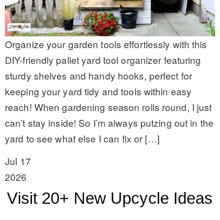
Organize your garden tools effortlessly with this
DIY-friendly pallet yard tool organizer featuring
sturdy shelves and handy hooks, perfect for
keeping your yard tidy and tools within easy
reach! When gardening season rolls round, I just
can’t stay inside! So I’m always putzing out in the
yard to see what else I can fix or […]
Jul 17
2026
Visit 20+ New Upcycle Ideas