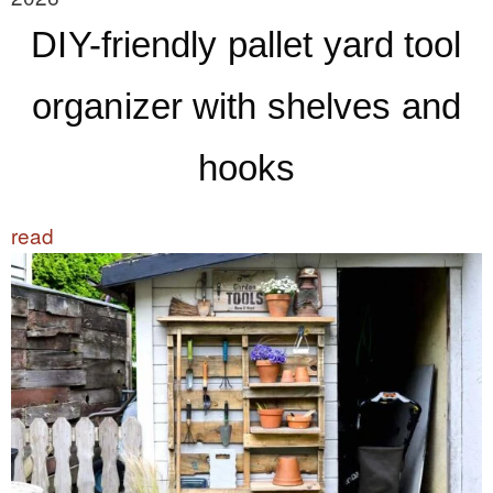
DIY-friendly pallet yard tool
organizer with shelves and
hooks
read