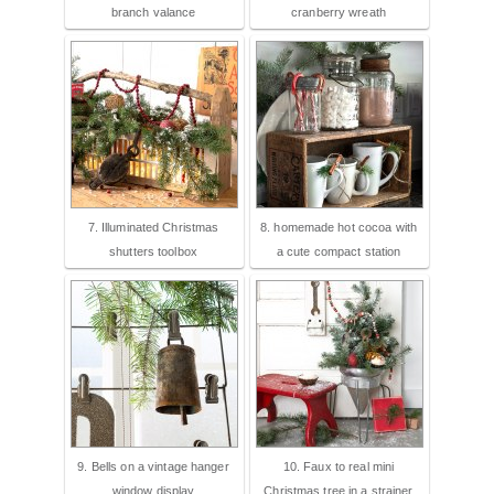
branch valance
cranberry wreath
7. Illuminated Christmas
8. homemade hot cocoa with
shutters toolbox
a cute compact station
9. Bells on a vintage hanger
10. Faux to real mini
window display
Christmas tree in a strainer