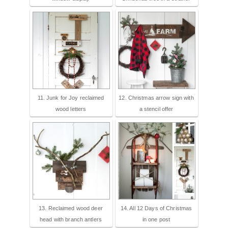
11. Junk for Joy reclaimed
12. Christmas arrow sign with
wood letters
a stencil offer
13. Reclaimed wood deer
14. All 12 Days of Christmas
head with branch antlers
in one post