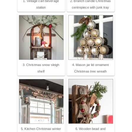
1. Vintage cart beverage
2. Branch candle Christmas
station
centrepiece with junk tray
3. Christmas snow sleigh
4. Mason jar lid ornament
shelf
Christmas tree wreath
5. Kitchen Christmas winter
6. Wooden bead and