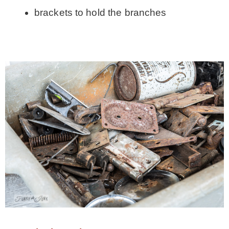
brackets to hold the branches