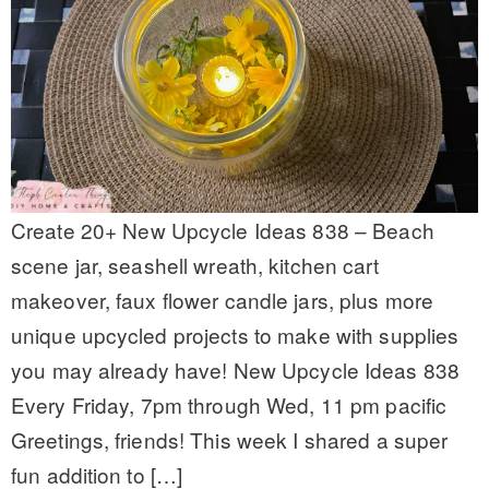
Create 20+ New Upcycle Ideas 838 – Beach
scene jar, seashell wreath, kitchen cart
makeover, faux flower candle jars, plus more
unique upcycled projects to make with supplies
you may already have! New Upcycle Ideas 838
Every Friday, 7pm through Wed, 11 pm pacific
Greetings, friends! This week I shared a super
fun addition to […]