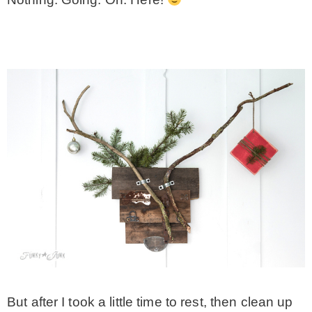
– Winter
* My home tours
* Entry
* Farmhouse Bathroom
* Master bedroom
* Paint Studio
* Patio
But after I took a little time to rest, then clean up