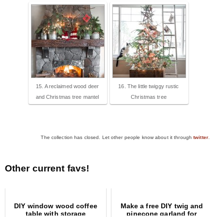
15. A reclaimed wood deer
16. The little twiggy rustic
and Christmas tree mantel
Christmas tree
The collection has closed. Let other people know about it through
twitter
.
Other current favs!
DIY window wood coffee
Make a free DIY twig and
table with storage
pinecone garland for