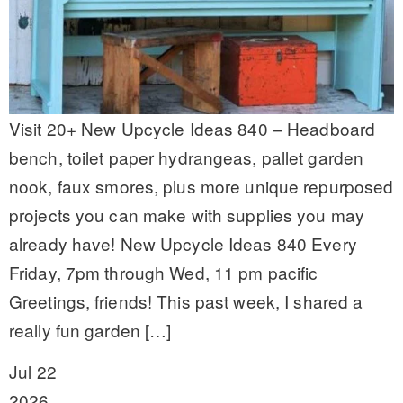
Visit 20+ New Upcycle Ideas 840 – Headboard
bench, toilet paper hydrangeas, pallet garden
nook, faux smores, plus more unique repurposed
projects you can make with supplies you may
already have! New Upcycle Ideas 840 Every
Friday, 7pm through Wed, 11 pm pacific
Greetings, friends! This past week, I shared a
really fun garden […]
Jul 22
2026