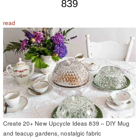
839
read
Create 20+ New Upcycle Ideas 839 – DIY Mug
and teacup gardens, nostalgic fabric