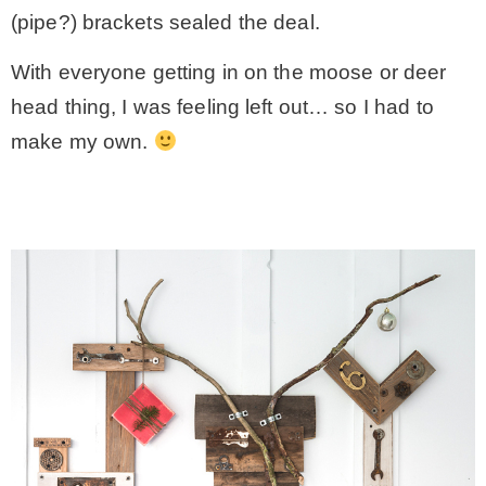
(pipe?) brackets sealed the deal.
With everyone getting in on the moose or deer
head thing, I was feeling left out… so I had to
make my own.