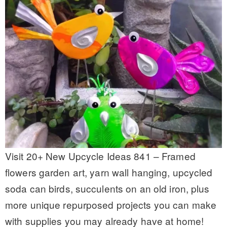
Visit 20+ New Upcycle Ideas 841 – Framed
flowers garden art, yarn wall hanging, upcycled
soda can birds, succulents on an old iron, plus
more unique repurposed projects you can make
with supplies you may already have at home!