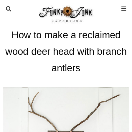
How to make a reclaimed
HOME
wood deer head with branch
ABOUT
antlers
* Press
* Work with us / Affiliate info
* GDPR / Privacy Policy
SUBSCRIBE