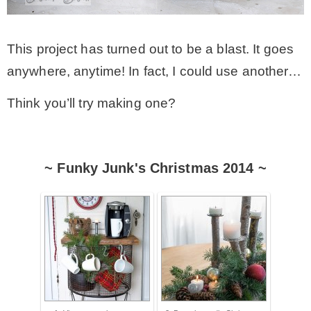
This project has turned out to be a blast. It goes
anywhere, anytime! In fact, I could use another…
Think you’ll try making one?
~ Funky Junk's Christmas 2014 ~