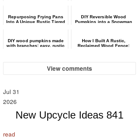
showcase
Christmas decor!
Repurposing Frying Pans
DIY Reversible Wood
Into A Unique Rustic Tiered
Pumpkins into a Snowman
Tray
Craft Using Common
Materials
DIY wood pumpkins made
How I Built A Rustic,
with branches: easy, rustic
Reclaimed Wood Fence:
and free!
Materials And Steps
View comments
Jul 31
2026
New Upcycle Ideas 841
read