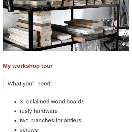
– Hawaii
– Maui
– Lanai
* Vedder River Rotary Trail
My workshop tour
* Bike Ride Adventures
What you’ll need:
3 reclaimed wood boards
ARCHIVES
rusty hardware
two branches for antlers
screws