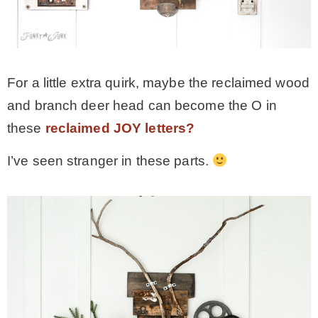
For a little extra quirk, maybe the reclaimed wood
and branch deer head can become the O in
these
reclaimed JOY letters?
I’ve seen stranger in these parts.