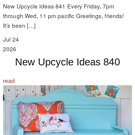
New Upcycle Ideas 841 Every Friday, 7pm
through Wed, 11 pm pacific Greetings, friends!
It’s been […]
Jul 24
2026
New Upcycle Ideas 840
read