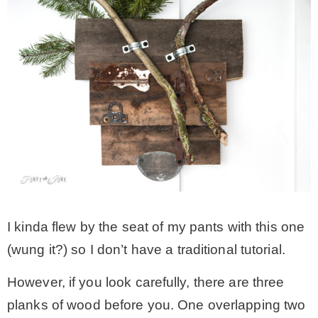
I kinda flew by the seat of my pants with this one
(wung it?) so I don’t have a traditional tutorial.
However, if you look carefully, there are three
planks of wood before you. One overlapping two