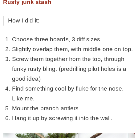
Rusty junk stash
How I did it:
Choose three boards, 3 diff sizes.
Slightly overlap them, with middle one on top.
Screw them together from the top, through
funky rusty bling. (predrilling pilot holes is a
good idea)
Find something cool by fluke for the nose.
Like me.
Mount the branch antlers.
Hang it up by screwing it into the wall.