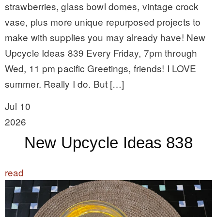
strawberries, glass bowl domes, vintage crock
vase, plus more unique repurposed projects to
make with supplies you may already have! New
Upcycle Ideas 839 Every Friday, 7pm through
Wed, 11 pm pacific Greetings, friends! I LOVE
summer. Really I do. But […]
Jul 10
2026
New Upcycle Ideas 838
read