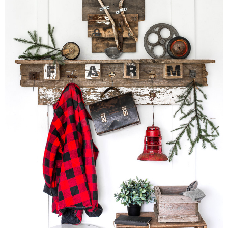
CONTACT
SHOP
OLD SIGN STENCILS
* SHOP stencils store
* Stencil Projects
* Stencil Videos
* Wholesale Application