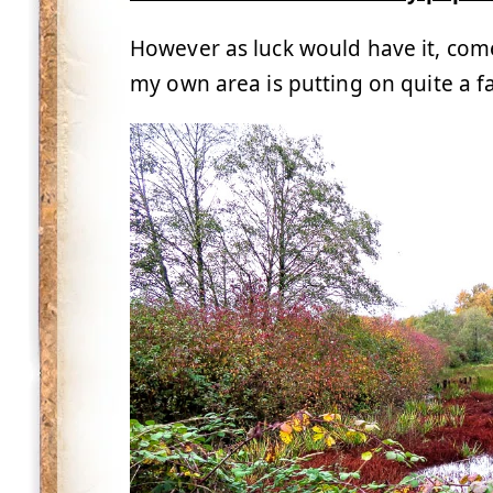
However as luck would have it, come
my own area is putting on quite a fal