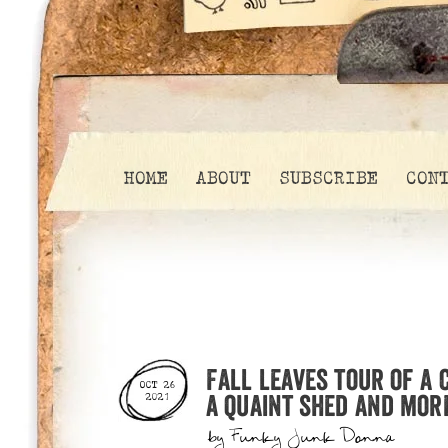
HOME
ABOUT
SUBSCRIBE
CON
Fall leaves tour of a
OCT 26
a quaint shed and mor
2021
by
Funky Junk Donna