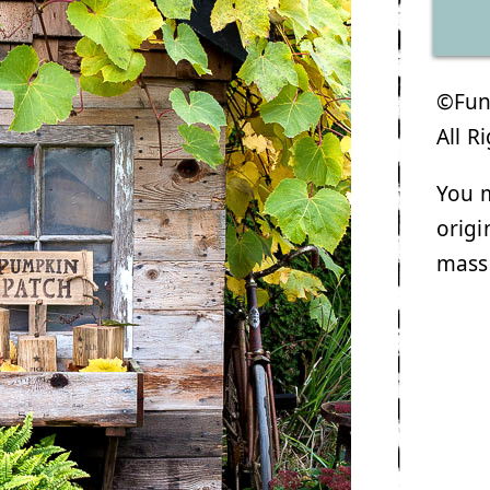
©Funk
All R
You m
origi
mass