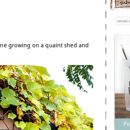
sub
evine growing on a quaint shed and