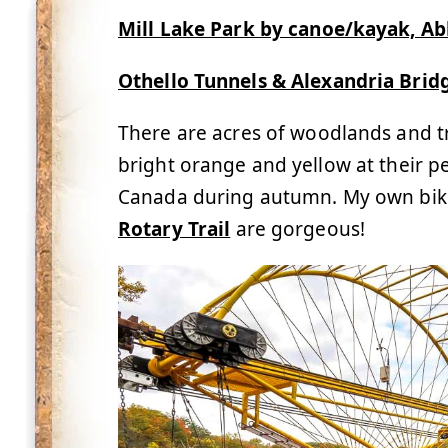
Mill Lake Park by canoe/kayak, Ab
Othello Tunnels & Alexandria Brid
There are acres of woodlands and trai
bright orange and yellow at their p
Canada during autumn. My own bike
Rotary Trail
are gorgeous!