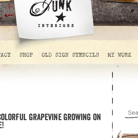
TACT
SHOP
OLD SIGN STENCILS
MY WORK
 colorful grapevine growing on
e!