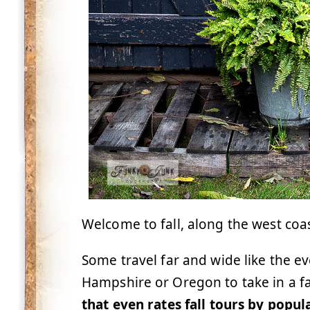
Welcome to fall, along the west coa
Some travel far and wide like the 
Hampshire or Oregon to take in a fal
that even rates fall tours by popul