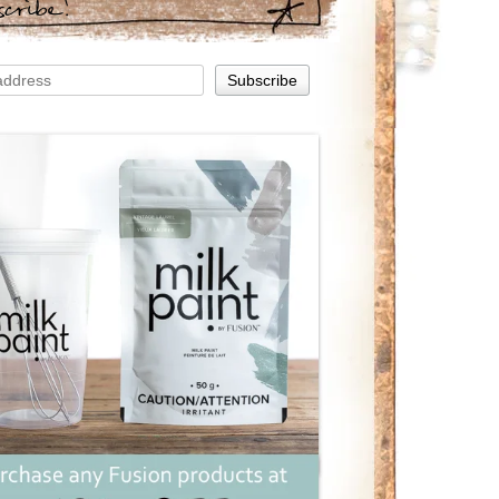
scribe!