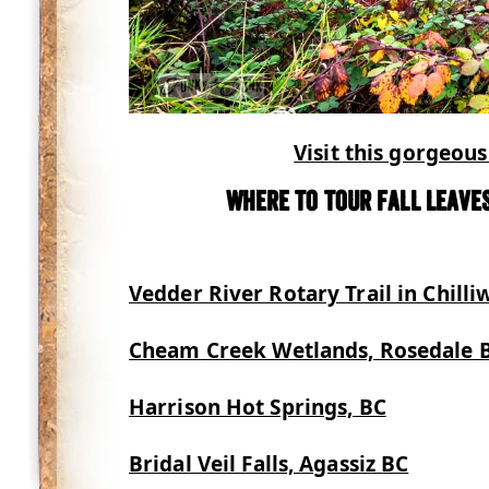
Visit this gorgeous 
Where to tour fall leaves
Vedder River Rotary Trail in Chilli
Cheam Creek Wetlands, Rosedale 
Harrison Hot Springs, BC
Bridal Veil Falls, Agassiz BC