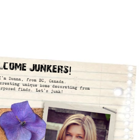
lcome Junkers!
I’m Donna, from BC, Canada.
creating unique home decorating from
urposed finds. Let’s junk!