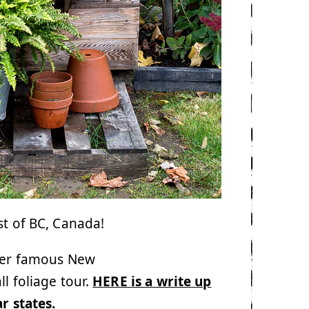
st of BC, Canada!
ever famous New
l foliage tour.
HERE is a write up
ar states
.