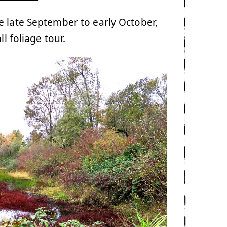
 late September to early October,
l foliage tour.