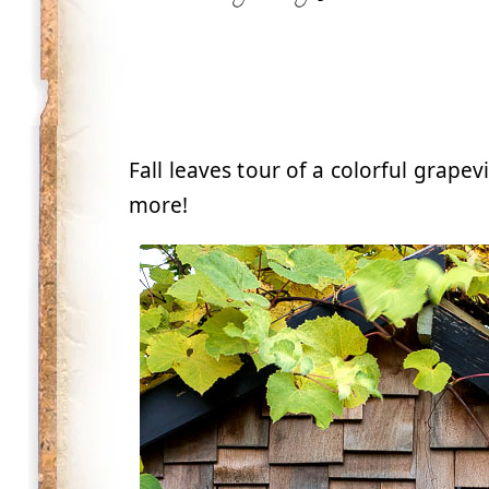
Fall leaves tour of a colorful grap
more!