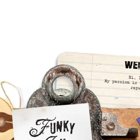
We
Hi, 
My passion is 
rep