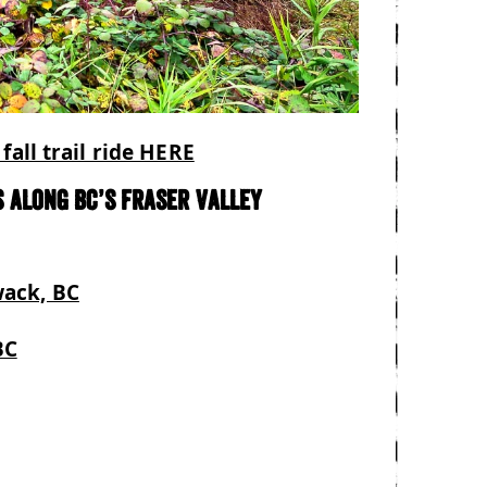
fall trail ride HERE
 along BC’s Fraser Valley
wack, BC
BC