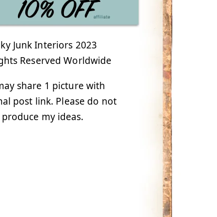
y Junk Interiors 2023
ights Reserved Worldwide
ay share 1 picture with
nal post link. Please do not
 produce my ideas.