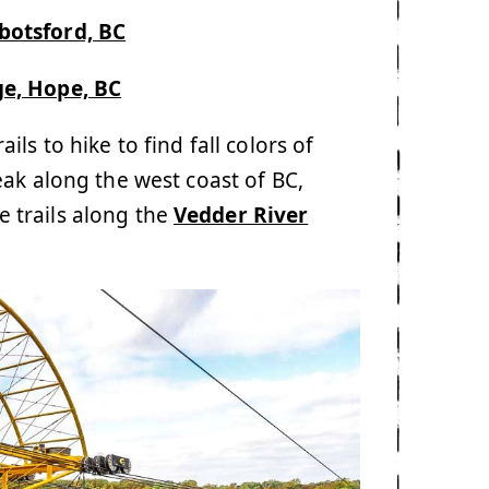
botsford, BC
ge, Hope, BC
ls to hike to find fall colors of
eak along the west coast of BC,
 trails along the
Vedder River