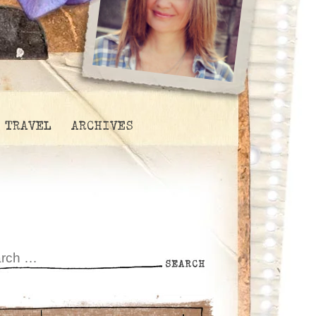
TRAVEL
ARCHIVES