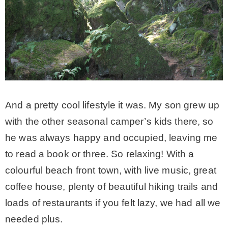
– Winter
* My home tours
* Entry
And a pretty cool lifestyle it was. My son grew up
* Farmhouse Bathroom
with the other seasonal camper’s kids there, so
he was always happy and occupied, leaving me
* Master bedroom
to read a book or three. So relaxing! With a
colourful beach front town, with live music, great
* Paint Studio
coffee house, plenty of beautiful hiking trails and
loads of restaurants if you felt lazy, we had all we
* Patio
needed plus.