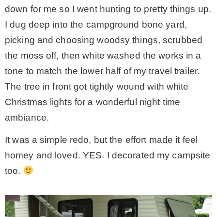
down for me so I went hunting to pretty things up.
– Hawaii
I dug deep into the campground bone yard,
picking and choosing woodsy things, scrubbed
– Maui
the moss off, then white washed the works in a
tone to match the lower half of my travel trailer.
– Lanai
The tree in front got tightly wound with white
Christmas lights for a wonderful night time
* Vedder River Rotary Trail
ambiance.
* Bike Ride Adventures
It was a simple redo, but the effort made it feel
homey and loved. YES. I decorated my campsite
ARCHIVES
too.