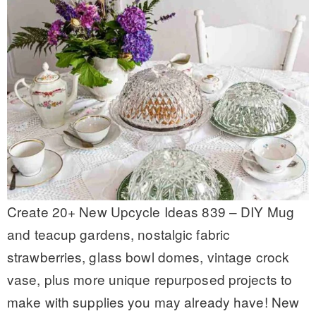
Create 20+ New Upcycle Ideas 839 – DIY Mug
and teacup gardens, nostalgic fabric
strawberries, glass bowl domes, vintage crock
vase, plus more unique repurposed projects to
make with supplies you may already have! New