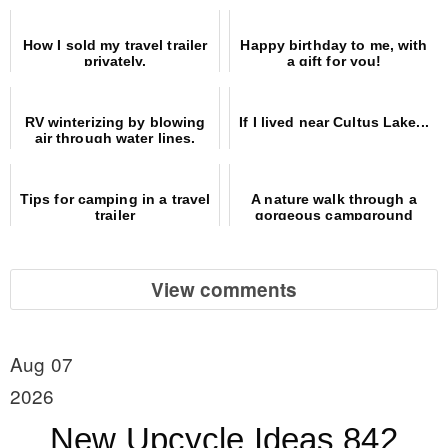
How I sold my travel trailer
Happy birthday to me, with
privately.
a gift for you!
RV winterizing by blowing
If I lived near Cultus Lake...
air through water lines.
Easy and safe!
Tips for camping in a travel
A nature walk through a
trailer
gorgeous campground
View comments
Aug 07
2026
New Upcycle Ideas 842