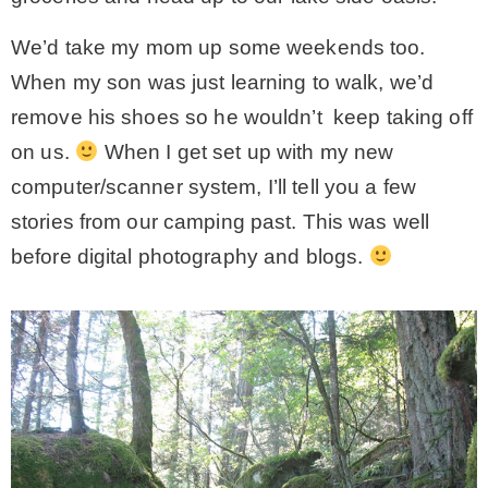
We’d take my mom up some weekends too.
MY WORK
When my son was just learning to walk, we’d
remove his shoes so he wouldn’t keep taking off
* All DIY Projects
on us.
When I get set up with my new
computer/scanner system, I’ll tell you a few
* Christmas
stories from our camping past. This was well
before digital photography and blogs.
* Seasonal – more
– Spring
– Summer
– Fall