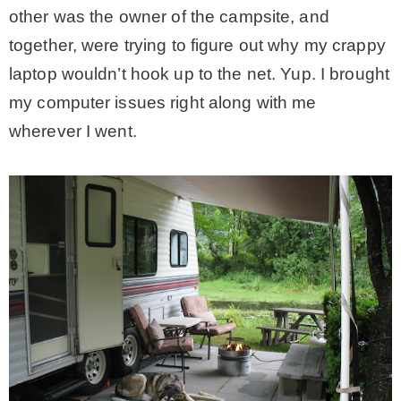
other was the owner of the campsite, and
together, were trying to figure out why my crappy
laptop wouldn’t hook up to the net. Yup. I brought
my computer issues right along with me
wherever I went.