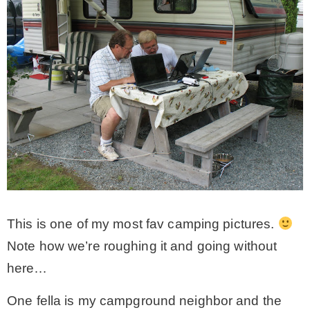
This is one of my most fav camping pictures.
Note how we’re roughing it and going without
here…
One fella is my campground neighbor and the