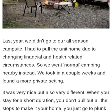
Last year, we didn’t go to our all season
campsite. I had to pull the unit home due to
changing financial and health related
circumstances. So we went ‘normal’ camping
nearby instead. We took in a couple weeks and
found a more private setting.
It was very nice but also very different. When you
stay for a short duration, you don’t pull out all the
stops to make it your home, you just go to plunk