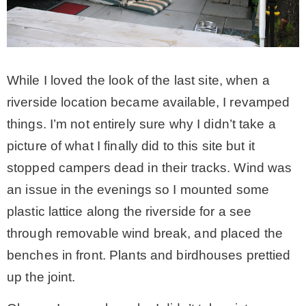
While I loved the look of the last site, when a
riverside location became available, I revamped
things. I’m not entirely sure why I didn’t take a
picture of what I finally did to this site but it
stopped campers dead in their tracks. Wind was
an issue in the evenings so I mounted some
plastic lattice along the riverside for a see
through removable wind break, and placed the
benches in front. Plants and birdhouses prettied
up the joint.