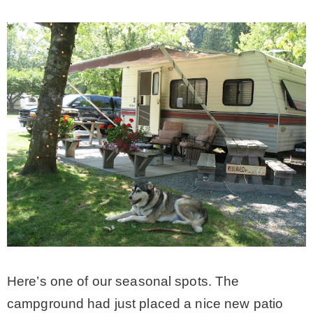
* Photo Studio
* Workshop
* Outdoors
* Inspiration
* Link parties
TRAVEL
Here’s one of our seasonal spots. The
* Travel – ALL
campground had just placed a nice new patio