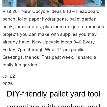
Visit 20+ New Upcycle Ideas 840 – Headboard
bench, toilet paper hydrangeas, pallet garden
nook, faux smores, plus more unique repurposed
projects you can make with supplies you may
already have! New Upcycle Ideas 840 Every
Friday, 7pm through Wed, 11 pm pacific
Greetings, friends! This past week, I shared a
really fun garden […]
Jul 22
2026
DIY-friendly pallet yard tool