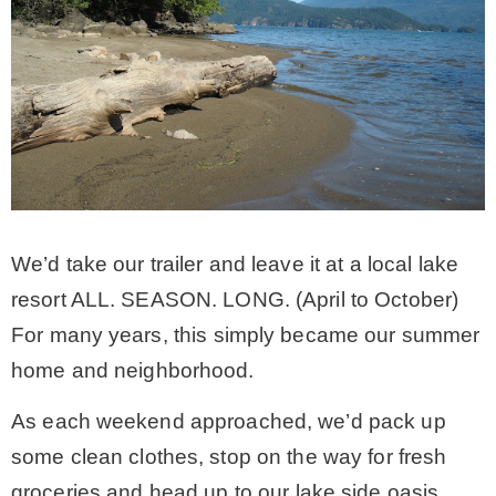
CONTACT
SHOP
OLD SIGN STENCILS
We’d take our trailer and leave it at a local lake
* SHOP stencils store
resort ALL. SEASON. LONG. (April to October)
For many years, this simply became our summer
* Stencil Projects
home and neighborhood.
* Stencil Videos
As each weekend approached, we’d pack up
some clean clothes, stop on the way for fresh
* Wholesale Application
groceries and head up to our lake side oasis.