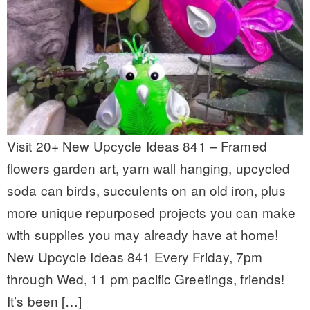
Visit 20+ New Upcycle Ideas 841 – Framed
flowers garden art, yarn wall hanging, upcycled
soda can birds, succulents on an old iron, plus
more unique repurposed projects you can make
with supplies you may already have at home!
New Upcycle Ideas 841 Every Friday, 7pm
through Wed, 11 pm pacific Greetings, friends!
It’s been […]