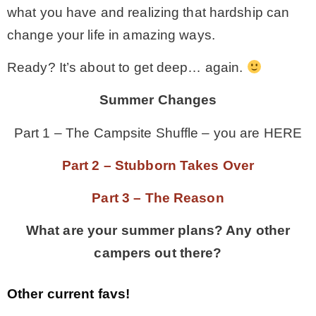
what you have and realizing that hardship can
change your life in amazing ways.
Ready? It’s about to get deep… again.
Summer Changes
Part 1 – The Campsite Shuffle – you are HERE
Part 2 – Stubborn Takes Over
Part 3 – The Reason
What are your summer plans? Any other
campers out there?
Other current favs!