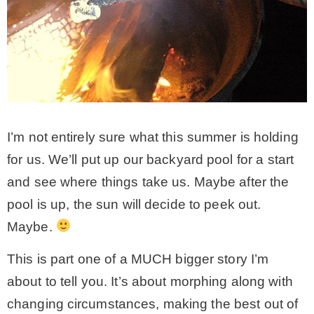
I’m not entirely sure what this summer is holding
for us. We’ll put up our backyard pool for a start
and see where things take us. Maybe after the
pool is up, the sun will decide to peek out.
Maybe.
This is part one of a MUCH bigger story I’m
about to tell you. It’s about morphing along with
changing circumstances, making the best out of