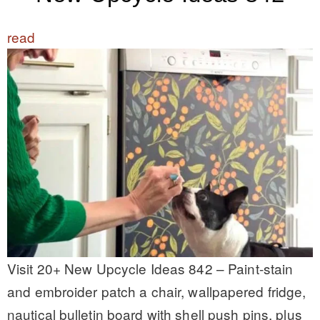
read
Visit 20+ New Upcycle Ideas 842 – Paint-stain
and embroider patch a chair, wallpapered fridge,
nautical bulletin board with shell push pins, plus