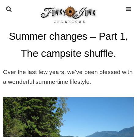
Summer changes – Part 1,
HOME
The campsite shuffle.
ABOUT
Over the last few years, we’ve been blessed with
* Press
a wonderful summertime lifestyle.
* Work with us / Affiliate info
* GDPR / Privacy Policy
SUBSCRIBE