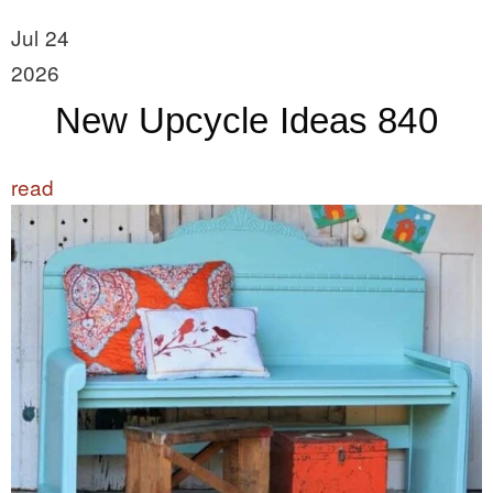
Jul 24
2026
New Upcycle Ideas 840
read