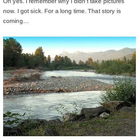
Oh yes. I remember why I didn’t take pictures
now. I got sick. For a long time. That story is
coming…