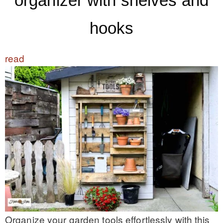
organizer with shelves and
hooks
read
Organize your garden tools effortlessly with this