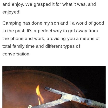
and enjoy. We grasped it for what it was, and
enjoyed!
Camping has done my son and I a world of good
in the past. It’s a perfect way to get away from
the phone and work, providing you a means of
total family time and different types of
conversation.