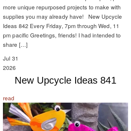
more unique repurposed projects to make with
supplies you may already have! New Upcycle
Ideas 842 Every Friday, 7pm through Wed, 11
pm pacific Greetings, friends! I had intended to
share […]
Jul 31
2026
New Upcycle Ideas 841
read