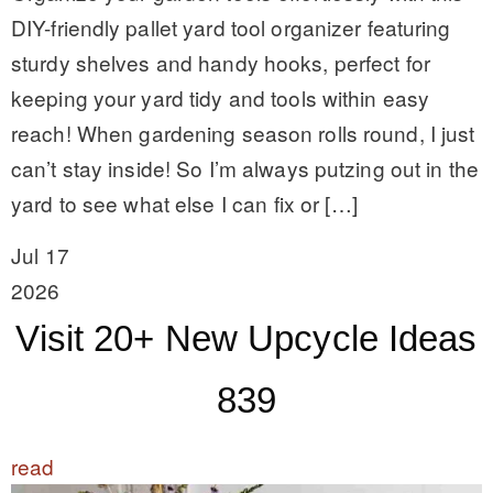
DIY-friendly pallet yard tool organizer featuring
sturdy shelves and handy hooks, perfect for
keeping your yard tidy and tools within easy
reach! When gardening season rolls round, I just
can’t stay inside! So I’m always putzing out in the
yard to see what else I can fix or […]
Jul 17
2026
Visit 20+ New Upcycle Ideas
839
read