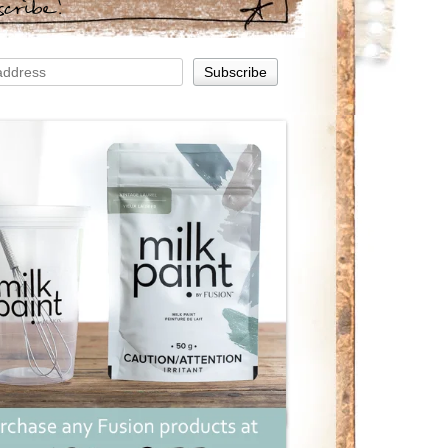
scribe!