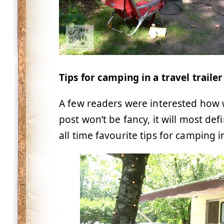
Tips for camping in a travel trailer
A few readers were interested how w
post won’t be fancy, it will most def
all time favourite tips for camping in 