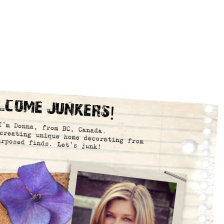
lcome Junkers!
I’m Donna, from BC, Canada.
creating unique home decorating from
urposed finds. Let’s junk!