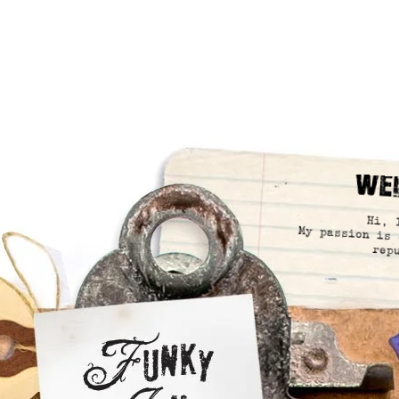
We
Hi, 
My passion is 
rep