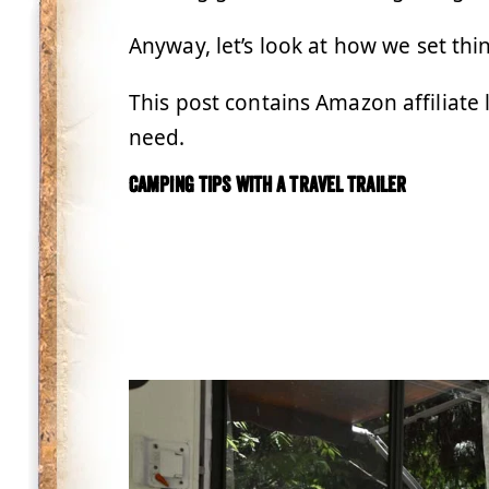
Anyway, let’s look at how we set th
This post contains Amazon affiliate 
need.
Camping tips with a travel trailer
.