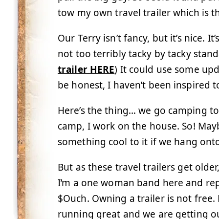
tow my own travel trailer which is t
Our Terry isn’t fancy, but it’s nice.
not too terribly tacky by tacky stan
trailer HERE
) It could use some upd
be honest, I haven’t been inspired to
Here’s the thing… we go camping t
camp, I work on the house. So! Maybe
something cool to it if we hang onto
But as these travel trailers get old
I’m a one woman band here and repa
$Ouch. Owning a trailer is not free. 
running great and we are getting o