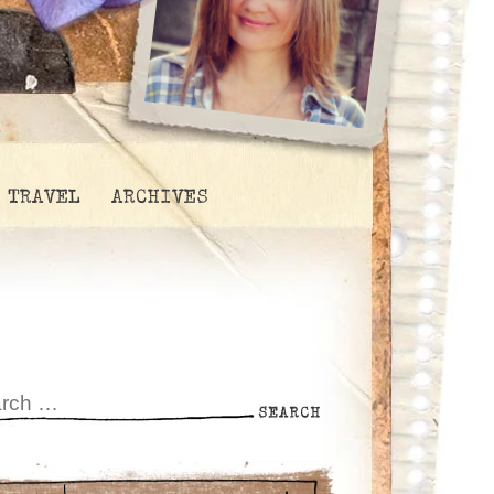
TRAVEL
ARCHIVES