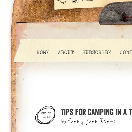
HOME
ABOUT
SUBSCRIBE
CON
Tips for camping in a 
JUL 25
2013
by
Funky Junk Donna