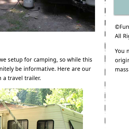
©Funk
All R
You m
e setup for camping, so while this
origi
initely be informative. Here are our
mass
a travel trailer.