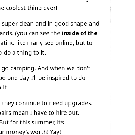
he coolest thing ever!
 It’s super clean and in good shape and
dards. (you can see the
inside of the
ating like many see online, but to
 do a thing to it.
o go camping. And when we don’t
 one day I’ll be inspired to do
 it.
er, they continue to need upgrades.
irs mean I have to hire out.
But for this summer, it’s
ur money’s worth! Yay!