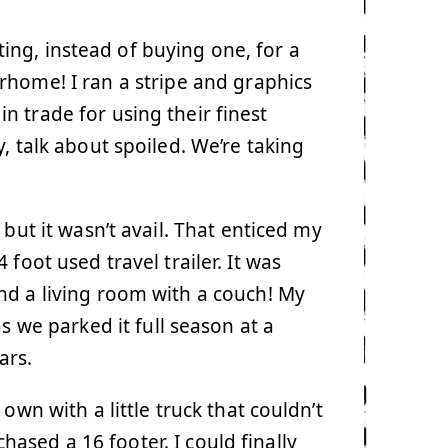
ng, instead of buying one, for a
rhome! I ran a stripe and graphics
 in trade for using their finest
y, talk about spoiled. We’re taking
but it wasn’t avail. That enticed my
foot used travel trailer. It was
nd a living room with a couch! My
s we parked it full season at a
ars.
wn with a little truck that couldn’t
chased a 16 footer. I could finally