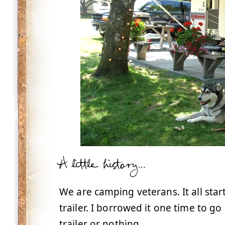
A little history…
We are camping veterans. It all sta
trailer. I borrowed it one time to g
trailer or nothing.