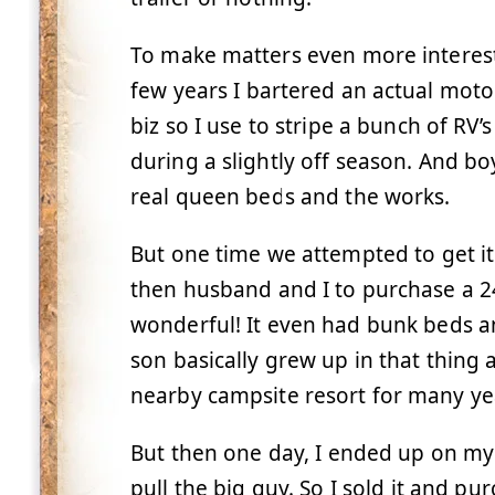
To make matters even more interesti
few years I bartered an actual moto
biz so I use to stripe a bunch of RV’s
during a slightly off season. And bo
real queen beds and the works.
But one time we attempted to get it 
then husband and I to purchase a 24 
wonderful! It even had bunk beds a
son basically grew up in that thing a
nearby campsite resort for many ye
But then one day, I ended up on my o
pull the big guy. So I sold it and pur