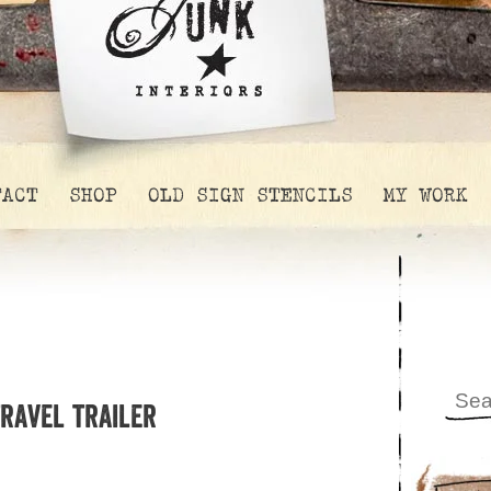
TACT
SHOP
OLD SIGN STENCILS
MY WORK
travel trailer