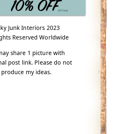
y Junk Interiors 2023
ights Reserved Worldwide
ay share 1 picture with
nal post link. Please do not
 produce my ideas.