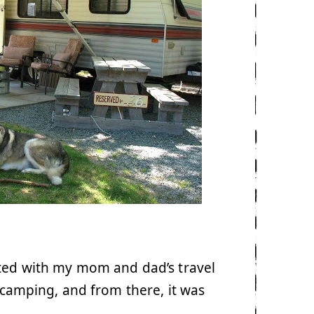
rted with my mom and dad’s travel
o camping, and from there, it was