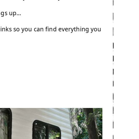
ings up…
links so you can find everything you