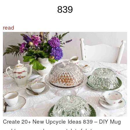
839
read
Create 20+ New Upcycle Ideas 839 – DIY Mug