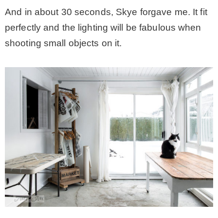
And in about 30 seconds, Skye forgave me. It fit
perfectly and the lighting will be fabulous when
shooting small objects on it.