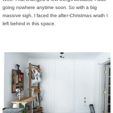
going nowhere anytime soon. So with a big
– Winter
massive sigh, I faced the after-Christmas wrath I
left behind in this space.
* My home tours
* Entry
* Farmhouse Bathroom
* Master bedroom
* Paint Studio
* Patio