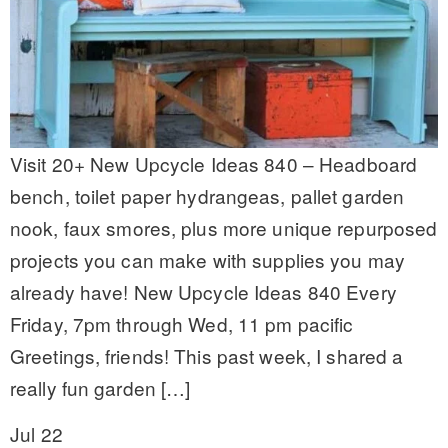
Visit 20+ New Upcycle Ideas 840 – Headboard
bench, toilet paper hydrangeas, pallet garden
nook, faux smores, plus more unique repurposed
projects you can make with supplies you may
already have! New Upcycle Ideas 840 Every
Friday, 7pm through Wed, 11 pm pacific
Greetings, friends! This past week, I shared a
really fun garden […]
Jul 22