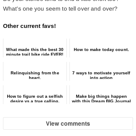
What’s one you seem to tell over and over?
Other current favs!
What made this the best 30
How to make today count.
minute trail bike ride EVER!
Relinquishing from the
7 ways to motivate yourself
heart.
into action
How to figure out a selfish
Make big things happen
desire vs a true calling.
with this Dream BIG Journal
list
View comments