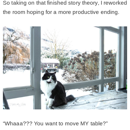
So taking on that finished story theory, I reworked
the room hoping for a more productive ending.
“Whaaa??? You want to move MY table?”