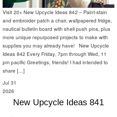
Visit 20+ New Upcycle Ideas 842 – Paint-stain
and embroider patch a chair, wallpapered fridge,
nautical bulletin board with shell push pins, plus
more unique repurposed projects to make with
supplies you may already have! New Upcycle
Ideas 842 Every Friday, 7pm through Wed, 11
pm pacific Greetings, friends! I had intended to
share […]
Jul 31
2026
New Upcycle Ideas 841