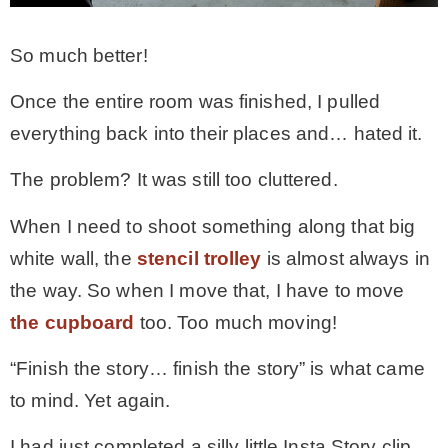
So much better!
Once the entire room was finished, I pulled
everything back into their places and… hated it.
The problem? It was still too cluttered.
When I need to shoot something along that big
white wall, the
stencil trolley
is almost always in
the way. So when I move that, I have to move
the cupboard
too. Too much moving!
“Finish the story… finish the story” is what came
to mind. Yet again.
I had just completed a silly little Insta Story clip