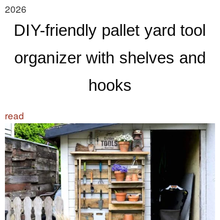
2026
DIY-friendly pallet yard tool
organizer with shelves and
hooks
read