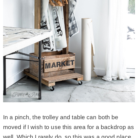
In a pinch, the trolley and table can both be
moved if I wish to use this area for a backdrop as
well. Which I rarely do, so this was a good place