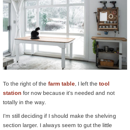
To the right of the
farm table
, I left the
tool
station
for now because it’s needed and not
totally in the way.
I’m still deciding if I should make the shelving
section larger. I always seem to gut the little