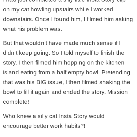
on my cat howling upstairs while I worked
downstairs. Once I found him, I filmed him asking
what his problem was.
But that wouldn’t have made much sense if I
didn’t keep going. So I told myself to finish the
story. I then filmed him hopping on the kitchen
island eating from a half empty bowl. Pretending
that was his BIG issue, I then filmed shaking the
bowl to fill it again and ended the story. Mission
complete!
Who knew a silly cat Insta Story would
encourage better work habits?!