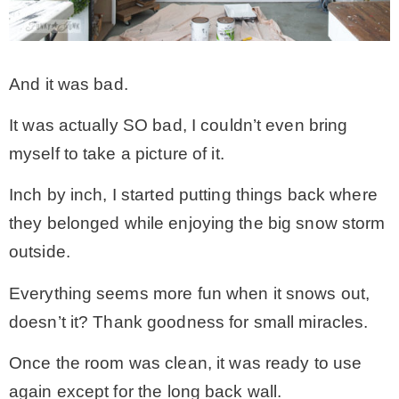
* Photo Studio
And it was bad.
* Workshop
It was actually SO bad, I couldn’t even bring
* Outdoors
myself to take a picture of it.
Inch by inch, I started putting things back where
* Inspiration
they belonged while enjoying the big snow storm
outside.
* Link parties
Everything seems more fun when it snows out,
TRAVEL
doesn’t it? Thank goodness for small miracles.
Once the room was clean, it was ready to use
* Travel – ALL
again except for the long back wall.