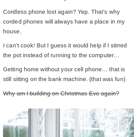
Cordless phone lost again? Yep. That’s why
corded phones will always have a place in my
house.
I can’t cook! But I guess it would help if I stirred
the pot instead of running to the computer…
Getting home without your cell phone… that is
still sitting on the bank machine. (that was fun)
Why am I building on Christmas Eve again?