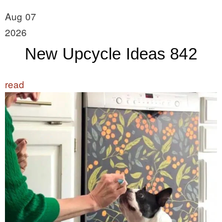
Aug 07
2026
New Upcycle Ideas 842
read