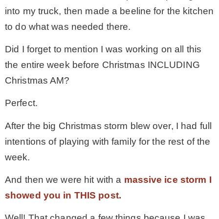
into my truck, then made a beeline for the kitchen
MY WORK
to do what was needed there.
Did I forget to mention I was working on all this
* All DIY Projects
the entire week before Christmas INCLUDING
Christmas AM?
* Christmas
Perfect.
* Seasonal – more
After the big Christmas storm blew over, I had full
intentions of playing with family for the rest of the
– Spring
week.
And then we were hit with a
massive ice storm I
– Summer
showed you in THIS post.
– Fall
Well! That changed a few things because I was