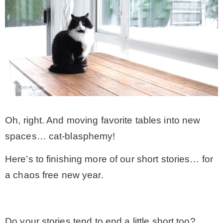
Oh, right. And moving favorite tables into new
spaces… cat-blasphemy!
Here’s to finishing more of our short stories… for
a chaos free new year.
.
Do your stories tend to end a little short too?