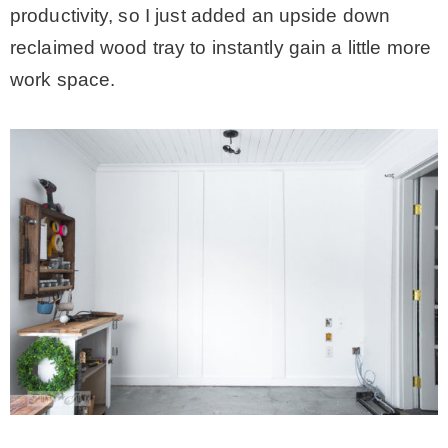
productivity, so I just added an upside down
reclaimed wood tray to instantly gain a little more
work space.