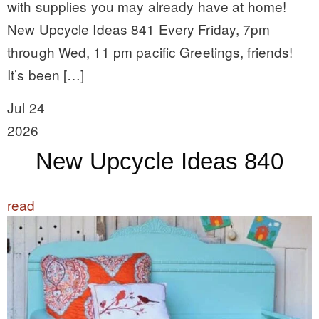
with supplies you may already have at home!
New Upcycle Ideas 841 Every Friday, 7pm
through Wed, 11 pm pacific Greetings, friends!
It’s been […]
Jul 24
2026
New Upcycle Ideas 840
read