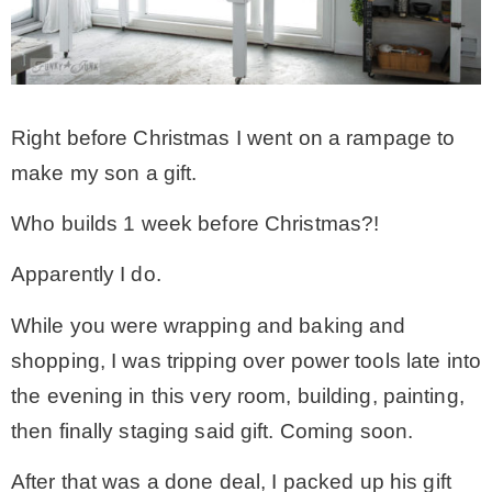
CONTACT
SHOP
Right before Christmas I went on a rampage to
make my son a gift.
OLD SIGN STENCILS
Who builds 1 week before Christmas?!
* SHOP stencils store
Apparently I do.
While you were wrapping and baking and
* Stencil Projects
shopping, I was tripping over power tools late into
the evening in this very room, building, painting,
* Stencil Videos
then finally staging said gift. Coming soon.
* Wholesale Application
After that was a done deal, I packed up his gift