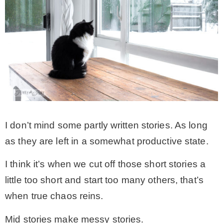
I don’t mind some partly written stories. As long
as they are left in a somewhat productive state.
I think it’s when we cut off those short stories a
little too short and start too many others, that’s
when true chaos reins.
Mid stories make messy stories.