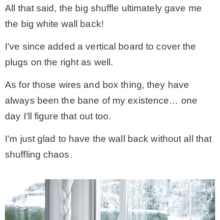
All that said, the big shuffle ultimately gave me
the big white wall back!
I’ve since added a vertical board to cover the
plugs on the right as well.
As for those wires and box thing, they have
always been the bane of my existence… one
day I’ll figure that out too.
I’m just glad to have the wall back without all that
shuffling chaos.