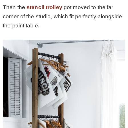
Then the
stencil trolley
got moved to the far
corner of the studio, which fit perfectly alongside
the paint table.