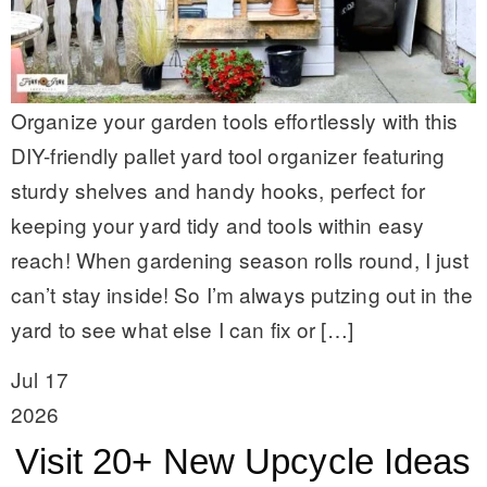
Organize your garden tools effortlessly with this
DIY-friendly pallet yard tool organizer featuring
sturdy shelves and handy hooks, perfect for
keeping your yard tidy and tools within easy
reach! When gardening season rolls round, I just
can’t stay inside! So I’m always putzing out in the
yard to see what else I can fix or […]
Jul 17
2026
Visit 20+ New Upcycle Ideas