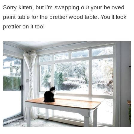
Sorry kitten, but I’m swapping out your beloved
paint table for the prettier wood table. You’ll look
prettier on it too!