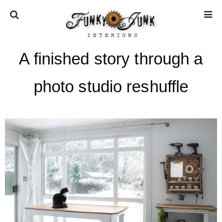
A finished story through a
HOME
photo studio reshuffle
ABOUT
* Press
* Work with us / Affiliate info
* GDPR / Privacy Policy
SUBSCRIBE