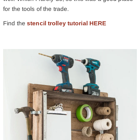
for the tools of the trade.
Find the
stencil trolley tutorial HERE