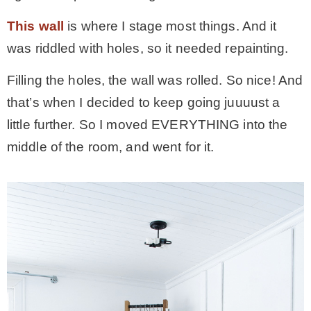
– Hawaii
This wall
is where I stage most things. And it
was riddled with holes, so it needed repainting.
– Maui
Filling the holes, the wall was rolled. So nice! And
that’s when I decided to keep going juuuust a
– Lanai
little further. So I moved EVERYTHING into the
middle of the room, and went for it.
* Vedder River Rotary Trail
* Bike Ride Adventures
ARCHIVES