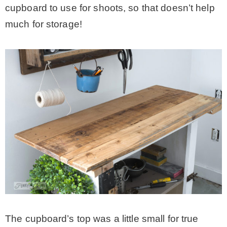
cupboard to use for shoots, so that doesn’t help
much for storage!
The cupboard’s top was a little small for true