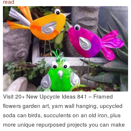
read
Visit 20+ New Upcycle Ideas 841 – Framed
flowers garden art, yarn wall hanging, upcycled
soda can birds, succulents on an old iron, plus
more unique repurposed projects you can make