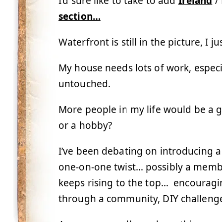
I’d sure like to take to add
Ireland
/ 
section…
Waterfront is still in the picture, I 
My house needs lots of work, especia
untouched.
More people in my life would be a 
or a hobby?
I’ve been debating on introducing a
one-on-one twist… possibly a memb
keeps rising to the top… encouragi
through a community, DIY challenges,