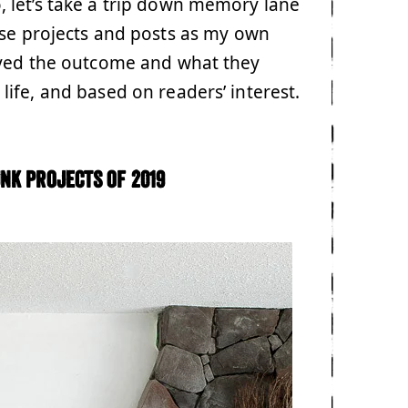
 let’s take a trip down memory lane
ese projects and posts as my own
oved the outcome and what they
ife, and based on readers’ interest.
nk projects of 2019