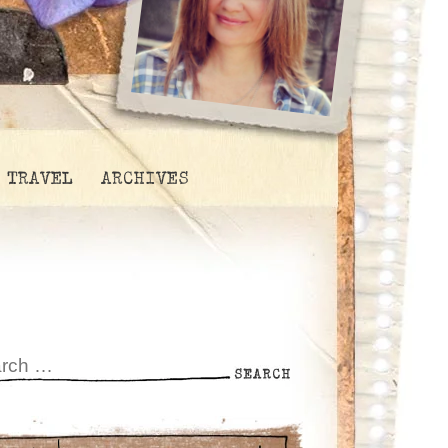
TRAVEL
ARCHIVES