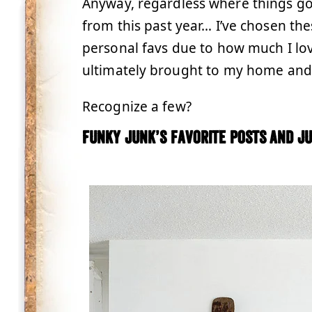
Anyway, regardless where things go,
from this past year… I’ve chosen th
personal favs due to how much I l
ultimately brought to my home and l
Recognize a few?
Funky Junk’s favorite posts and ju