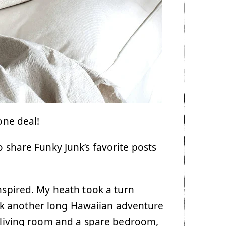
one deal!
o share Funky Junk’s favorite posts
anspired. My heath took a turn
k another long Hawaiian adventure
he living room and a spare bedroom,