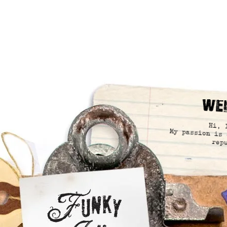
We
Hi, 
My passion is 
rep